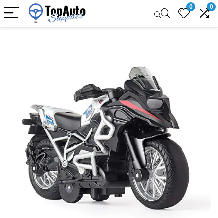
0
0
Sale!