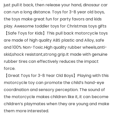
just pull it back, then release your hand, dinosaur car
can run a long distance. Toys for 3-8 year old boys,
the toys make great fun for party favors and kids
play. Awesome toddler toys for Christmas toys gifts
【Safe Toys for Kids】This pull back motorcycle toys
are made of high quality ABS plastic and Alloy, safe
and 100% Non-Toxic.High quality rubber wheels,anti-
skid,shock resistant,strong grip.It made with genuine
rubber tires can effectively reduces the impact
force.
【Great Toys for 3-8 Year Old Boys】Playing with this
motorcycle toy can promote the child’s hand-eye
coordination and sensory perception. The sound of
the motorcycle makes children like it, it can become
children’s playmates when they are young and make
them more interested.