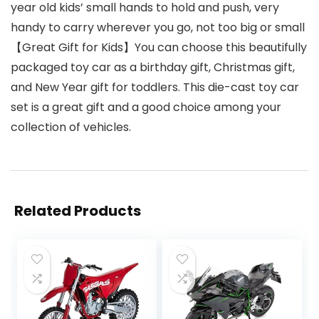
year old kids’ small hands to hold and push, very
handy to carry wherever you go, not too big or small
【Great Gift for Kids】You can choose this beautifully
packaged toy car as a birthday gift, Christmas gift,
and New Year gift for toddlers. This die-cast toy car
set is a great gift and a good choice among your
collection of vehicles.
Related Products