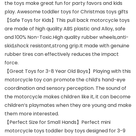
the toys make great fun for party favors and kids
play. Awesome toddler toys for Christmas toys gifts
【Safe Toys for Kids】This pull back motorcycle toys
are made of high quality ABS plastic and Alloy, safe
and 100% Non-Toxic.High quality rubber wheels,anti-
skid,shock resistant,strong grip.It made with genuine
rubber tires can effectively reduces the impact
force.
【Great Toys for 3-8 Year Old Boys】Playing with this
motorcycle toy can promote the child’s hand-eye
coordination and sensory perception. The sound of
the motorcycle makes children like it, it can become
children’s playmates when they are young and make
them more interested.
【Perfect Size for Small Hands】Perfect mini
motorcycle toys toddler boy toys designed for 3-9