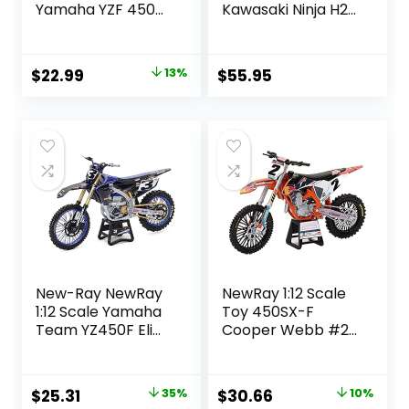
Yamaha YZF 450
Kawasaki Ninja H2
2017 Miniature
R Black/Green 1:12
Scale 1/12°, 57983,
MAISTO MI16880
Multicolor
Original
Current
$
22.99
13%
$
55.95
price
price
was:
is:
$26.33.
$22.99.
New-Ray NewRay
NewRay 1:12 Scale
1:12 Scale Yamaha
Toy 450SX-F
Team YZ450F Eli
Cooper Webb #2
Tomac #3 W/#1
Replica Dirt Bike
SX/MX Dirt Bike
Original
Current
Original
Current
$
25.31
35%
$
30.66
10%