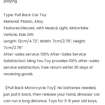
playing.
Type:
Pull Back Car Toy
Material:
Plastic, Alloy
Features:
Diecast, with Music& Light, Motorbike
Vehicle, Kids Gift
Length:
12cm/4.72″, Width: 7cm/2.76″, Height:
7cm/2.76″
After-sales service:
100% After-Sales Service
Satisfaction: Ming You Toy provides 100% after-sales
service satisfaction, free return within 30 days of
receiving goods.
【Pull Back Motorcycle Toy】No batteries needed,
just pull it back, then release your hand, dinosaur car
can run a long distance. Toys for 3-8 year old boys,