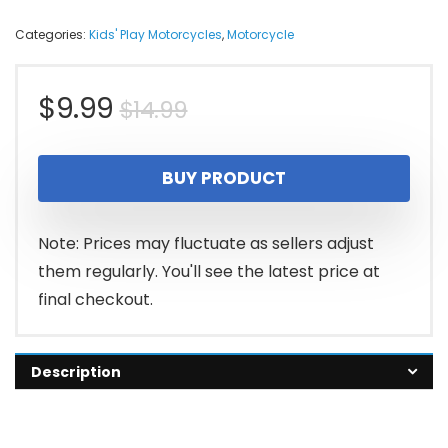
Categories:
Kids' Play Motorcycles
,
Motorcycle
Original
Current
$
9.99
$
14.99
price
price
BUY PRODUCT
was:
is:
$14.99.
$9.99.
Note: Prices may fluctuate as sellers adjust
them regularly. You'll see the latest price at
final checkout.
Description