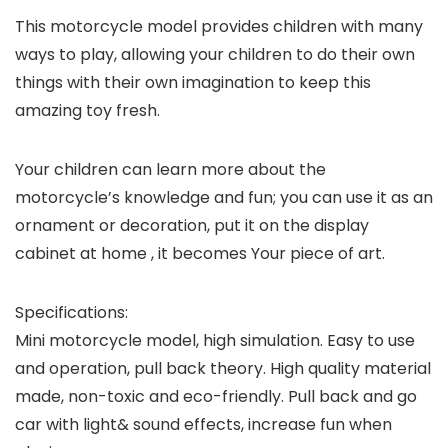
This motorcycle model provides children with many
ways to play, allowing your children to do their own
things with their own imagination to keep this
amazing toy fresh.
Your children can learn more about the
motorcycle’s knowledge and fun; you can use it as an
ornament or decoration, put it on the display
cabinet at home , it becomes Your piece of art.
Specifications:
Mini motorcycle model, high simulation. Easy to use
and operation, pull back theory. High quality material
made, non-toxic and eco-friendly. Pull back and go
car with light& sound effects, increase fun when