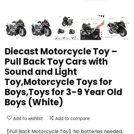
Diecast Motorcycle Toy –
Pull Back Toy Cars with
Sound and Light
Toy,Motorcycle Toys for
Boys,Toys for 3-9 Year Old
Boys (White)
Add to wishlist
Add to compare
【Pull Back Motorcycle Toy】No batteries needed,