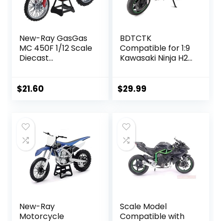
New-Ray GasGas
BDTCTK
MC 450F 1/12 Scale
Compatible for 1:9
Diecast
Kawasaki Ninja H2R
Motorcycle Model
Motorcycle
by NewRay 58293
DieCast Model,
Suspension and
$
21.60
$
29.99
Free Roller, Toy
Car, Motorcycle
Collection, Gift
Black
New-Ray
Scale Model
Motorcycle
Compatible with