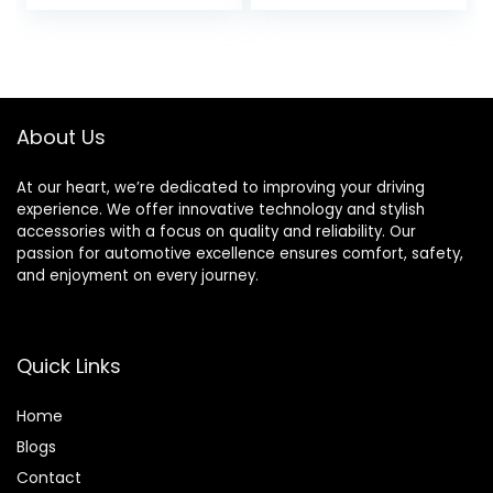
price
price
price
price
was:
is:
was:
is:
$38.95.
$25.31.
$33.95.
$30.66.
About Us
At our heart, we’re dedicated to improving your driving
experience. We offer innovative technology and stylish
accessories with a focus on quality and reliability. Our
passion for automotive excellence ensures comfort, safety,
and enjoyment on every journey.
Quick Links
Home
Blog
s
Contact