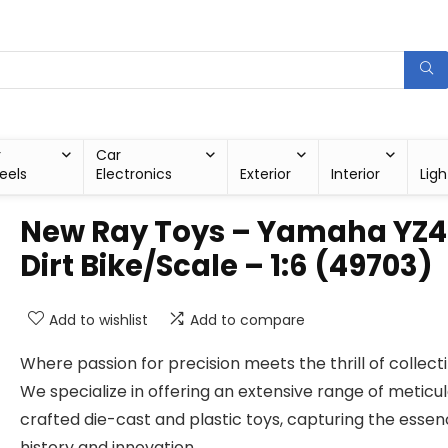
r
Car
eels
Electronics
Exterior
Interior
Ligh
New Ray Toys – Yamaha YZ4
Dirt Bike/Scale – 1:6 (49703)
Add to wishlist
Add to compare
Where passion for precision meets the thrill of collecti
We specialize in offering an extensive range of meticu
crafted die-cast and plastic toys, capturing the essen
history and innovation.