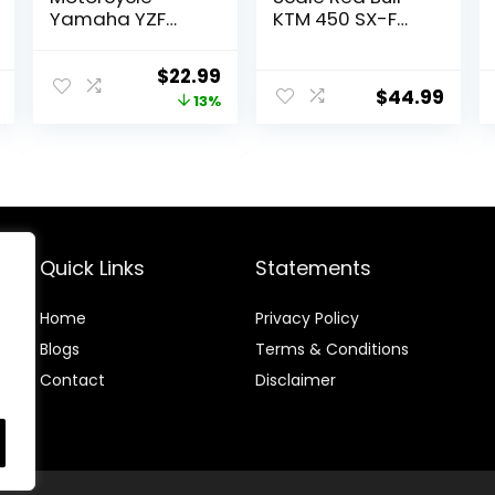
Yamaha YZF
KTM 450 SX-F
450 2017
(Cooper Webb)
Miniature Scale
for adults,
Original
Current
$
22.99
1/12°, 57983,
unisex
$
44.99
price
price
13%
Multicolor
was:
is:
$26.33.
$22.99.
Quick Links
Statements
Home
Privacy Policy
Blog
s
Terms & Conditions
Contact
Disclaimer