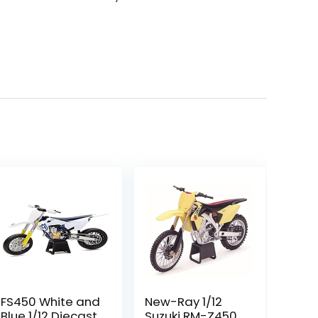
FS450 White and
New-Ray 1/12
Blue 1/12 Diecast
Suzuki RM-Z450