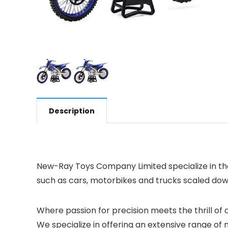
Description
New-Ray Toys Company Limited specialize in the
such as cars, motorbikes and trucks scaled down t
Where passion for precision meets the thrill of c
We specialize in offering an extensive range of 