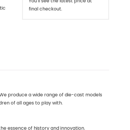
You'll see the latest price at
tic
final checkout.
. We produce a wide range of die-cast models
ren of all ages to play with.
the essence of history and innovation.