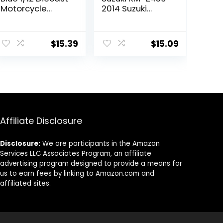
Motorcycle
2014 Suzuki
Model by New
Motocross/Off-
Ray 58163
Road Bike,
Yellow, (57643)
$
15.39
$
15.09
Affiliate Disclosure
Disclosure:
We are participants in the Amazon
Services LLC Associates Program, an affiliate
advertising program designed to provide a means for
us to earn fees by linking to Amazon.com and
affiliated sites.