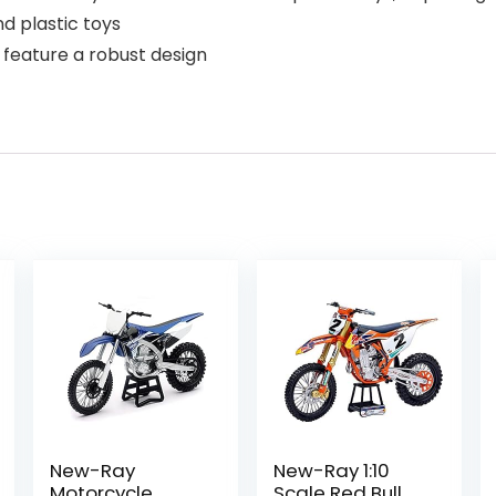
d plastic toys
 feature a robust design
New-Ray
New-Ray 1:10
Motorcycle
Scale Red Bull