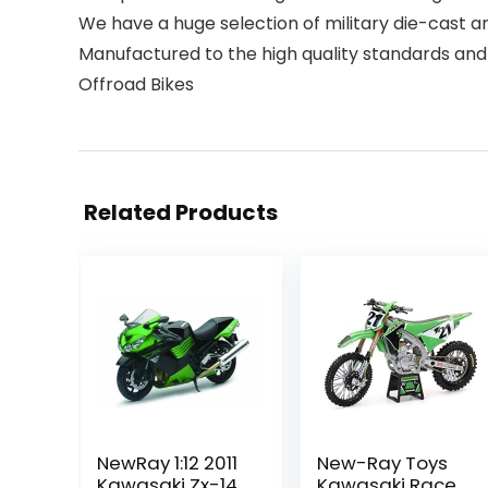
We have a huge selection of military die-cast an
Manufactured to the high quality standards and
Offroad Bikes
Related Products
NewRay 1:12 2011
New-Ray Toys
Kawasaki Zx-14
Kawasaki Race