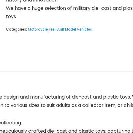
We have a huge selection of military die-cast and plas
toys
Categories:
Motorcycle
,
Pre-Built Model Vehicles
 design and manufacturing of die-cast and plastic toys
o various sizes to suit adults as a collector item, or child
ollecting.
meticulously crafted die-cast and plastic toys, capturing 