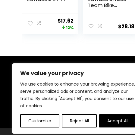
Team Bike
Replica Jason
Anderson, 1:12
Original
Current
$
17.62
Scale, Kids, Gifts,
$
28.18
price
price
12%
Birthdays
was:
is:
$19.99.
$17.62.
About Us
We value your privacy
We use cookies to enhance your browsing experience,
At our heart, we’re dedicated to improving your driving
serve personalized ads or content, and analyze our
experience. We offer innovative technology and stylish
traffic. By clicking "Accept All", you consent to our use
accessories with a focus on quality and reliability. Our
passion for automotive excellence ensures comfort,
of cookies.
safety, and enjoyment on every journey.
Customize
Reject All
Accept All