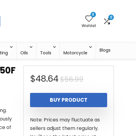
0
0
Wishlist
Blogs
ting
Oils
Tools
Motorcycle
50F
Original
Current
$
48.64
$
56.99
price
price
BUY PRODUCT
was:
is:
ng.
$56.99.
$48.64.
lously
Note: Prices may fluctuate as
ce of
sellers adjust them regularly.