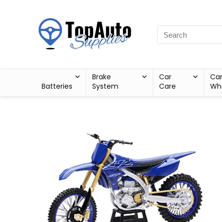
Brake
Car
Ca
Batteries
System
Care
Wh
Sale!