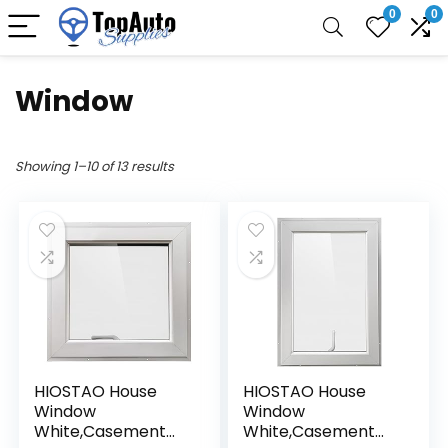
0
0
Window
Showing 1–10 of 13 results
HIOSTAO House
HIOSTAO House
Window
Window
White,Casement
White,Casement