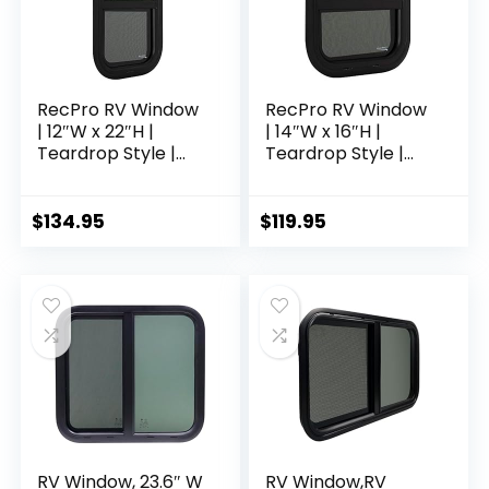
RecPro RV Window
RecPro RV Window
| 12″W x 22″H |
| 14″W x 16″H |
Teardrop Style |
Teardrop Style |
Vertical Sliding | RV
Vertical Sliding | RV
Window
Window
Replacement |
Replacement |
$
134.95
$
119.95
Made in USA
Made in USA
RV Window, 23.6″ W
RV Window,RV