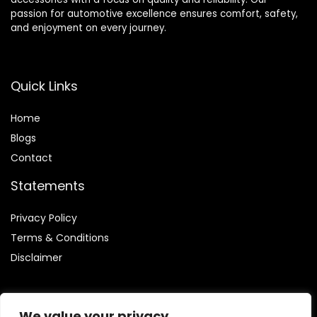
passion for automotive excellence ensures comfort, safety,
and enjoyment on every journey.
Quick Links
Home
Blog
s
Contact
Statements
Privacy Policy
Terms & Conditions
Disclaimer
We value your privacy