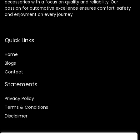
accessories with a focus on quality and reliability. Our
passion for automotive excellence ensures comfort, safety,
and enjoyment on every journey.
Quick Links
Home
Blog
s
Contact
Statements
Privacy Policy
Terms & Conditions
Disclaimer