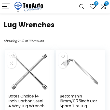
0
0
Lug Wrenches
Showing 1–10 of 39 results
Bates Choice 14
Bettomshin
Inch Carbon Steel
19mm/0.75inch Car
4 Way Lug Wrench
Spare Tire Lug