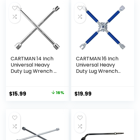
was:
is:
Maintenance, Black
$13.99.
$6.99.
CARTMAN 14 Inch
CARTMAN 16 Inch
Universal Heavy
Universal Heavy
Duty Lug Wrench 4
Duty Lug Wrench
Way Tire Iron
Non Slip 4 Way Tire
Wrench
Iron Wrench
Original
Current
$
15.99
16%
$
19.99
price
price
was:
is:
$18.99.
$15.99.