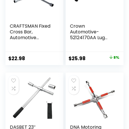
CRAFTSMAN Fixed
Crown
Cross Bar,
Automotive-
Automotive
52124170AA Lug
(CMMT98281L), Red
Wrench – Black
Original
Current
$
22.98
$
25.98
8%
price
price
was:
is:
$28.21.
$25.98.
DASBET 23″
DNA Motoring