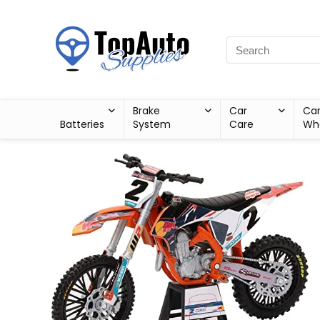
Brake
Car
Ca
Batteries
System
Care
Wh
Sale!