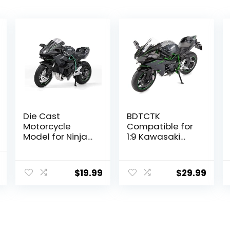
Die Cast
BDTCTK
Motorcycle
Compatible for
Model for Ninja
1:9 Kawasaki
H2R, Realistic
Ninja H2R
Motorcycle
Motorcycle
nal
Current
Model, 1:12 Scale
DieCast Model,
$
19.99
$
29.99
price
Kids Moto Toy or
Suspension and
Collection,
Free Roller, Toy
is:
Boyfriend,Young
Car, Motorcycle
.
$18.17.
Peoples Gift
Collection, Gift
Black