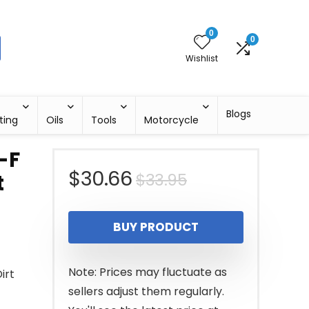
0
0
Wishlist
Blogs
ting
Oils
Tools
Motorcycle
-F
Original
Current
$
30.66
$
33.95
t
price
price
BUY PRODUCT
was:
is:
$33.95.
$30.66.
Note: Prices may fluctuate as
irt
sellers adjust them regularly.