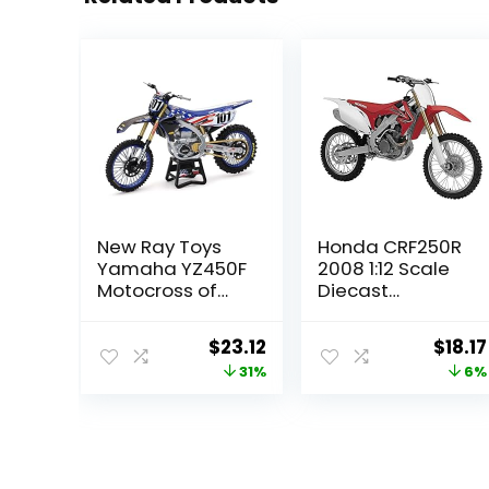
New Ray Toys
Honda CRF250R
Yamaha YZ450F
2008 1:12 Scale
Motocross of
Diecast
Nations Bike Eli
Motorcycle by
Tomac Race
Newray
Original
Current
Origi
$
23.12
$
18.17
Team Replica,
price
price
price
31%
6%
1:12 Scale, Kids,
Gifts, Birthdays
was:
is:
was:
$33.30.
$23.12.
$19.29