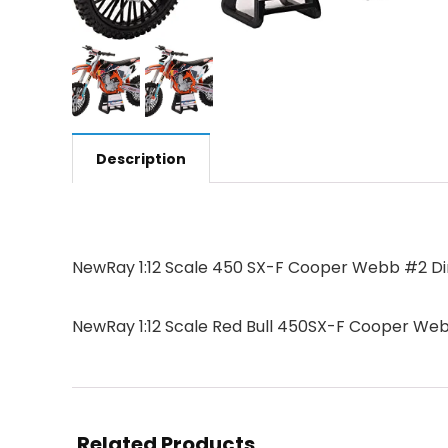
Description
NewRay 1:12 Scale 450 SX-F Cooper Webb #2 Dirt
NewRay 1:12 Scale Red Bull 450SX-F Cooper Webb
Related Products