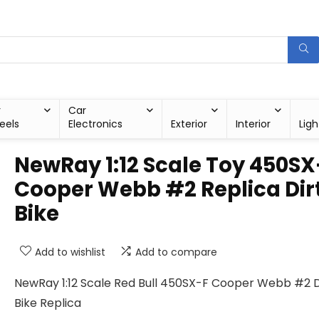
r
Car
eels
Electronics
Exterior
Interior
Ligh
NewRay 1:12 Scale Toy 450SX
Cooper Webb #2 Replica Dir
Bike
Add to wishlist
Add to compare
NewRay 1:12 Scale Red Bull 450SX-F Cooper Webb #2 D
Bike Replica