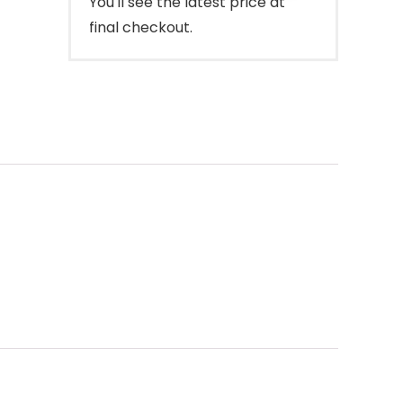
You'll see the latest price at
final checkout.