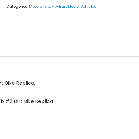
Categories:
Motorcycle
,
Pre-Built Model Vehicles
 Bike Replica.
 #2 Dirt Bike Replica