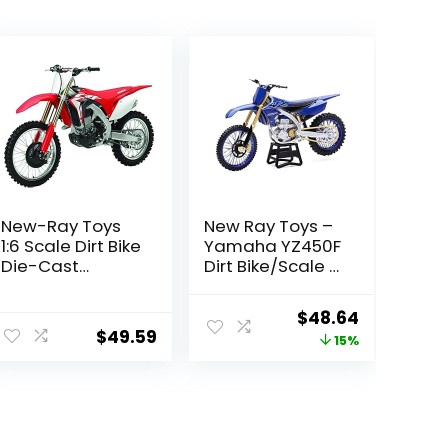
New-Ray Toys
New Ray Toys –
1:6 Scale Dirt Bike
Yamaha YZ450F
Die-Cast
Dirt Bike/Scale –
Replica Honda
1:6 (49703)
CRF450R 2017
Original
Current
$
48.64
49583, Red
$
49.59
price
price
15%
was:
is:
$56.99.
$48.64.