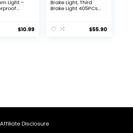
em Light –
Brake Light, Third
rproof
Brake Light 405PCs
Wheel Lights
LED Wheel Light Red
shing Lamp
Ring Super bright
The Dark
Compatible with
$
10.99
$
55.90
e
2007-2017 Jeep
es, 1 Pack/
Wrangler JK/JKU &
2018-2022 Jeep
Wrangler JL/JLU
Affiliate Disclosure