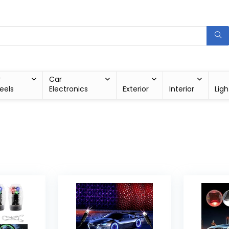
r
Car
eels
Electronics
Exterior
Interior
Ligh