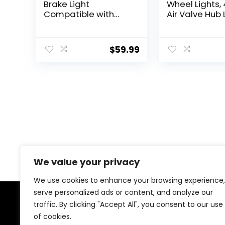
Brake Light
Wheel Lights,
Compatible with
Air Valve Hub
Ford Bronco 2/4
Cap Light wit
Door 2021 2022 2023
Motion Senso
2024, Plug and Play
Colorful LED T
$
59.99
4th Third Brake Light
Light Gas Nozz
Rear LED Ring Wheel
Car Bicycle
Light, Red
Motorcycles
Accessories
We value your privacy
We use cookies to enhance your browsing experience,
serve personalized ads or content, and analyze our
traffic. By clicking "Accept All", you consent to our use
About Us
of cookies.