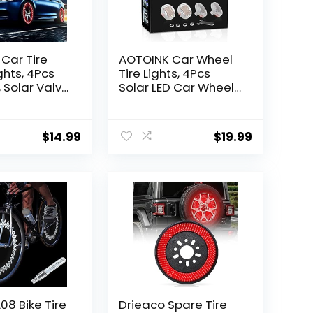
Car Tire
AOTOINK Car Wheel
ghts, 4Pcs
Tire Lights, 4Pcs
, Solar Valve
Solar LED Car Wheel
 Motion
Nozzle Air Valve Cap
Colorful
Light with Motion
LED Light
Sensors Flash
$
14.99
$
19.99
le for
Colorful RGB
Motorcycles
Warning Decorative
Neon LED for Cars
Motorcycles Bicycles
8 Bike Tire
Drieaco Spare Tire