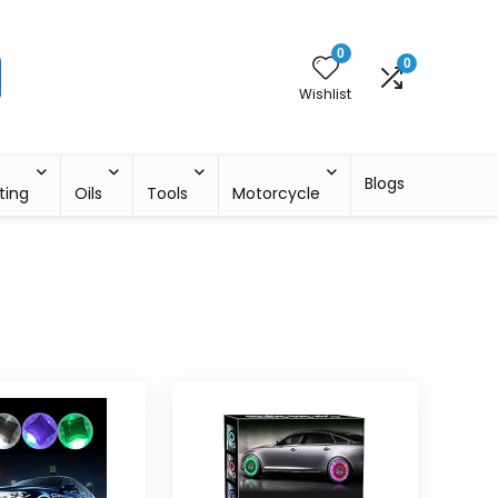
0
0
Wishlist
Blogs
ting
Oils
Tools
Motorcycle