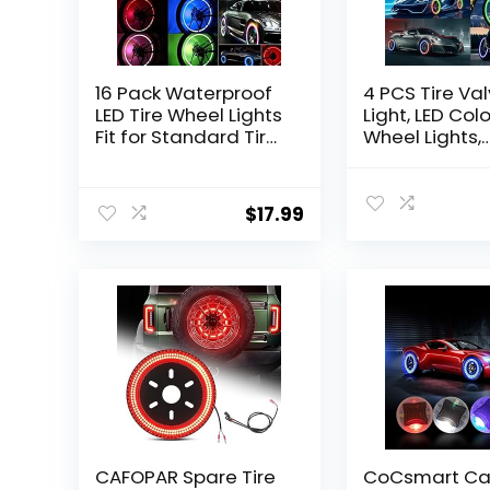
16 Pack Waterproof
4 PCS Tire Va
LED Tire Wheel Lights
Light, LED Colo
Fit for Standard Tire
Wheel Lights,
Air Stem Valve of
Waterproof F
Bike Car Motor
Light Tire Va
(Colorful, Red, Blue,
Lamp for Car 
$
17.99
Green)
Motorcycle Bi
CAFOPAR Spare Tire
CoCsmart Car