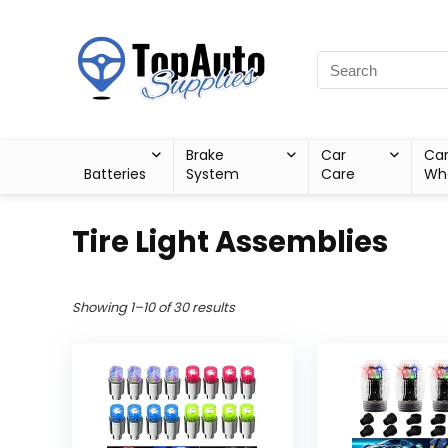
Brake
Car
Ca
Batteries
System
Care
Wh
Tire Light Assemblies
Showing 1–10 of 30 results