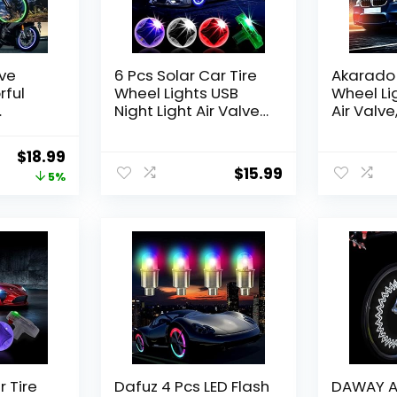
lve
6 Pcs Solar Car Tire
Akarado 
rful
Wheel Lights USB
Wheel Li
Night Light Air Valve
Air Valve
lash
Cap Light with
Cap with
lve Cap
Flashing Motion
Sensors 
Original
Current
$
18.99
Truck
Sensors Colorful Led
Flashing 
$
15.99
price
price
5%
ke
Wheel Lights Red
Gas Nozz
Purple Romantic
Bicycle 
was:
is:
Interior Car Lights for
$19.99.
$18.99.
Car Motorcycles
Bicycles
 Tire
Dafuz 4 Pcs LED Flash
DAWAY A0