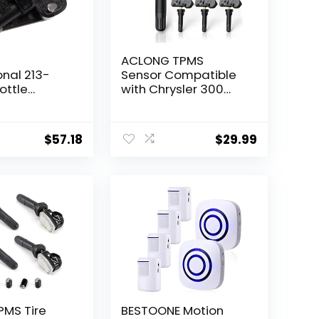
ACLONG TPMS
onal 213-
Sensor Compatible
ottle
with Chrysler 300
 Sensor
Challenger, Dodge
Grand Caravan,
Ram 1500 2500 3500
$
57.18
$
29.99
4500 5500, Jeep
Compass Grand
Cherokee Wrangler,
433 MHz Tire
Pressure Sensors,
56029398AB 4 pcs
PMS Tire
BESTOONE Motion