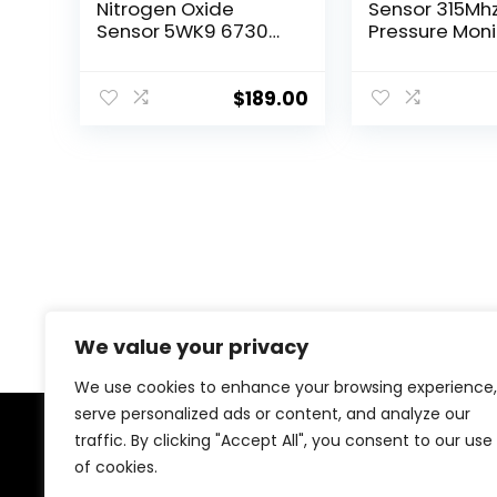
Nitrogen Oxide
Sensor 315Mhz
Sensor 5WK9 6730
Pressure Moni
68085740AA NOx
System Senso
Sensor Compatible
Compatible w
with Dodge Ram
2005-2014 Je
$
189.00
2500 3500 4500
Chrysler Dod
5500 6.7L 13-15 2014
Mitsubishi, W
Ram 6.7 Cummins
Liberty Grand
2500
Cherokee Ch
200 300,
68001696AB,
56029465AB
We value your privacy
We use cookies to enhance your browsing experience,
serve personalized ads or content, and analyze our
traffic. By clicking "Accept All", you consent to our use
About Us
of cookies.