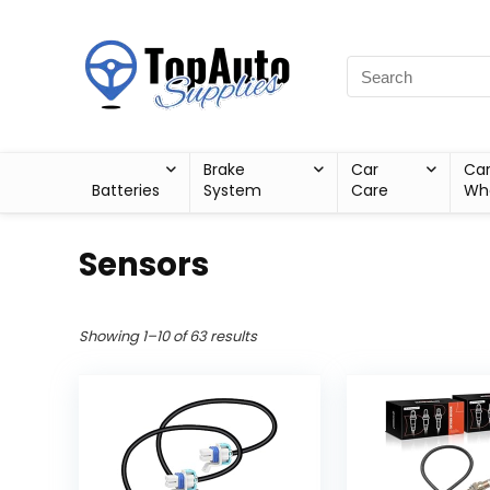
Brake
Car
Ca
Batteries
System
Care
Wh
Sensors
Showing 1–10 of 63 results