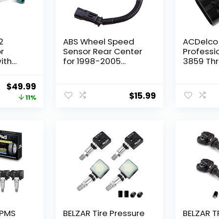
2
ABS Wheel Speed
ACDelco
r
Sensor Rear Center
Professi
ith
for 1998-2005
3859 Thr
r
Dodge Ram 1500
Position
2500 3500 Ram 1500
Original
Current
$
49.99
/3500
Van 2500 Van 3500
$
15.99
price
price
11%
Van B1500 B2500
005-
B3500 Dakota
was:
is:
2005-
Replace# 970-024
$56.24.
$49.99.
5S4944 ABS113 ALS101
-2012,
nstream
t
TPMS
BELZAR Tire Pressure
BELZAR T