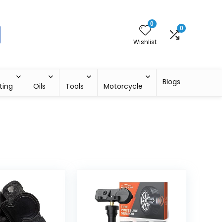
0
0
Wishlist
Blogs
ting
Oils
Tools
Motorcycle