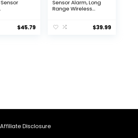
 Sensor
Sensor Alarm, Long
Range Wireless
mmed
Driveway Alarm,
ment Sensor
Indoor Home
k Cadillac
Security System
$
45.79
$
39.99
et GMC
Electric Doorbells, 4
s 13598773
Motion Detector and
 13516165 4
2 Alarm, 38 Chime
Tunes, LED Indicator
Affiliate Disclosure