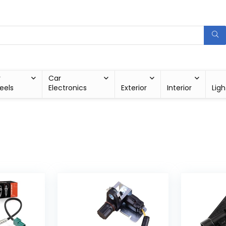
r
Car
eels
Electronics
Exterior
Interior
Ligh