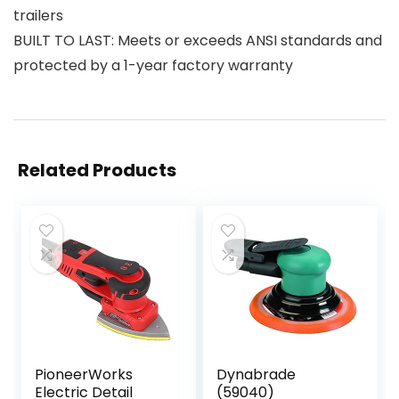
trailers
BUILT TO LAST: Meets or exceeds ANSI standards and
protected by a 1-year factory warranty
Related Products
PioneerWorks
Dynabrade
Electric Detail
(59040)