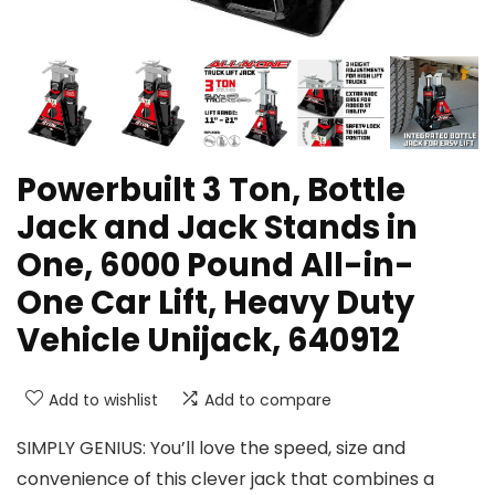
Powerbuilt 3 Ton, Bottle
Jack and Jack Stands in
One, 6000 Pound All-in-
One Car Lift, Heavy Duty
Vehicle Unijack, 640912
Add to wishlist
Add to compare
SIMPLY GENIUS: You’ll love the speed, size and
convenience of this clever jack that combines a