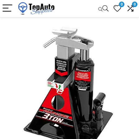
0
0
Sale!