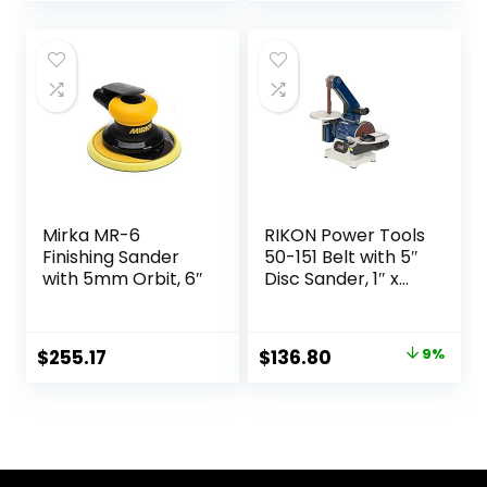
price
price
was:
is:
$139.00.
$120.36.
Mirka MR-6
RIKON Power Tools
Finishing Sander
50-151 Belt with 5″
with 5mm Orbit, 6″
Disc Sander, 1″ x
30″, Blue
Original
Current
$
255.17
$
136.80
9%
price
price
was:
is:
$149.97.
$136.80.