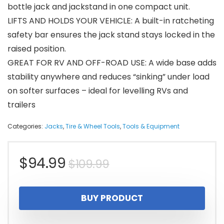
bottle jack and jackstand in one compact unit.
LIFTS AND HOLDS YOUR VEHICLE: A built-in ratcheting
safety bar ensures the jack stand stays locked in the
raised position.
GREAT FOR RV AND OFF-ROAD USE: A wide base adds
stability anywhere and reduces “sinking” under load
on softer surfaces – ideal for levelling RVs and
trailers
Categories:
Jacks
,
Tire & Wheel Tools
,
Tools & Equipment
Original
Current
$
94.99
$
109.99
price
price
BUY PRODUCT
was:
is: