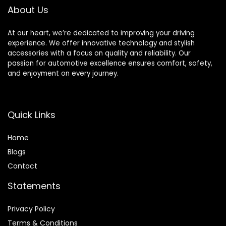
About Us
At our heart, we’re dedicated to improving your driving
experience. We offer innovative technology and stylish
accessories with a focus on quality and reliability. Our
passion for automotive excellence ensures comfort, safety,
and enjoyment on every journey.
Quick Links
Home
Blog
s
Contact
Statements
Privacy Policy
Terms & Conditions