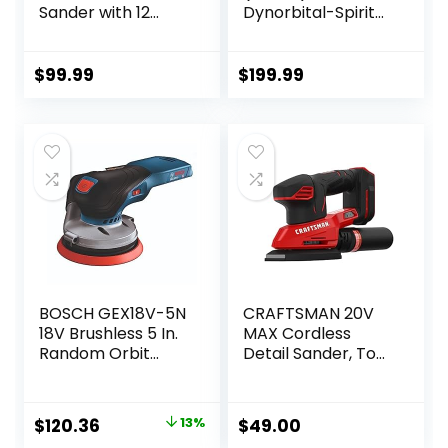
Sander with 12
Dynorbital-Spirit
Sanding Paper,
6″ (152 mm)
350W Brushless
Diameter Random
Motor Mouse
Orbital Sander,
$
99.99
$
199.99
Sander, Powerful &
Non-Vacuum |
Low Vibration,
Proportionate
10000 RPM, For
3/32″ (2.5 mm)
Wood Working,
Diameter Orbit |
Polishing,
12000 RPM
Carpentry
Pneumatic Motor
BOSCH GEX18V-5N
CRAFTSMAN 20V
18V Brushless 5 In.
MAX Cordless
Random Orbit
Detail Sander, Tool
Sander (Bare Tool)
Only (CMCW221B),
Red
Original
Current
$
120.36
13%
$
49.00