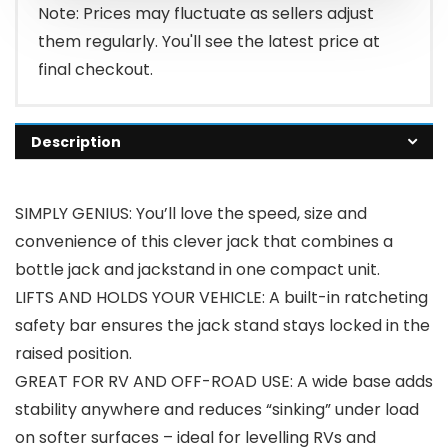
$109.99.
$94.99.
Note: Prices may fluctuate as sellers adjust
them regularly. You'll see the latest price at
final checkout.
Description
SIMPLY GENIUS: You’ll love the speed, size and
convenience of this clever jack that combines a
bottle jack and jackstand in one compact unit.
LIFTS AND HOLDS YOUR VEHICLE: A built-in ratcheting
safety bar ensures the jack stand stays locked in the
raised position.
GREAT FOR RV AND OFF-ROAD USE: A wide base adds
stability anywhere and reduces “sinking” under load
on softer surfaces – ideal for levelling RVs and