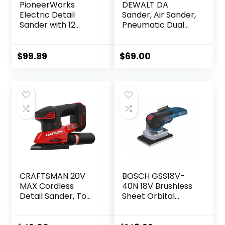
PioneerWorks
DEWALT DA
Electric Detail
Sander, Air Sander,
Sander with 12
Pneumatic Dual
Sanding Paper,
Action Orbital
350W Brushless
Sander
Motor Mouse
(DWMT70780)
$
99.99
$
69.00
Sander, Powerful &
Low Vibration,
10000 RPM, For
Wood Working,
Polishing,
Carpentry
CRAFTSMAN 20V
BOSCH GSS18V-
MAX Cordless
40N 18V Brushless
Detail Sander, Tool
Sheet Orbital
Only (CMCW221B),
Finishing Sander
Red
(Bare Tool)