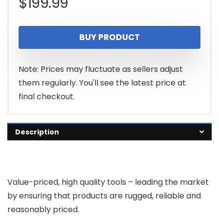
$
199.99
BUY PRODUCT
Note: Prices may fluctuate as sellers adjust
them regularly. You'll see the latest price at
final checkout.
Description
Value-priced, high quality tools – leading the market
by ensuring that products are rugged, reliable and
reasonably priced.