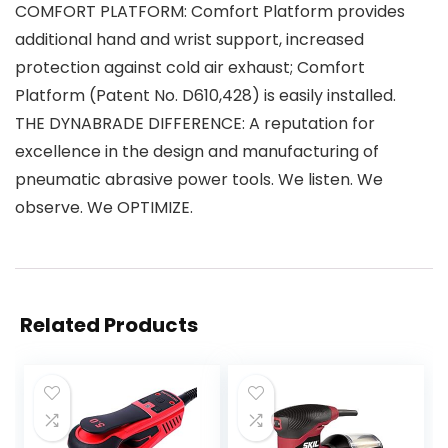
COMFORT PLATFORM: Comfort Platform provides
additional hand and wrist support, increased
protection against cold air exhaust; Comfort
Platform (Patent No. D610,428) is easily installed.
THE DYNABRADE DIFFERENCE: A reputation for
excellence in the design and manufacturing of
pneumatic abrasive power tools. We listen. We
observe. We OPTIMIZE.
Related Products