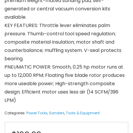
premium weight-mated sanding pad; self-
generated or central vacuum conversion kits
available.
KEY FEATURES: Throttle lever eliminates palm
pressure. Thumb-control tool speed regulation;
composite material insulation; motor shaft and
counterbalance; muffling system. V-seal protects
bearing.
PNEUMATIC POWER: Smooth, 0.25 hp motor runs at
up to 12,000 RPM; Floating five blade rotor produces
more useable power; High-strength composite
design; Efficient motor uses less air (14 SCFM/396
LPM)
Categories:
Power Tools
,
Sanders
,
Tools & Equipment