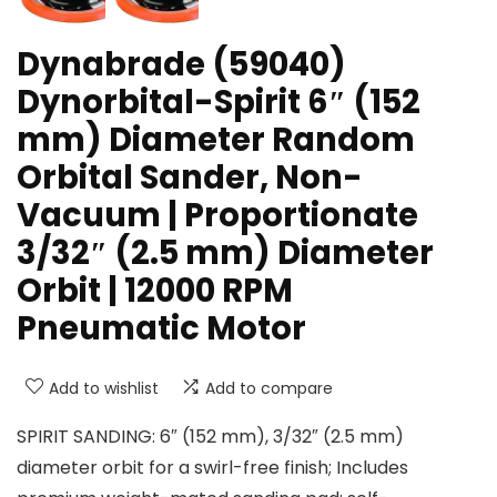
Dynabrade (59040)
Dynorbital-Spirit 6″ (152
mm) Diameter Random
Orbital Sander, Non-
Vacuum | Proportionate
3/32″ (2.5 mm) Diameter
Orbit | 12000 RPM
Pneumatic Motor
Add to wishlist
Add to compare
SPIRIT SANDING: 6″ (152 mm), 3/32″ (2.5 mm)
diameter orbit for a swirl-free finish; Includes