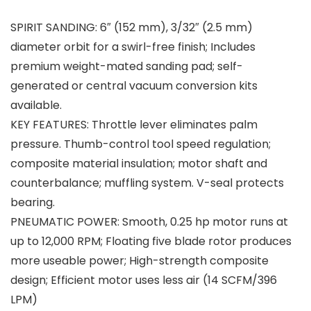
SPIRIT SANDING: 6″ (152 mm), 3/32″ (2.5 mm)
diameter orbit for a swirl-free finish; Includes
premium weight-mated sanding pad; self-
generated or central vacuum conversion kits
available.
KEY FEATURES: Throttle lever eliminates palm
pressure. Thumb-control tool speed regulation;
composite material insulation; motor shaft and
counterbalance; muffling system. V-seal protects
bearing.
PNEUMATIC POWER: Smooth, 0.25 hp motor runs at
up to 12,000 RPM; Floating five blade rotor produces
more useable power; High-strength composite
design; Efficient motor uses less air (14 SCFM/396
LPM)