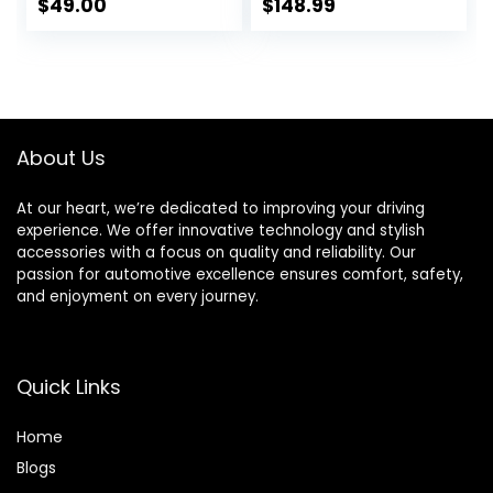
$
49.00
$
148.99
About Us
At our heart, we’re dedicated to improving your driving
experience. We offer innovative technology and stylish
accessories with a focus on quality and reliability. Our
passion for automotive excellence ensures comfort, safety,
and enjoyment on every journey.
Quick Links
Home
Blog
s