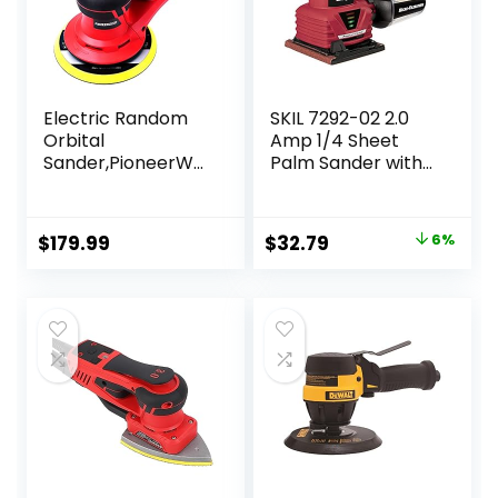
Electric Random
SKIL 7292-02 2.0
Orbital
Amp 1/4 Sheet
Sander,PioneerWo
Palm Sander with
rks Brushless
Pressure Control ,
Motor,Powerful
Red
350W & Low
Original
Current
$
179.99
$
32.79
6%
Vibration,10000
price
price
RPM,6-Inch For
Woodworking,
was:
is:
Polishing,Carpentr
$34.99.
$32.79.
y