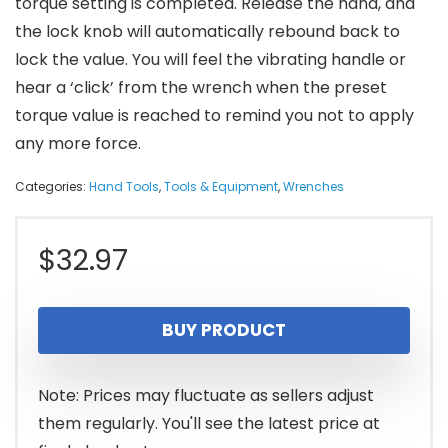
torque setting is completed. Release the hand, and
the lock knob will automatically rebound back to
lock the value. You will feel the vibrating handle or
hear a ‘click’ from the wrench when the preset
torque value is reached to remind you not to apply
any more force.
Categories:
Hand Tools
,
Tools & Equipment
,
Wrenches
$
32.97
BUY PRODUCT
Note: Prices may fluctuate as sellers adjust
them regularly. You'll see the latest price at