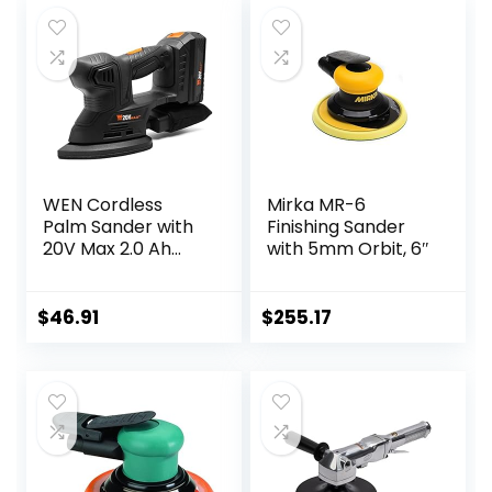
WEN Cordless
Mirka MR-6
Palm Sander with
Finishing Sander
20V Max 2.0 Ah
with 5mm Orbit, 6″
Lithium-Ion
Battery and
Charger (20401)
$
46.91
$
255.17
Black