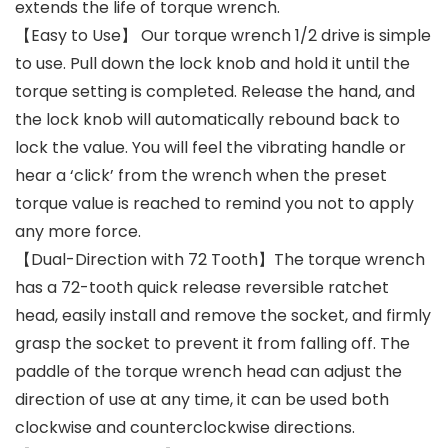
extends the life of torque wrench.
【Easy to Use】 Our torque wrench 1/2 drive is simple
to use. Pull down the lock knob and hold it until the
torque setting is completed. Release the hand, and
the lock knob will automatically rebound back to
lock the value. You will feel the vibrating handle or
hear a ‘click’ from the wrench when the preset
torque value is reached to remind you not to apply
any more force.
【Dual-Direction with 72 Tooth】The torque wrench
has a 72-tooth quick release reversible ratchet
head, easily install and remove the socket, and firmly
grasp the socket to prevent it from falling off. The
paddle of the torque wrench head can adjust the
direction of use at any time, it can be used both
clockwise and counterclockwise directions.