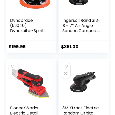
Dynabrade
Ingersoll Rand 313-
(59040)
B – 7″ Air Angle
Dynorbital-Spirit
Sander, Composite
6″ (152 mm)
Pad, 5000 RPM, 0.5
Diameter Random
HP
Orbital Sander,
$
199.99
$
351.00
Non-Vacuum |
Proportionate
3/32″ (2.5 mm)
Diameter Orbit |
12000 RPM
Pneumatic Motor
PioneerWorks
3M Xtract Electric
Electric Detail
Random Orbital