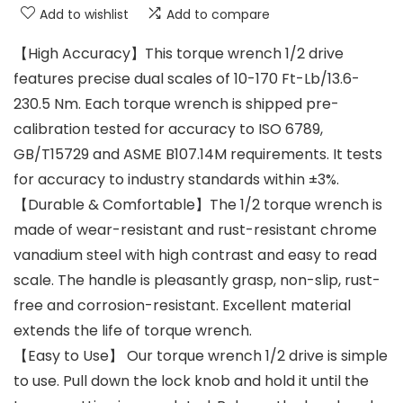
Add to wishlist
Add to compare
【High Accuracy】This torque wrench 1/2 drive
features precise dual scales of 10-170 Ft-Lb/13.6-
230.5 Nm. Each torque wrench is shipped pre-
calibration tested for accuracy to ISO 6789,
GB/T15729 and ASME B107.14M requirements. It tests
for accuracy to industry standards within ±3%.
【Durable & Comfortable】The 1/2 torque wrench is
made of wear-resistant and rust-resistant chrome
vanadium steel with high contrast and easy to read
scale. The handle is pleasantly grasp, non-slip, rust-
free and corrosion-resistant. Excellent material
extends the life of torque wrench.
【Easy to Use】 Our torque wrench 1/2 drive is simple
to use. Pull down the lock knob and hold it until the