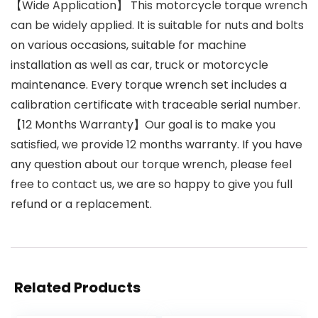
【Wide Application】 This motorcycle torque wrench
can be widely applied. It is suitable for nuts and bolts
on various occasions, suitable for machine
installation as well as car, truck or motorcycle
maintenance. Every torque wrench set includes a
calibration certificate with traceable serial number.
【12 Months Warranty】Our goal is to make you
satisfied, we provide 12 months warranty. If you have
any question about our torque wrench, please feel
free to contact us, we are so happy to give you full
refund or a replacement.
Related Products