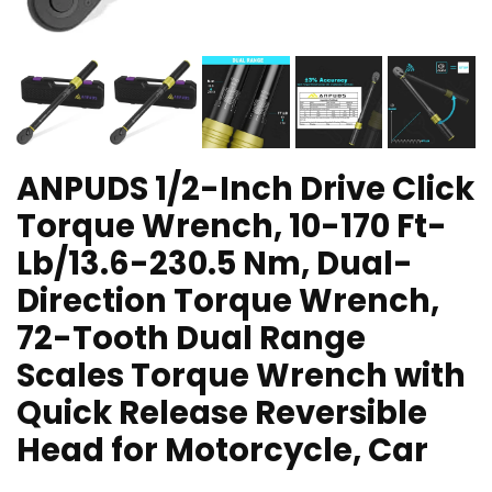
ANPUDS 1/2-Inch Drive Click
Torque Wrench, 10-170 Ft-
Lb/13.6-230.5 Nm, Dual-
Direction Torque Wrench,
72-Tooth Dual Range
Scales Torque Wrench with
Quick Release Reversible
Head for Motorcycle, Car