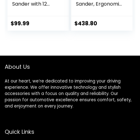
Sander with 12
Sander, Ergonomic
Sanding Paper,
and Lightweight
350W Brushless
ROS, 88762, 5 in,
Motor Mouse
Central Vacuum,
$
99.99
$
438.80
Sander, Powerful &
3/32 in Orbit, 110V,
Low Vibration,
350W Motor, Metal
10000 RPM, For
Fabrication,
Wood Working,
Woodworking,Blac
Polishing,
k
Carpentry
About Us
At our heart, we’re dedicated to improving your driving
experience. We offer innovative technology and stylish
accessories with a focus on quality and reliability. Our
passion for automotive excellence ensures comfort, safety,
and enjoyment on every journey.
Quick Links