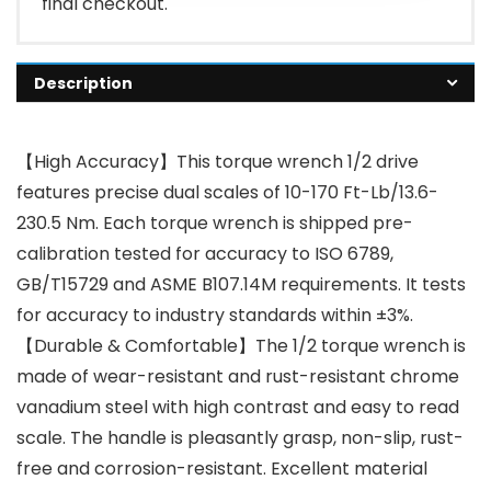
final checkout.
Description
【High Accuracy】This torque wrench 1/2 drive
features precise dual scales of 10-170 Ft-Lb/13.6-
230.5 Nm. Each torque wrench is shipped pre-
calibration tested for accuracy to ISO 6789,
GB/T15729 and ASME B107.14M requirements. It tests
for accuracy to industry standards within ±3%.
【Durable & Comfortable】The 1/2 torque wrench is
made of wear-resistant and rust-resistant chrome
vanadium steel with high contrast and easy to read
scale. The handle is pleasantly grasp, non-slip, rust-
free and corrosion-resistant. Excellent material