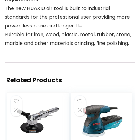
The new HUAXIU air tool is built to industrial
standards for the professional user providing more
power, less noise and longer life.
Suitable for iron, wood, plastic, metal, rubber, stone,
marble and other materials grinding, fine polishing.
Related Products