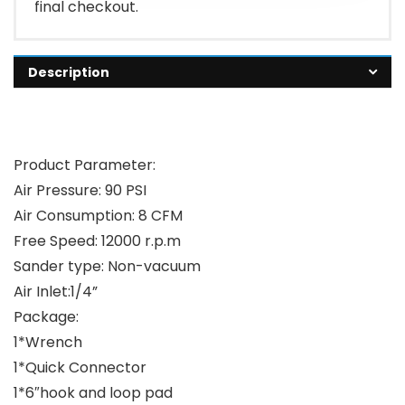
final checkout.
Description
Product Parameter:
Air Pressure: 90 PSI
Air Consumption: 8 CFM
Free Speed: 12000 r.p.m
Sander type: Non-vacuum
Air Inlet:1/4”
Package:
1*Wrench
1*Quick Connector
1*6″hook and loop pad