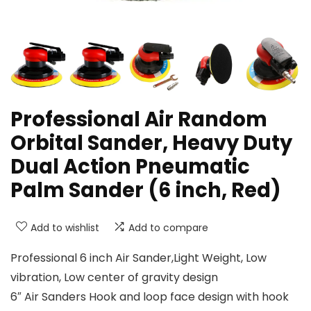
Professional Air Random
Orbital Sander, Heavy Duty
Dual Action Pneumatic
Palm Sander (6 inch, Red)
Add to wishlist
Add to compare
Professional 6 inch Air Sander,Light Weight, Low
vibration, Low center of gravity design
6″ Air Sanders Hook and loop face design with hook