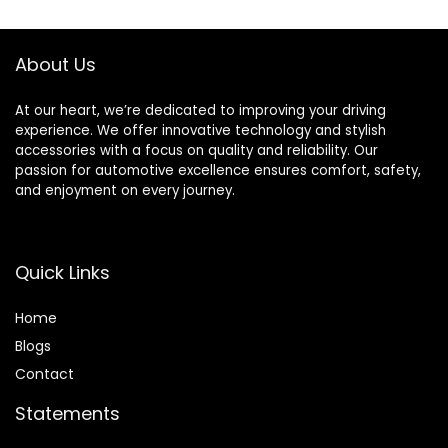
Diameter Orbit |
12000 RPM
Pneumatic Motor
About Us
At our heart, we’re dedicated to improving your driving
experience. We offer innovative technology and stylish
accessories with a focus on quality and reliability. Our
passion for automotive excellence ensures comfort, safety,
and enjoyment on every journey.
Quick Links
Home
Blog
s
Contact
Statements