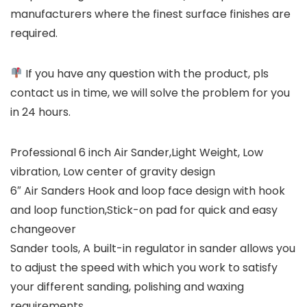
manufacturers where the finest surface finishes are
required.
If you have any question with the product, pls
contact us in time, we will solve the problem for you
in 24 hours.
Professional 6 inch Air Sander,Light Weight, Low
vibration, Low center of gravity design
6″ Air Sanders Hook and loop face design with hook
and loop function,Stick-on pad for quick and easy
changeover
Sander tools, A built-in regulator in sander allows you
to adjust the speed with which you work to satisfy
your different sanding, polishing and waxing
requirements