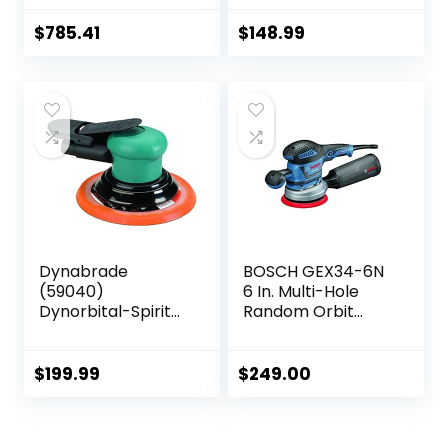
(Bare Tool)
$
785.41
$
148.99
Dynabrade
BOSCH GEX34-6N
(59040)
6 In. Multi-Hole
Dynorbital-Spirit
Random Orbit
6″ (152 mm)
Sander/Polisher
Diameter Random
Orbital Sander,
$
199.99
$
249.00
Non-Vacuum |
Proportionate
3/32″ (2.5 mm)