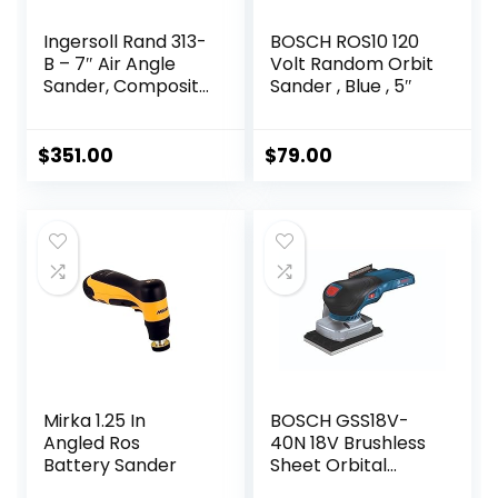
Ingersoll Rand 313-
BOSCH ROS10 120
B – 7″ Air Angle
Volt Random Orbit
Sander, Composite
Sander , Blue , 5″
Pad, 5000 RPM, 0.5
HP
$
351.00
$
79.00
Mirka 1.25 In
BOSCH GSS18V-
Angled Ros
40N 18V Brushless
Battery Sander
Sheet Orbital
Finishing Sander