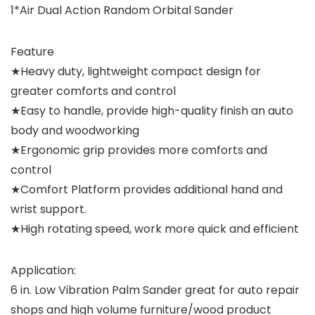
1*Air Dual Action Random Orbital Sander
Feature
★Heavy duty, lightweight compact design for
greater comforts and control
★Easy to handle, provide high-quality finish an auto
body and woodworking
★Ergonomic grip provides more comforts and
control
★Comfort Platform provides additional hand and
wrist support.
★High rotating speed, work more quick and efficient
Application:
6 in. Low Vibration Palm Sander great for auto repair
shops and high volume furniture/wood product