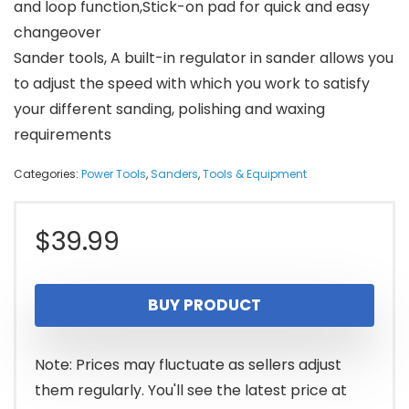
and loop function,Stick-on pad for quick and easy
changeover
Sander tools, A built-in regulator in sander allows you
to adjust the speed with which you work to satisfy
your different sanding, polishing and waxing
requirements
Categories:
Power Tools
,
Sanders
,
Tools & Equipment
$
39.99
BUY PRODUCT
Note: Prices may fluctuate as sellers adjust
them regularly. You'll see the latest price at