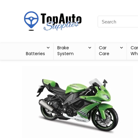
Brake
Car
Ca
Batteries
System
Care
Wh
Sale!