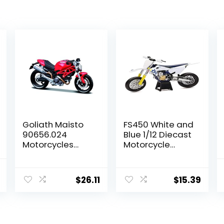
Goliath Maisto
FS450 White and
90656.024
Blue 1/12 Diecast
Motorcycles
Motorcycle
Ducati
Model by New
Collection,
Ray 58163
al
Current
Assorted Model,
$
26.11
$
15.39
price
1 Piece
is:
.
$17.45.