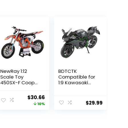
NewRay 1:12
BDTCTK
Scale Toy
Compatible for
450SX-F Cooper
1:9 Kawasaki
Webb #2
Ninja H2R
Replica Dirt Bike
Motorcycle
Original
Current
$
30.66
DieCast Model,
$
29.99
price
price
10%
Suspension and
Free Roller, Toy
was:
is:
Car, Motorcycle
$33.95.
$30.66.
Collection, Gift