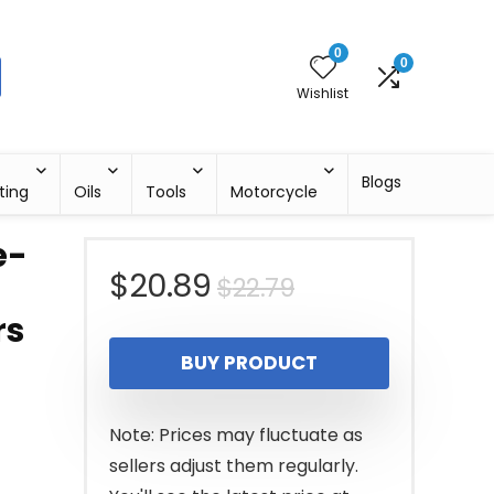
0
0
Wishlist
Blogs
ting
Oils
Tools
Motorcycle
e-
Original
Current
$
20.89
$
22.79
rs
price
price
BUY PRODUCT
was:
is:
$22.79.
$20.89.
Note: Prices may fluctuate as
sellers adjust them regularly.