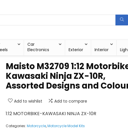
r
Car
eels
Electronics
Exterior
Interior
Ligh
Maisto M32709 1:12 Motorbik
Kawasaki Ninja ZX-10R,
Assorted Designs and Colou
Add to wishlist
Add to compare
1:12 MOTORBIKE-KAWASAKI NINJA ZX-10R
Categories:
Motorcycle
,
Motorcycle Model Kits