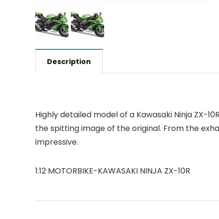
Description
Highly detailed model of a Kawasaki Ninja ZX-10R 
the spitting image of the original. From the ex
impressive.
1:12 MOTORBIKE-KAWASAKI NINJA ZX-10R