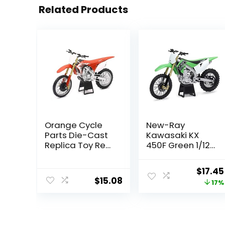
Related Products
Orange Cycle
New-Ray
Parts Die-Cast
Kawasaki KX
Replica Toy Red
450F Green 1/12
1:12 Scale Model
Diecast
Honda CRF 450R
Motorcycle
Origin
$
17.45
Dirt Bike by
$
15.08
price
17%
NewRay 57873
was:
$20.95