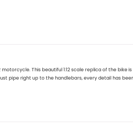
motorcycle. This beautiful 1:12 scale replica of the bike 
haust pipe right up to the handlebars, every detail has be