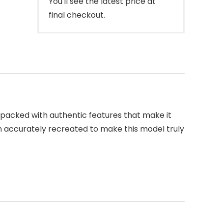
You'll see the latest price at
final checkout.
is packed with authentic features that make it
en accurately recreated to make this model truly