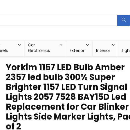
r
Car
eels
Electronics
Exterior
Interior
Ligh
Yorkim 1157 LED Bulb Amber
2357 led bulb 300% Super
Brighter 1157 LED Turn Signal
Lights 2057 7528 BAY15D Led
Replacement for Car Blinker
Lights Side Marker Lights, P
of 2