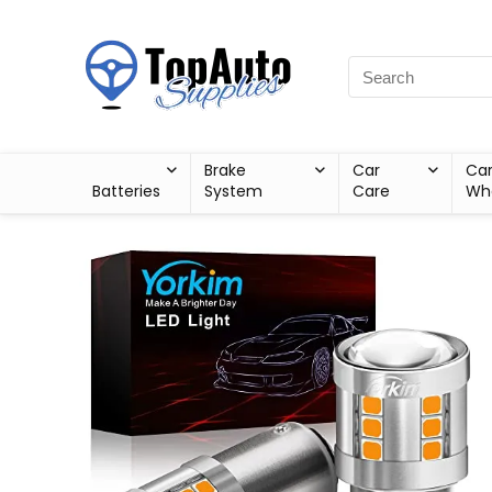
Brake
Car
Ca
Batteries
System
Care
Wh
Sale!