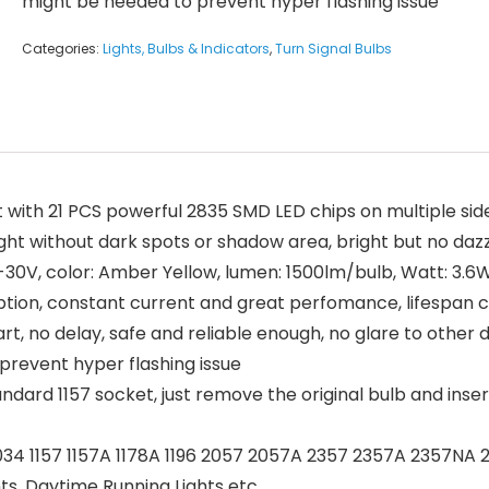
might be needed to prevent hyper flashing issue
Categories:
Lights, Bulbs & Indicators
,
Turn Signal Bulbs
with 21 PCS powerful 2835 SMD LED chips on multiple side
ght without dark spots or shadow area, bright but no daz
0V, color: Amber Yellow, lumen: 1500lm/bulb, Watt: 3.6W/
tion, constant current and great perfomance, lifespan c
, no delay, safe and reliable enough, no glare to other d
 prevent hyper flashing issue
ard 1157 socket, just remove the original bulb and insert 
34 1157 1157A 1178A 1196 2057 2057A 2357 2357A 2357NA 2
ights, Daytime Running Lights etc