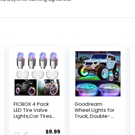
FICBOX 4 Pack
Goodream
LED Tire Valve
Wheel Lights for
Lights,Car Tires
Truck, Double-
Bike Truck Golf
Sided Glowing
Cart Wheel
Ring Light Kits
Original
Current
$
9.99
Assemblies Light
Dreamcolor LED