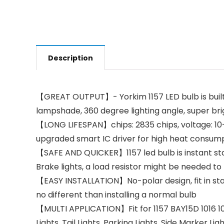
Description
【GREAT OUTPUT】- Yorkim 1157 LED bulb is built 
lampshade, 360 degree lighting angle, super bri
【LONG LIFESPAN】chips: 2835 chips, voltage: 10-3
upgraded smart IC driver for high heat consump
【SAFE AND QUICKER】1157 led bulb is instant start
Brake lights, a load resistor might be needed to
【EASY INSTALLATION】No-polar design, fit in stand
no different than installing a normal bulb
【MULTI APPLICATION】Fit for 1157 BAY15D 1016 10
Lights, Tail Lights, Parking Lights, Side Marker L