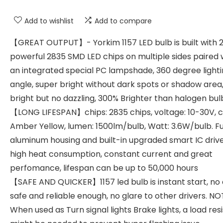
Add to wishlist
Add to compare
【GREAT OUTPUT】- Yorkim 1157 LED bulb is built with 2
powerful 2835 SMD LED chips on multiple sides paired 
an integrated special PC lampshade, 360 degree light
angle, super bright without dark spots or shadow area
bright but no dazzling, 300% Brighter than halogen bul
【LONG LIFESPAN】chips: 2835 chips, voltage: 10-30V, c
Amber Yellow, lumen: 1500lm/bulb, Watt: 3.6W/bulb. Fu
aluminum housing and built-in upgraded smart IC drive
high heat consumption, constant current and great
perfomance, lifespan can be up to 50,000 hours
【SAFE AND QUICKER】1157 led bulb is instant start, no 
safe and reliable enough, no glare to other drivers. NO
When used as Turn signal lights Brake lights, a load res