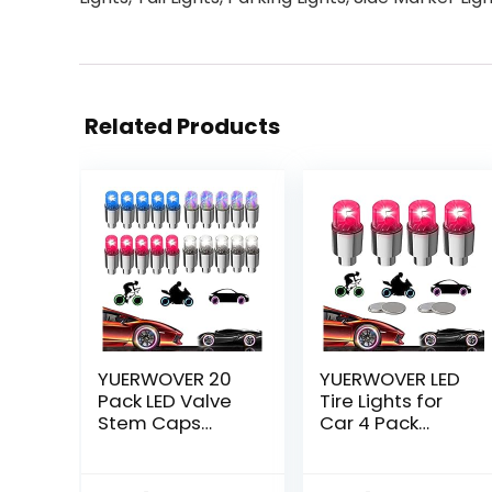
Related Products
YUERWOVER 20
YUERWOVER LED
Pack LED Valve
Tire Lights for
Stem Caps
Car 4 Pack
Lights for Car
Trucks Valve
Tires Wheel
Stem Caps Bike
Assemblies Light
Golf Cart Firefly