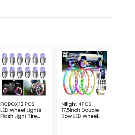
FICBOX 12 PCS
Nilight 4PCS
LED Wheel Lights
17.5inch Double
Flash Light Tire
Row LED Wheel
Valve Cap Lamp
Ring Lights RGB
for Car Trucks
with APP and
Motorcycle Bike
Remote Control