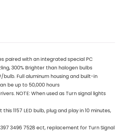
s paired with an integrated special PC
zling, 300% Brighter than halogen bulbs
bulb. Full aluminum housing and built-in
an be up to 50,000 hours
rivers. NOTE: When used as Turn signal lights
this 1157 LED bulb, plug and play in 10 minutes,
397 3496 7528 ect, replacement for Turn Signal