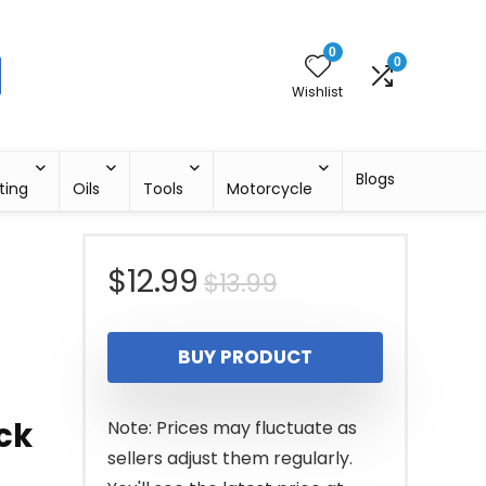
0
0
Wishlist
Blogs
ting
Oils
Tools
Motorcycle
Original
Current
$
12.99
$
13.99
price
price
BUY PRODUCT
was:
is:
$13.99.
$12.99.
ack
Note: Prices may fluctuate as
sellers adjust them regularly.