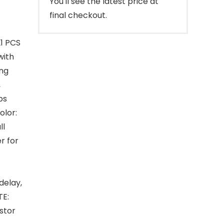
You'll see the latest price at
final checkout.
1 PCS
with
ing
,
bs
olor:
ll
r for
delay,
TE:
istor