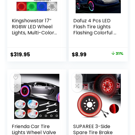
Kingshowstar 17″
Dafuz 4 Pcs LED
RGBW LED Wheel
Flash Tire Lights
Lights, Multi-Color
Flashing Colorful –
4 Row Wheel Ring
Led Flash Tyre
Light Super Bright
Wheel Valve Cap
Car Rim Lights
Light Set
Original
Current
$
319.95
$
8.99
31%
Quad Row
Waterproof for
price
price
Waterproof Tire
Car, Bike, Bicycle,
Light Kit with
Motorcycle,
was:
is:
Remote App
Tricycle, Golf Cart
$13.00.
$8.99.
Controller for Car
Tire, Motion
Truck SUV Off
Activated
Road
Frienda Car Tire
SUPAREE 3-Side
Lights Wheel Valve
Spare Tire Brake