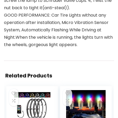
Screw the lamp to Schrader valve caps. 4, Twist the
nut back to tight it(anti-steal)).
GOOD PERFORMANCE: Car Tire Lights without any
operation after installation, Micro Vibration Sensor
System, Automatically Flashing While Driving at
Night.When the vehicle is running, the lights turn with
the wheels, gorgeous light appears.
Related Products