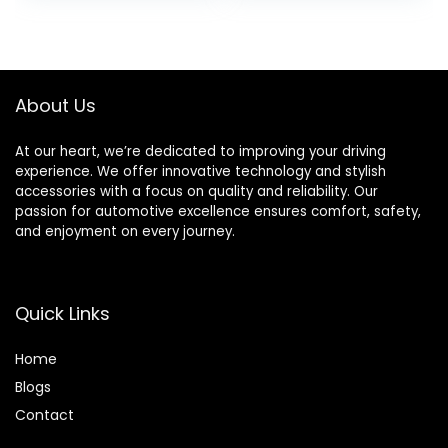
Brake Light Rear
Glow in The Dark
LED Ring Wheel
Cool Safe
Light, Red
Accessories, 1
Pack/ 2 Pack
About Us
At our heart, we’re dedicated to improving your driving
experience. We offer innovative technology and stylish
accessories with a focus on quality and reliability. Our
passion for automotive excellence ensures comfort, safety,
and enjoyment on every journey.
Quick Links
Home
Blog
s
Contact