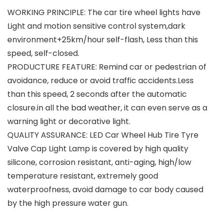
WORKING PRINCIPLE: The car tire wheel lights have
Light and motion sensitive control system,dark
environment+25km/hour self-flash, Less than this
speed, self-closed.
PRODUCTURE FEATURE: Remind car or pedestrian of
avoidance, reduce or avoid traffic accidents.Less
than this speed, 2 seconds after the automatic
closure.in all the bad weather, it can even serve as a
warning light or decorative light.
QUALITY ASSURANCE: LED Car Wheel Hub Tire Tyre
Valve Cap Light Lamp is covered by high quality
silicone, corrosion resistant, anti-aging, high/low
temperature resistant, extremely good
waterproofness, avoid damage to car body caused
by the high pressure water gun.