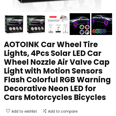
AOTOINK Car Wheel Tire
Lights, 4Pcs Solar LED Car
Wheel Nozzle Air Valve Cap
Light with Motion Sensors
Flash Colorful RGB Warning
Decorative Neon LED for
Cars Motorcycles Bicycles
Add to wishlist
Add to compare