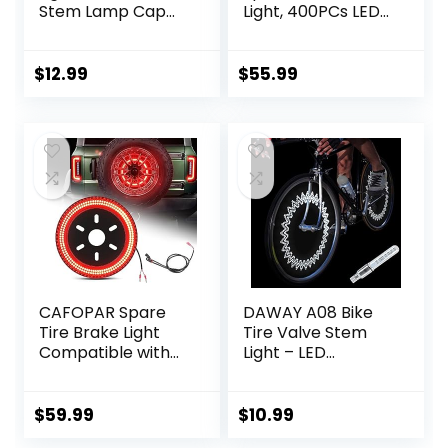
Stem Lamp Cap
Light, 400PCs LED
Lights Car Solar
Wheel Light, Plug-
Led Tire Lights
N-Play 3rd Third
Solar Energy
Brake Light
$
12.99
$
55.99
Flashing Lights for
Compatible with
Vehicles Car
Jeep Wrangler
Motorcycles
2018 2019 2020
Bicycles (4 Pieces)
Wrangler JL JLU,
Bright Red Light
CAFOPAR Spare
DAWAY A08 Bike
Tire Brake Light
Tire Valve Stem
Compatible with
Light – LED
Ford Bronco 2/4
Waterproof
Door 2021 2022
Bicycle Wheel
2023 2024, Plug
Lights Neon
$
59.99
$
10.99
and Play 4th Third
Flashing Lamp