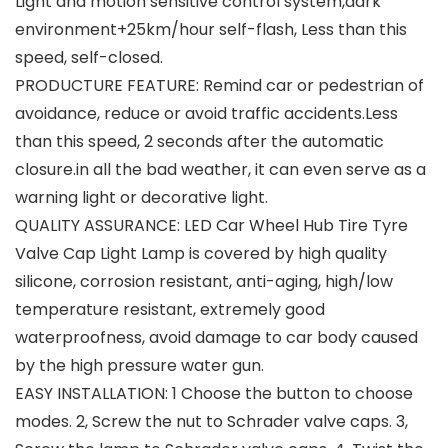
Light and motion sensitive control system,dark
environment+25km/hour self-flash, Less than this
speed, self-closed.
PRODUCTURE FEATURE: Remind car or pedestrian of
avoidance, reduce or avoid traffic accidents.Less
than this speed, 2 seconds after the automatic
closure.in all the bad weather, it can even serve as a
warning light or decorative light.
QUALITY ASSURANCE: LED Car Wheel Hub Tire Tyre
Valve Cap Light Lamp is covered by high quality
silicone, corrosion resistant, anti-aging, high/low
temperature resistant, extremely good
waterproofness, avoid damage to car body caused
by the high pressure water gun.
EASY INSTALLATION: 1 Choose the button to choose
modes. 2, Screw the nut to Schrader valve caps. 3,