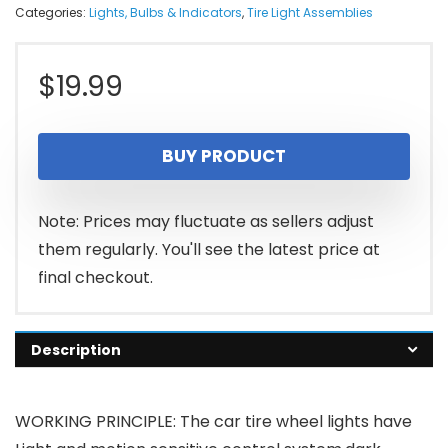
Categories:
Lights, Bulbs & Indicators
,
Tire Light Assemblies
$
19.99
BUY PRODUCT
Note: Prices may fluctuate as sellers adjust
them regularly. You'll see the latest price at
final checkout.
Description
WORKING PRINCIPLE: The car tire wheel lights have