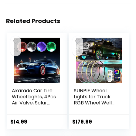
Related Products
Akarado Car Tire
SUNPIE Wheel
Wheel Lights, 4Pcs
Lights for Truck
Air Valve, Solar
RGB Wheel Well
Valve Cap with
Lights
Motion Sensors
w/Sequential LED
Colorful Flashing
Fit for
$
14.99
$
179.99
LED Light Gas
Truck/Cars/SUV
Nozzle for Bicycle
Have 21inch and