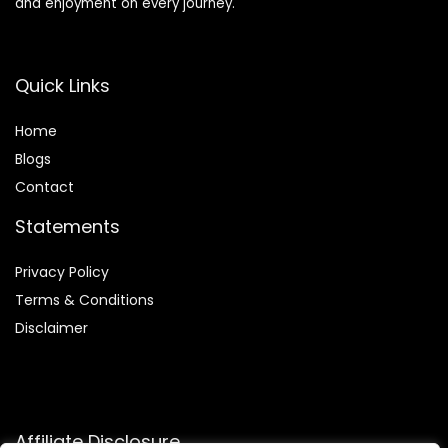
and enjoyment on every journey.
Quick Links
Home
Blog
s
Contact
Statements
Privacy Policy
Terms & Conditions
Disclaimer
Affiliate Disclosure