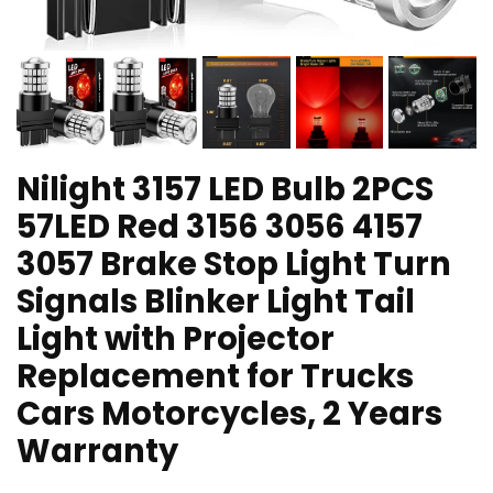
Nilight 3157 LED Bulb 2PCS
57LED Red 3156 3056 4157
3057 Brake Stop Light Turn
Signals Blinker Light Tail
Light with Projector
Replacement for Trucks
Cars Motorcycles, 2 Years
Warranty