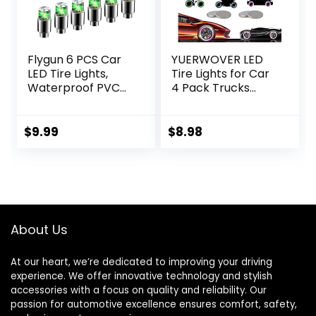
Flygun 6 PCS Car
YUERWOVER LED
LED Tire Lights,
Tire Lights for Car
Waterproof PVC
4 Pack Trucks
Metal Vehicle Tire
Valve Stem Caps
Flash Light Bulb
Bike Golf Cart
Replacements,
Firefly Wheel
$
9.99
$
8.98
Universal
Lights Bicycle
Automotive
Motorcycle Tyre
Decoration
Spoke Lights
Accessories for
Waterproof for
Car Truck SUV
Kids Boys with 10
Motorcycle Bike
Extra
About Us
(Green)
Batteries(Red)
At our heart, we’re dedicated to improving your driving
experience. We offer innovative technology and stylish
accessories with a focus on quality and reliability. Our
passion for automotive excellence ensures comfort, safety,