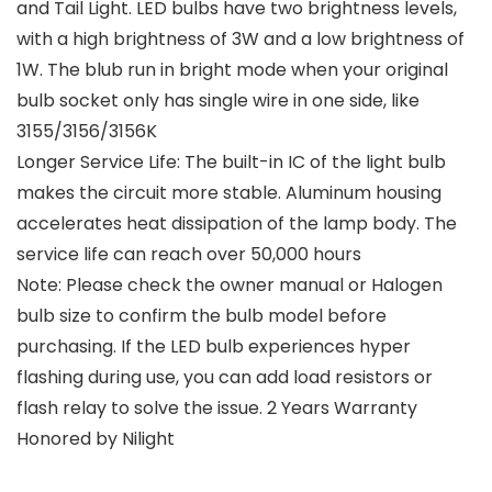
and Tail Light. LED bulbs have two brightness levels,
with a high brightness of 3W and a low brightness of
1W. The blub run in bright mode when your original
bulb socket only has single wire in one side, like
3155/3156/3156K
Longer Service Life: The built-in IC of the light bulb
makes the circuit more stable. Aluminum housing
accelerates heat dissipation of the lamp body. The
service life can reach over 50,000 hours
Note: Please check the owner manual or Halogen
bulb size to confirm the bulb model before
purchasing. If the LED bulb experiences hyper
flashing during use, you can add load resistors or
flash relay to solve the issue. 2 Years Warranty
Honored by Nilight