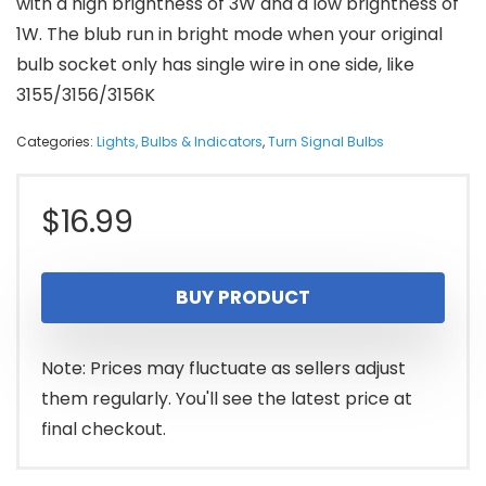
with a high brightness of 3W and a low brightness of
1W. The blub run in bright mode when your original
bulb socket only has single wire in one side, like
3155/3156/3156K
Categories:
Lights, Bulbs & Indicators
,
Turn Signal Bulbs
$
16.99
BUY PRODUCT
Note: Prices may fluctuate as sellers adjust
them regularly. You'll see the latest price at
final checkout.