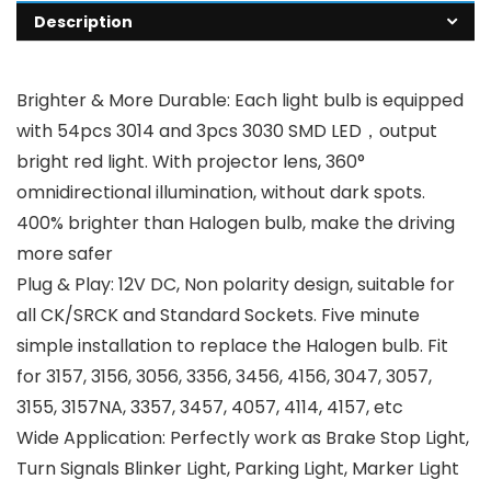
Description
Brighter & More Durable: Each light bulb is equipped
with 54pcs 3014 and 3pcs 3030 SMD LED，output
bright red light. With projector lens, 360°
omnidirectional illumination, without dark spots.
400% brighter than Halogen bulb, make the driving
more safer
Plug & Play: 12V DC, Non polarity design, suitable for
all CK/SRCK and Standard Sockets. Five minute
simple installation to replace the Halogen bulb. Fit
for 3157, 3156, 3056, 3356, 3456, 4156, 3047, 3057,
3155, 3157NA, 3357, 3457, 4057, 4114, 4157, etc
Wide Application: Perfectly work as Brake Stop Light,
Turn Signals Blinker Light, Parking Light, Marker Light