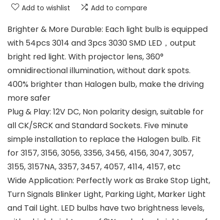
Add to wishlist
Add to compare
Brighter & More Durable: Each light bulb is equipped
with 54pcs 3014 and 3pcs 3030 SMD LED，output
bright red light. With projector lens, 360°
omnidirectional illumination, without dark spots.
400% brighter than Halogen bulb, make the driving
more safer
Plug & Play: 12V DC, Non polarity design, suitable for
all CK/SRCK and Standard Sockets. Five minute
simple installation to replace the Halogen bulb. Fit
for 3157, 3156, 3056, 3356, 3456, 4156, 3047, 3057,
3155, 3157NA, 3357, 3457, 4057, 4114, 4157, etc
Wide Application: Perfectly work as Brake Stop Light,
Turn Signals Blinker Light, Parking Light, Marker Light
and Tail Light. LED bulbs have two brightness levels,