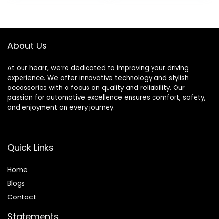
Romantic Interior
was:
is:
Car Lights for Car
$19.99.
$18.99.
Motorcycles
Bicycles
About Us
At our heart, we’re dedicated to improving your driving
experience. We offer innovative technology and stylish
accessories with a focus on quality and reliability. Our
passion for automotive excellence ensures comfort, safety,
and enjoyment on every journey.
Quick Links
Home
Blog
s
Contact
Statements