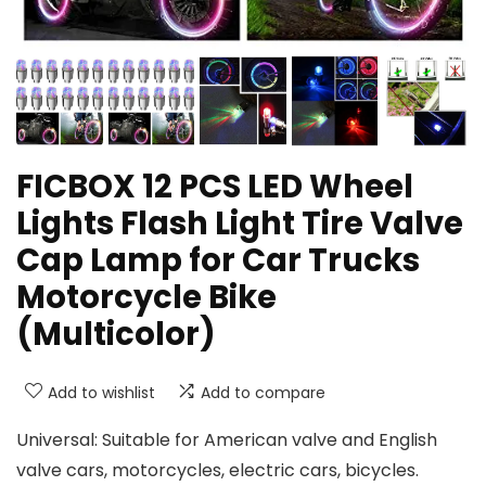
FICBOX 12 PCS LED Wheel
Lights Flash Light Tire Valve
Cap Lamp for Car Trucks
Motorcycle Bike
(Multicolor)
Add to wishlist
Add to compare
Universal: Suitable for American valve and English
valve cars, motorcycles, electric cars, bicycles.