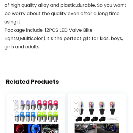
of high quality alloy and plastic,durable. So you won’t
be worry about the quality even after a long time
using it
Package include: 12PCS LED Valve Bike
Lights(Multicolor).It’s the perfect gift for kids, boys,
girls and adults
Related Products