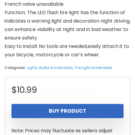
French valve unavailable
Function: The LED flash tire light has the function of
indicates a warning light and decoration night driving,
can enhance visibility at night and in bad weather to
ensure safety
Easy to install: No tools are needed,easily attach it to
your bicycle, motorcycle or car’s wheel
Categories:
Lights, Bulbs & Indicators
,
Tire Light Assemblies
$
10.99
BUY PRODUCT
Note: Prices may fluctuate as sellers adjust