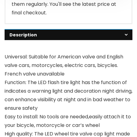
them regularly. You'll see the latest price at
final checkout.
Description
Universal: Suitable for American valve and English
valve cars, motorcycles, electric cars, bicycles.
French valve unavailable
Function: The LED flash tire light has the function of
indicates a warning light and decoration night driving,
can enhance visibility at night and in bad weather to
ensure safety
Easy to install: No tools are needed,easily attach it to
your bicycle, motorcycle or car’s wheel
High quality: The LED wheel tire valve cap light made