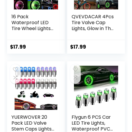
16 Pack
QVEVDACAR 4Pcs
Waterproof LED
Tire Valve Cap
Tire Wheel Lights
Lights, Glow in The
Fit for Standard
Dark LED Tire
Tire Air Stem Valve
Valve Lights
of Bike Car Motor
Waterproof
$
17.99
$
17.99
(Colorful, Red, Blue,
Rechargeable
Green)
Wheel Flashing
Lamp for Car Bike
Motorcycle
Accessories
YUERWOVER 20
Flygun 6 PCS Car
Pack LED Valve
LED Tire Lights,
Stem Caps Lights
Waterproof PVC