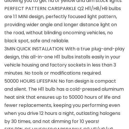
allowing you to get rid of yellow and dim stock lights.
PERFECT PATTERN: CARSPARKLE Q2 H11/H8/H9 bulbs
are 1:1 MINI design, perfectly focused light pattern,
providing wider angle and longer distance light on
the road, without blinding oncoming vehicles, no
black spot, safe and reliable.
3MIN QUICK INSTALLATION: With a true plug-and-play
design, this all-in-one H11 bulbs installs easily in your
vehicle housing and factory sockets in less than 3
minutes. No tools or modifications required.
50000 HOURS LIFESPAN: No fan design is compact
and silent. The H11 bulb has a cold-pressed aluminum
heat sink that ensures up to 50000 hours of life and
fewer replacements, keeping you performing even
when you drive 12 hours a night, outlasting halogens
by 30 times, and not dimming for 10 years!