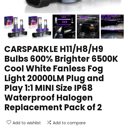
CARSPARKLE H11/H8/H9
Bulbs 600% Brighter 6500K
Cool White Fanless Fog
Light 20000LM Plug and
Play 1:1 MINI Size IP68
Waterproof Halogen
Replacement Pack of 2
Add to wishlist
Add to compare