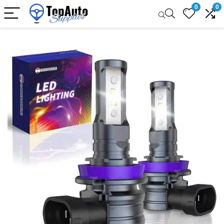
0
0
Sale!