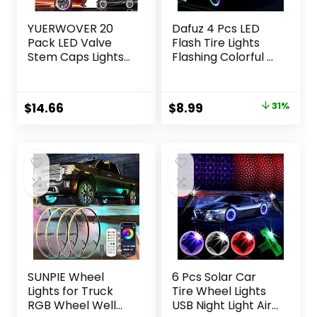
YUERWOVER 20
Dafuz 4 Pcs LED
Pack LED Valve
Flash Tire Lights
Stem Caps Lights
Flashing Colorful –
for Car Tires
Led Flash Tyre
Wheel Assemblies
Wheel Valve Cap
Light up Air Neon
Light Set
Original
Current
$
14.66
$
8.99
31%
Bicycle
Waterproof for
price
price
Motorcycle Tyre
Car, Bike, Bicycle,
Valve Lights Bike
Motorcycle,
was:
is:
Truck Golf Cart for
Tricycle, Golf Cart
$13.00.
$8.99.
Kids Men
Tire, Motion
Women(Mixcolor)
Activated
SUNPIE Wheel
6 Pcs Solar Car
Lights for Truck
Tire Wheel Lights
RGB Wheel Well
USB Night Light Air