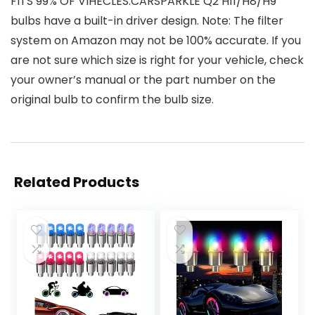
FITS 99% OF VIHECLES:CARSPARKLE Q2 H11/H8/H9
bulbs have a built-in driver design. Note: The filter
system on Amazon may not be 100% accurate. If you
are not sure which size is right for your vehicle, check
your owner’s manual or the part number on the
original bulb to confirm the bulb size.
Related Products