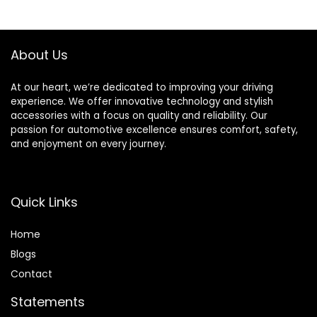
Decorative Neon
Light Use for Car
LED for Cars
Motorcycles
Motorcycles
Bicycles （Pack of
About Us
Bicycles
4）
At our heart, we’re dedicated to improving your driving
experience. We offer innovative technology and stylish
accessories with a focus on quality and reliability. Our
passion for automotive excellence ensures comfort, safety,
and enjoyment on every journey.
Quick Links
Home
Blog
s
Contact
Statements