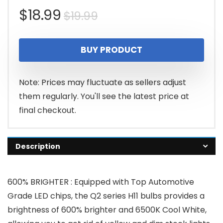
Original
Current
$
18.99
$
19.99
price
price
BUY PRODUCT
was:
is:
$19.99.
$18.99.
Note: Prices may fluctuate as sellers adjust
them regularly. You'll see the latest price at
final checkout.
Description
600% BRIGHTER : Equipped with Top Automotive
Grade LED chips, the Q2 series H11 bulbs provides a
brightness of 600% brighter and 6500K Cool White,