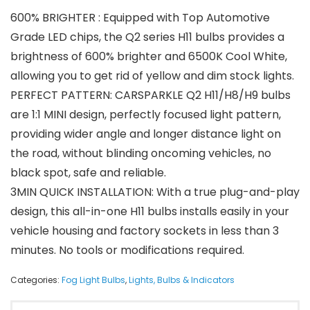
600% BRIGHTER : Equipped with Top Automotive
Grade LED chips, the Q2 series H11 bulbs provides a
brightness of 600% brighter and 6500K Cool White,
allowing you to get rid of yellow and dim stock lights.
PERFECT PATTERN: CARSPARKLE Q2 H11/H8/H9 bulbs
are 1:1 MINI design, perfectly focused light pattern,
providing wider angle and longer distance light on
the road, without blinding oncoming vehicles, no
black spot, safe and reliable.
3MIN QUICK INSTALLATION: With a true plug-and-play
design, this all-in-one H11 bulbs installs easily in your
vehicle housing and factory sockets in less than 3
minutes. No tools or modifications required.
Categories:
Fog Light Bulbs
,
Lights, Bulbs & Indicators