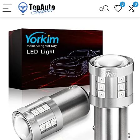
0
0
Sale!