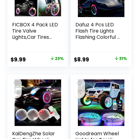
FICBOX 4 Pack LED
Dafuz 4 Pcs LED
Tire Valve
Flash Tire Lights
Lights,Car Tires
Flashing Colorful –
Bike Truck Golf
Led Flash Tyre
Cart Wheel
Wheel Valve Cap
Assemblies Light
Light Set
Original
Current
Original
Current
$
9.99
23%
$
8.99
31%
up Air Neon Bicycle
Waterproof for
price
price
price
price
Motorcycle Tyre
Car, Bike, Bicycle,
Valve Lights with 12
Motorcycle,
was:
is:
was:
is:
Extra Batteries
Tricycle, Golf Cart
$12.99.
$9.99.
$13.00.
$8.99.
(Colorful)
Tire, Motion
Activated
KaiDengZhe Solar
Goodream Wheel