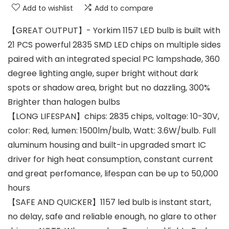
Add to wishlist
Add to compare
【GREAT OUTPUT】- Yorkim 1157 LED bulb is built with
21 PCS powerful 2835 SMD LED chips on multiple sides
paired with an integrated special PC lampshade, 360
degree lighting angle, super bright without dark
spots or shadow area, bright but no dazzling, 300%
Brighter than halogen bulbs
【LONG LIFESPAN】chips: 2835 chips, voltage: 10-30V,
color: Red, lumen: 1500lm/bulb, Watt: 3.6W/bulb. Full
aluminum housing and built-in upgraded smart IC
driver for high heat consumption, constant current
and great perfomance, lifespan can be up to 50,000
hours
【SAFE AND QUICKER】1157 led bulb is instant start,
no delay, safe and reliable enough, no glare to other