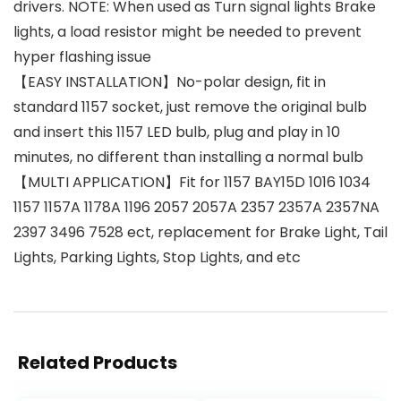
drivers. NOTE: When used as Turn signal lights Brake
lights, a load resistor might be needed to prevent
hyper flashing issue
【EASY INSTALLATION】No-polar design, fit in
standard 1157 socket, just remove the original bulb
and insert this 1157 LED bulb, plug and play in 10
minutes, no different than installing a normal bulb
【MULTI APPLICATION】Fit for 1157 BAY15D 1016 1034
1157 1157A 1178A 1196 2057 2057A 2357 2357A 2357NA
2397 3496 7528 ect, replacement for Brake Light, Tail
Lights, Parking Lights, Stop Lights, and etc
Related Products