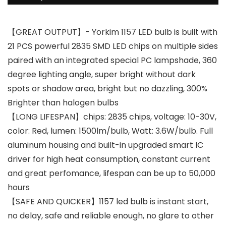
【GREAT OUTPUT】- Yorkim 1157 LED bulb is built with
21 PCS powerful 2835 SMD LED chips on multiple sides
paired with an integrated special PC lampshade, 360
degree lighting angle, super bright without dark
spots or shadow area, bright but no dazzling, 300%
Brighter than halogen bulbs
【LONG LIFESPAN】chips: 2835 chips, voltage: 10-30V,
color: Red, lumen: 1500lm/bulb, Watt: 3.6W/bulb. Full
aluminum housing and built-in upgraded smart IC
driver for high heat consumption, constant current
and great perfomance, lifespan can be up to 50,000
hours
【SAFE AND QUICKER】1157 led bulb is instant start,
no delay, safe and reliable enough, no glare to other