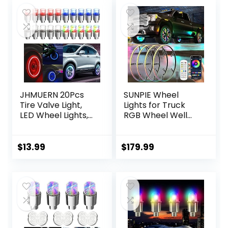
JHMUERN 20Pcs
SUNPIE Wheel
Tire Valve Light,
Lights for Truck
LED Wheel Lights,
RGB Wheel Well
Waterproof LED
Lights
Flashing Light, Tire
w/Sequential LED
Valve Caps Lamp
Fit for
$
13.99
$
179.99
for Car Bike
Truck/Cars/SUV
Motorcycle
Have 21inch and
(Red+Blue+White+
22inch Tire Rims,
Colorful)
Universal 4 Pcs
Multi-Color 17’’ LED
Wheel Lights
Assemblies