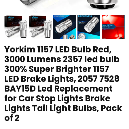
Yorkim 1157 LED Bulb Red,
3000 Lumens 2357 led bulb
300% Super Brighter 1157
LED Brake Lights, 2057 7528
BAY15D Led Replacement
for Car Stop Lights Brake
Lights Tail Light Bulbs, Pack
of 2