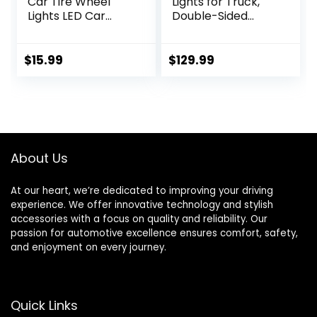
Car Tire Wheel
Lights for Truck,
Lights LED Car
Double-Sided
Wheel Tire Air
Glowing Ring Light
Valve Cap Light
Kits Dreamcolor
with Motion
LED Strip Tire
$
15.99
$
129.99
Sensors Flashing
Lights with Turn &
Colorful LED Gas
Braking Signal for
Nozzle Cap Tire
Car Pickup SUV
Light Use for Car
Hub Controlled by
Motorcycles
Remote and APP
Bicycles （Pack of
(4PCS, 17inch)
About Us
4）
At our heart, we’re dedicated to improving your driving
experience. We offer innovative technology and stylish
accessories with a focus on quality and reliability. Our
passion for automotive excellence ensures comfort, safety,
and enjoyment on every journey.
Quick Links