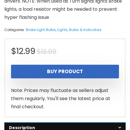
drivers. NOTE: When used as Turn signal lights Brake
lights, a load resistor might be needed to prevent
hyper flashing issue
Categories:
Brake Light Bulbs
,
Lights, Bulbs & Indicators
Original
Current
$
12.99
$
13.99
price
price
BUY PRODUCT
was:
is:
$13.99.
$12.99.
Note: Prices may fluctuate as sellers adjust
them regularly. You'll see the latest price at
final checkout.
Description