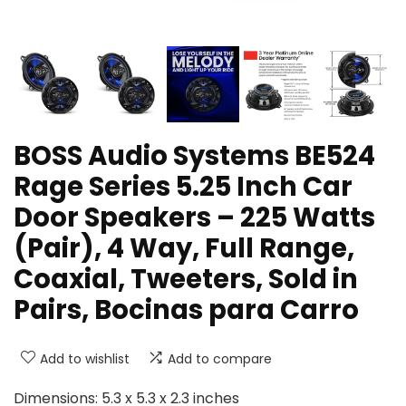
BOSS Audio Systems BE524
Rage Series 5.25 Inch Car
Door Speakers – 225 Watts
(Pair), 4 Way, Full Range,
Coaxial, Tweeters, Sold in
Pairs, Bocinas para Carro
Add to wishlist
Add to compare
Dimensions: 5.3 x 5.3 x 2.3 inches