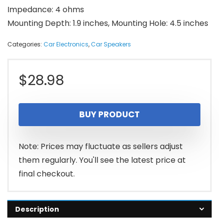
Impedance: 4 ohms
Mounting Depth: 1.9 inches, Mounting Hole: 4.5 inches
Categories:
Car Electronics
,
Car Speakers
$
28.98
BUY PRODUCT
Note: Prices may fluctuate as sellers adjust
them regularly. You'll see the latest price at
final checkout.
Description