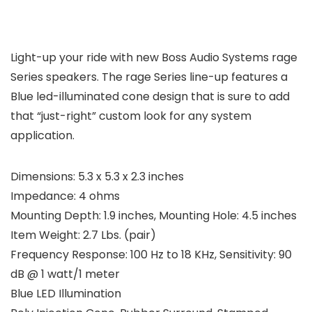
Light-up your ride with new Boss Audio Systems rage
Series speakers. The rage Series line-up features a
Blue led-illuminated cone design that is sure to add
that “just-right” custom look for any system
application.
Dimensions: 5.3 x 5.3 x 2.3 inches
Impedance: 4 ohms
Mounting Depth: 1.9 inches, Mounting Hole: 4.5 inches
Item Weight: 2.7 Lbs. (pair)
Frequency Response: 100 Hz to 18 KHz, Sensitivity: 90
dB @ 1 watt/1 meter
Blue LED Illumination