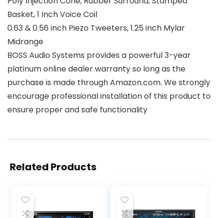
Poly Injection Cone, Rubber Surround, Stamped
Basket, 1 Inch Voice Coil
0.63 & 0.56 inch Piezo Tweeters, 1.25 inch Mylar
Midrange
BOSS Audio Systems provides a powerful 3-year
platinum online dealer warranty so long as the
purchase is made through Amazon.com. We strongly
encourage professional installation of this product to
ensure proper and safe functionality
Related Products