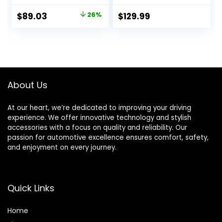
Radio, MP3 Player,
Auto | Double DIN
High Contrast LCD,
Touchscreen Car
Original
Current
$
89.03
26%
$
129.99
Detachable Face
Stereo Radio |
price
price
Plate – Single DIN –
Bluetooth Hands
13-Band EQ
Free Calling &
was:
is:
Music Streaming |
$119.95.
$89.03.
Backup Camera
Input
About Us
At our heart, we’re dedicated to improving your driving
experience. We offer innovative technology and stylish
accessories with a focus on quality and reliability. Our
passion for automotive excellence ensures comfort, safety,
and enjoyment on every journey.
Quick Links
Home