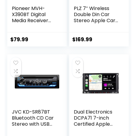
Pioneer MVH-
PLZ 7″ Wireless
X390BT Digital
Double Din Car
Media Receiver
Stereo Apple Car
(Does not Play
Play Radio Carplay
CDs) (Renewed)
Android Auto QLED
Touch Screen,
$
79.99
$
169.99
Bluetooth 5.3 Audio
Receivers, 1080P
Backup Camera,
4.2 Channel
Outputs 240W, 2
Subwoofer,
FM/AM, SWC
JVC KD-SR87BT
Dual Electronics
Bluetooth CD Car
DCPA71 7-inch
Stereo with USB
Certified Apple
Port – AM/FM
Carplay Android