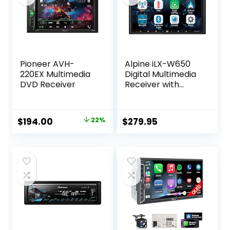
Pioneer AVH-
Alpine iLX-W650
220EX Multimedia
Digital Multimedia
DVD Receiver
Receiver with
CarPlay and
Android Auto
Compatibility
Original
Current
$
194.00
22%
$
279.95
price
price
was:
is:
$250.00.
$194.00.