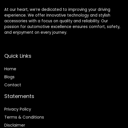
Camera
At our heart, we’re dedicated to improving your driving
experience. We offer innovative technology and stylish
accessories with a focus on quality and reliability. Our
passion for automotive excellence ensures comfort, safety,
and enjoyment on every journey.
Quick Links
Home
Blog
s
Contact
Statements
Privacy Policy
Terms & Conditions
Disclaimer