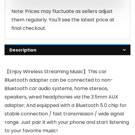
$19.99.
$16.99.
Note: Prices may fluctuate as sellers adjust
them regularly. You'll see the latest price at
final checkout.
Description
【Enjoy Wireless Streaming Music】This car
Bluetooth adapter can be connected to non-
Bluetooth car audio systems, home stereos,
speakers, wired headphones via the 3.5mm AUX
adapter; And equipped with a Bluetooth 5.0 chip for
stable connection / fast transmission / wide signal
range. Just pair it with your phone and start listening
to your favorite music!