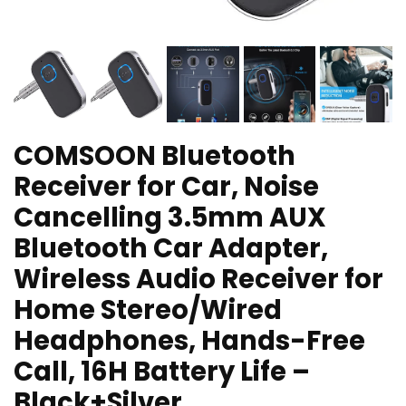
COMSOON Bluetooth
Receiver for Car, Noise
Cancelling 3.5mm AUX
Bluetooth Car Adapter,
Wireless Audio Receiver for
Home Stereo/Wired
Headphones, Hands-Free
Call, 16H Battery Life –
Black+Silver