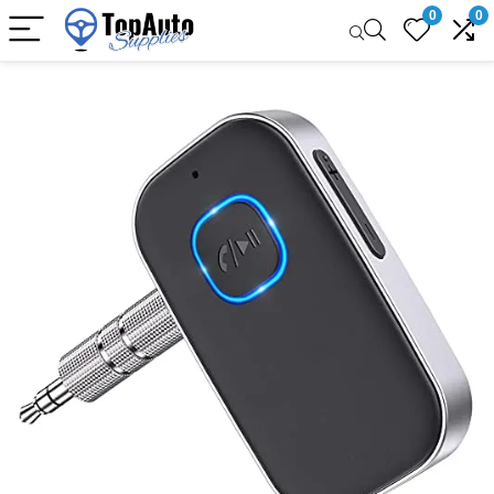
0
0
Sale!