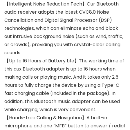
【Intelligent Noise Reduction Tech】Our Bluetooth
audio receiver adopts the latest CVC8.0 Noise
Cancellation and Digital Signal Processor (DSP)
technologies, which can eliminate echo and block
out intrusive background noise (such as wind, traffic,
or crowds), providing you with crystal-clear calling
sounds.
【Up to 16 Hours of Battery Life】The working time of
this aux Bluetooth adapter is up to 16 hours when
making calls or playing music. And it takes only 2.5
hours to fully charge the device by using a Type-C
fast charging cable (Included in the package). In
addition, this Bluetooth music adapter can be used
while charging, which is very convenient.
【Hands-free Calling & Navigation】A built-in
microphone and one “MFB” button to answer / redial