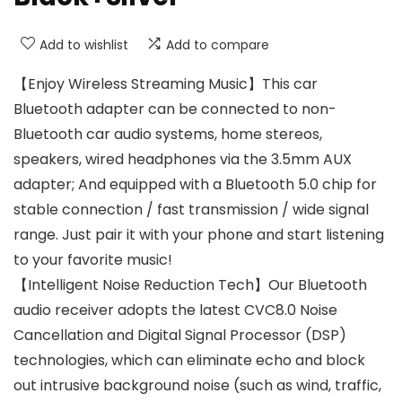
Add to wishlist
Add to compare
【Enjoy Wireless Streaming Music】This car
Bluetooth adapter can be connected to non-
Bluetooth car audio systems, home stereos,
speakers, wired headphones via the 3.5mm AUX
adapter; And equipped with a Bluetooth 5.0 chip for
stable connection / fast transmission / wide signal
range. Just pair it with your phone and start listening
to your favorite music!
【Intelligent Noise Reduction Tech】Our Bluetooth
audio receiver adopts the latest CVC8.0 Noise
Cancellation and Digital Signal Processor (DSP)
technologies, which can eliminate echo and block
out intrusive background noise (such as wind, traffic,