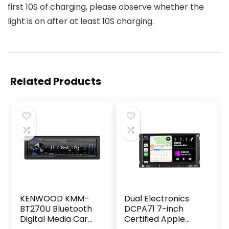
first 10S of charging, please observe whether the
light is on after at least 10S charging.
Related Products
KENWOOD KMM-
Dual Electronics
BT270U Bluetooth
DCPA71 7-inch
Digital Media Car
Certified Apple