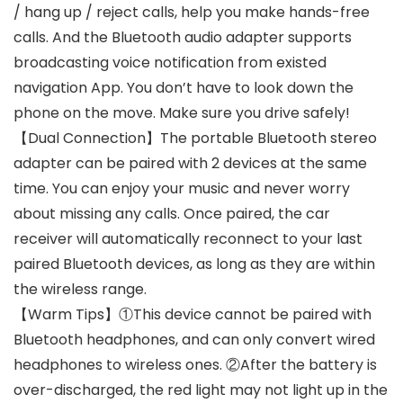
/ hang up / reject calls, help you make hands-free
calls. And the Bluetooth audio adapter supports
broadcasting voice notification from existed
navigation App. You don’t have to look down the
phone on the move. Make sure you drive safely!
【Dual Connection】The portable Bluetooth stereo
adapter can be paired with 2 devices at the same
time. You can enjoy your music and never worry
about missing any calls. Once paired, the car
receiver will automatically reconnect to your last
paired Bluetooth devices, as long as they are within
the wireless range.
【Warm Tips】①This device cannot be paired with
Bluetooth headphones, and can only convert wired
headphones to wireless ones. ②After the battery is
over-discharged, the red light may not light up in the