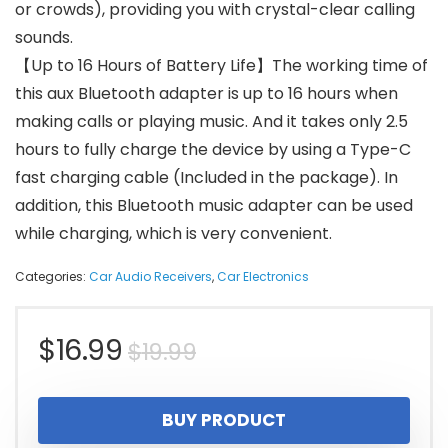
or crowds), providing you with crystal-clear calling
sounds.
【Up to 16 Hours of Battery Life】The working time of
this aux Bluetooth adapter is up to 16 hours when
making calls or playing music. And it takes only 2.5
hours to fully charge the device by using a Type-C
fast charging cable (Included in the package). In
addition, this Bluetooth music adapter can be used
while charging, which is very convenient.
Categories:
Car Audio Receivers
,
Car Electronics
Original
Current
$
16.99
$
19.99
price
price
BUY PRODUCT
was:
is: