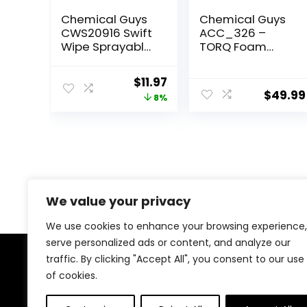
Chemical Guys
Chemical Guys
CWS20916 Swift
ACC_326 –
Wipe Sprayable
TORQ Foam
Waterless Car
Blaster 6 Foam
Wash, Easily
Wash Gun – The
Original
Current
$
11.97
Clean – Just
Ultimate Car
$
49.99
price
price
8%
Spray & Wipe,
Wash Foamer
Safe for Cars,
that Connects
was:
is:
Trucks,
to Any Garden
$12.99.
$11.97.
Motorcycles, RVs
Hose
& More, 16 fl oz
We value your privacy
We use cookies to enhance your browsing experience,
serve personalized ads or content, and analyze our
traffic. By clicking "Accept All", you consent to our use
About Us
of cookies.
At our heart, we’re dedicated to improving your driving