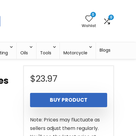
0
0
Wishlist
Blogs
ting
Oils
Tools
Motorcycle
$
23.97
es
BUY PRODUCT
Note: Prices may fluctuate as
sellers adjust them regularly.