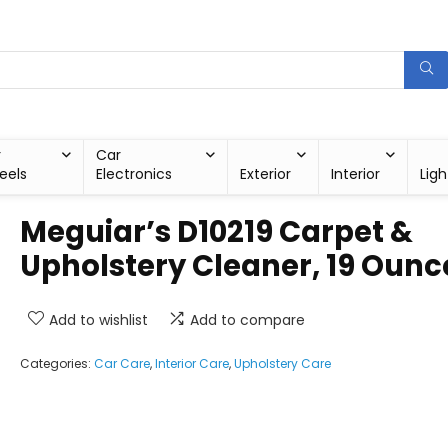
r
Car
eels
Electronics
Exterior
Interior
Ligh
Meguiar’s D10219 Carpet &
Upholstery Cleaner, 19 Ounc
Add to wishlist
Add to compare
Categories:
Car Care
,
Interior Care
,
Upholstery Care