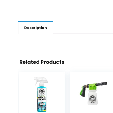
Description
Related Products