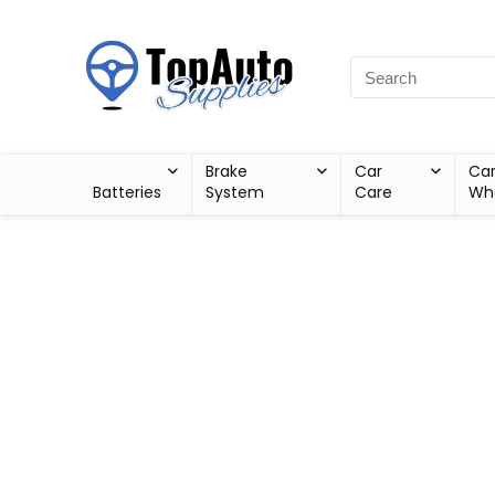
Brake
Car
Ca
Batteries
System
Care
Wh