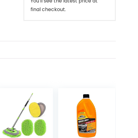
You'll see the latest price at
final checkout.