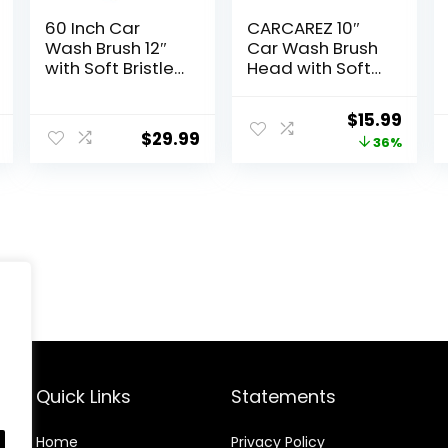
60 Inch Car
CARCAREZ 10″
Wash Brush 12″
Car Wash Brush
with Soft Bristle
Head with Soft
Head Flow-
Bristle for Auto
Through Heavy
RV Truck Boat
Original
Curr
$
15.99
Duty Tri-Level
Camper Exterior
$
29.99
price
price
36%
Dip Auto Car
Washing
Wash Brush Long
Cleaning, Yellow
was:
is:
Handle Car
$24.99.
$15.9
Exterior Washing
Yellow
Quick Links
Statements
Home
Privacy Policy