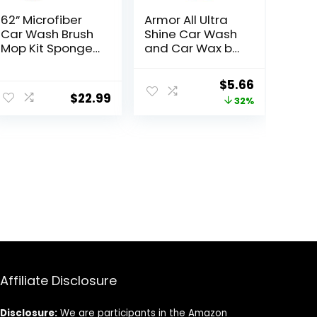
62” Microfiber
Armor All Ultra
Car Wash Brush
Shine Car Wash
Mop Kit Sponge
and Car Wax by
with Long
Armor All,
Handle, Chenille
Cleaning Fluid
ent
Original
Current
$
5.66
Car Cleaning
for Cars, Trucks,
$
22.99
price
price
32%
Brush Supplies
Motorcycles, 64
Car Windshield
Fl Oz Each
was:
is:
Cleaner Pads
9.
$8.29.
$5.66.
for Car Rv SUV
Truck Boat Bus
Scratch-Free
Affiliate Disclosure
Disclosure:
We are participants in the Amazon