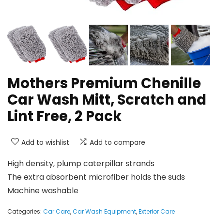
Mothers Premium Chenille
Car Wash Mitt, Scratch and
Lint Free, 2 Pack
Add to wishlist
Add to compare
High density, plump caterpillar strands
The extra absorbent microfiber holds the suds
Machine washable
Categories:
Car Care
,
Car Wash Equipment
,
Exterior Care