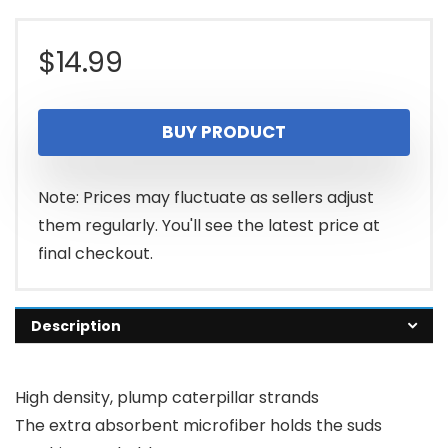
$
14.99
BUY PRODUCT
Note: Prices may fluctuate as sellers adjust
them regularly. You'll see the latest price at
final checkout.
Description
High density, plump caterpillar strands
The extra absorbent microfiber holds the suds