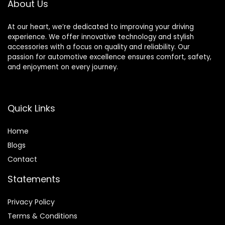
About Us
At our heart, we’re dedicated to improving your driving
experience. We offer innovative technology and stylish
accessories with a focus on quality and reliability. Our
passion for automotive excellence ensures comfort, safety,
and enjoyment on every journey.
Quick Links
Home
Blog
s
Contact
Statements
Privacy Policy
Terms & Conditions