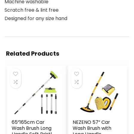
Machine washable
Scratch free & lint free
Designed for any size hand
Related Products
65”165cm Car
NEZENO 57” Car
Wash Brush Long
Wash Brush with