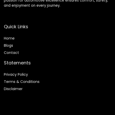
passion for automotive excellence ensures comfort, safety,
and enjoyment on every journey.
Quick Links
Home
Blog
s
Contact
Statements
Privacy Policy
Terms & Conditions
Disclaimer