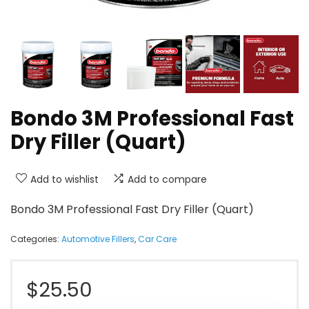
Bondo 3M Professional Fast
Dry Filler (Quart)
Add to wishlist
Add to compare
Bondo 3M Professional Fast Dry Filler (Quart)
Categories:
Automotive Fillers
,
Car Care
$
25.50