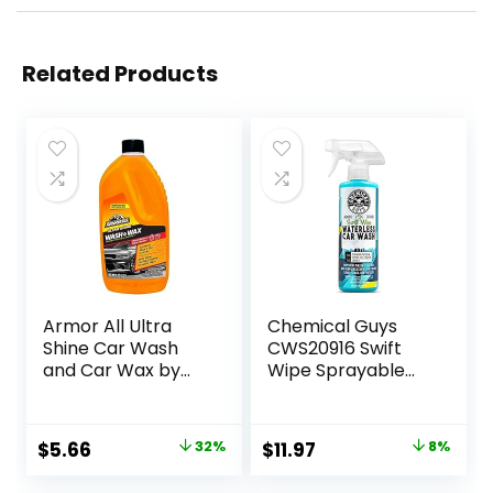
Related Products
Armor All Ultra
Chemical Guys
Shine Car Wash
CWS20916 Swift
and Car Wax by
Wipe Sprayable
Armor All, Cleaning
Waterless Car
Fluid for Cars,
Wash, Easily Clean
Trucks,
– Just Spray &
Original
Current
Original
Current
$
5.66
32%
$
11.97
8%
Motorcycles, 64 Fl
Wipe, Safe for
price
price
price
price
Oz Each
Cars, Trucks,