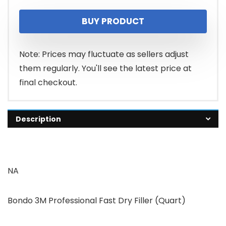
BUY PRODUCT
Note: Prices may fluctuate as sellers adjust
them regularly. You'll see the latest price at
final checkout.
Description
NA
Bondo 3M Professional Fast Dry Filler (Quart)