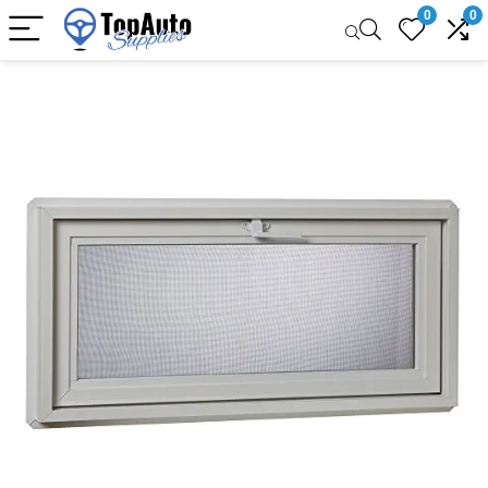
0
0
Sale!