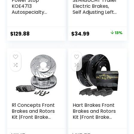
Power Stop
SEHNSUCHT Trailer
KOE4713
Electric Brakes,
Autospecialty
Self Adjusting Left
Front
Electric Brake
Replacement
Assembly 4-Hole
Brake Kit-OE
Mounting 10″ x
Original
Current
$
129.88
$
34.99
13%
Brake Rotors &
2.25″ for 3500lb
price
price
Ceramic Brake
Axle
Pads For Lexus
was:
is:
NX200t NX300
$39.99.
$34.99.
NX300h RX350
RX450h Toyota
Highlander Sienna
R1 Concepts Front
Hart Brakes Front
Brakes and Rotors
Brakes and Rotors
Kit |Front Brake
Kit |Front Brake
Pads| Brake Rotors
Pads| Brake Rotors
and Pads| Ceramic
and Pads| Ceramic