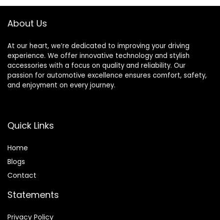
Replacement
Right + 2 Left)
About Us
At our heart, we’re dedicated to improving your driving
experience. We offer innovative technology and stylish
accessories with a focus on quality and reliability. Our
passion for automotive excellence ensures comfort, safety,
and enjoyment on every journey.
Quick Links
Home
Blog
s
Contact
Statements
Privacy Policy