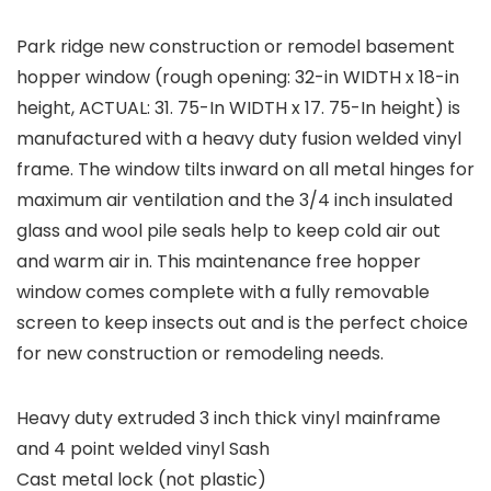
Park ridge new construction or remodel basement
hopper window (rough opening: 32-in WIDTH x 18-in
height, ACTUAL: 31. 75-In WIDTH x 17. 75-In height) is
manufactured with a heavy duty fusion welded vinyl
frame. The window tilts inward on all metal hinges for
maximum air ventilation and the 3/4 inch insulated
glass and wool pile seals help to keep cold air out
and warm air in. This maintenance free hopper
window comes complete with a fully removable
screen to keep insects out and is the perfect choice
for new construction or remodeling needs.
Heavy duty extruded 3 inch thick vinyl mainframe
and 4 point welded vinyl Sash
Cast metal lock (not plastic)