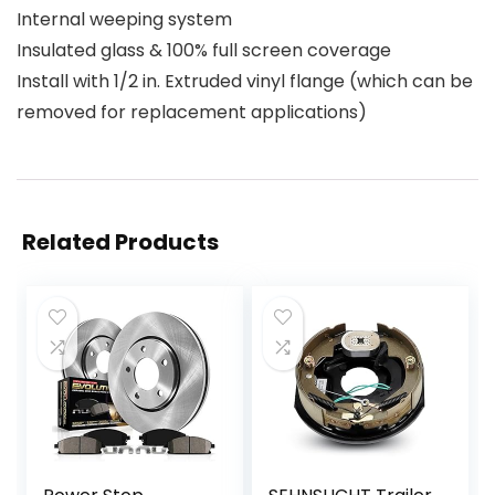
Internal weeping system
Insulated glass & 100% full screen coverage
Install with 1/2 in. Extruded vinyl flange (which can be
removed for replacement applications)
Related Products