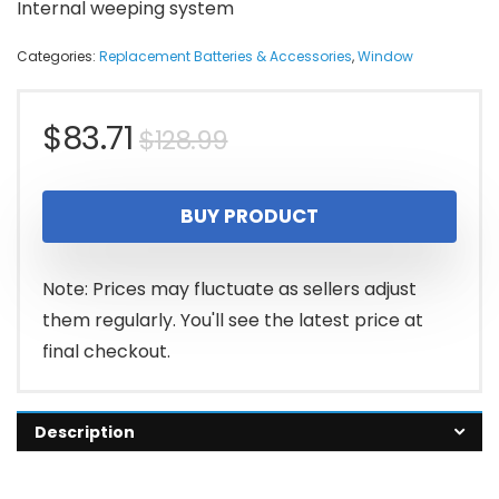
Internal weeping system
Categories:
Replacement Batteries & Accessories
,
Window
Original
Current
$
83.71
$
128.99
price
price
BUY PRODUCT
was:
is:
$128.99.
$83.71.
Note: Prices may fluctuate as sellers adjust
them regularly. You'll see the latest price at
final checkout.
Description