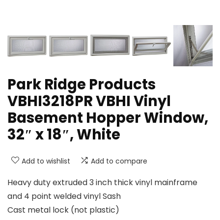
Park Ridge Products
VBHI3218PR VBHI Vinyl
Basement Hopper Window,
32″ x 18″, White
Add to wishlist
Add to compare
Heavy duty extruded 3 inch thick vinyl mainframe
and 4 point welded vinyl Sash
Cast metal lock (not plastic)