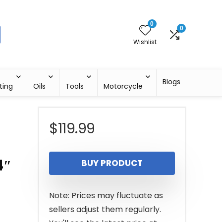
0
0
Wishlist
Blogs
ting
Oils
Tools
Motorcycle
$
119.99
4″
BUY PRODUCT
T
Note: Prices may fluctuate as
sellers adjust them regularly.