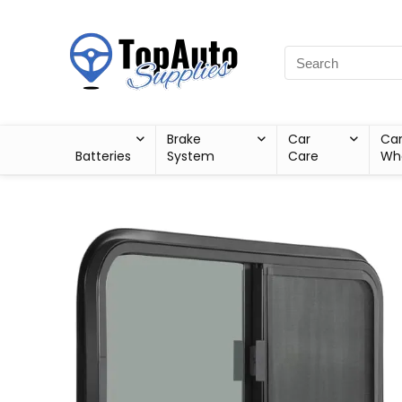
Brake
Car
Ca
Batteries
System
Care
Wh