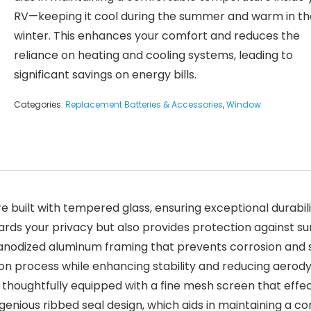
RV—keeping it cool during the summer and warm in th
winter. This enhances your comfort and reduces the
reliance on heating and cooling systems, leading to
significant savings on energy bills.
Categories:
Replacement Batteries & Accessories
,
Window
uilt with tempered glass, ensuring exceptional durabilit
ards your privacy but also provides protection against su
nodized aluminum framing that prevents corrosion and sig
lation process while enhancing stability and reducing aer
 thoughtfully equipped with a fine mesh screen that effec
n ingenious ribbed seal design, which aids in maintaining