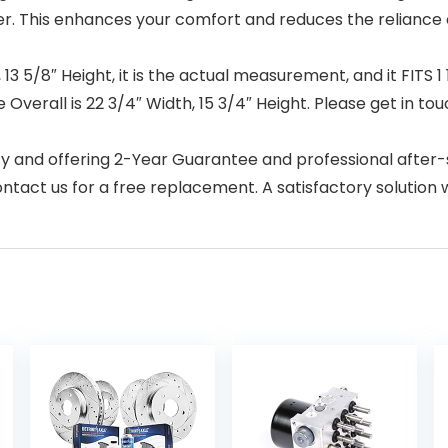
er. This enhances your comfort and reduces the reliance 
 5/8″ Height, it is the actual measurement, and it FITS 1 
e Overall is 22 3/4″ Width, 15 3/4″ Height. Please get in to
 and offering 2-Year Guarantee and professional after-s
tact us for a free replacement. A satisfactory solution w