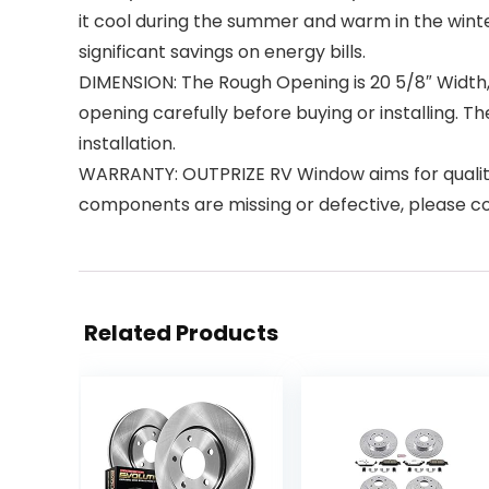
it cool during the summer and warm in the wint
significant savings on energy bills.
DIMENSION: The Rough Opening is 20 5/8″ Width, 13
opening carefully before buying or installing. Th
installation.
WARRANTY: OUTPRIZE RV Window aims for quality
components are missing or defective, please con
Related Products