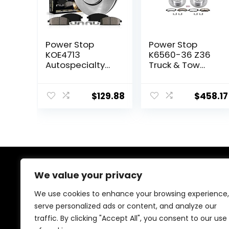
Power Stop
Power Stop
KOE4713
K6560-36 Z36
Autospecialty
Truck & Tow
Front
Front and Rear
Replacement
Brake Kit For
Brake Kit-OE
Escalade
$
129.88
$
458.17
Brake Rotors &
Silverado 1500
Ceramic Brake
Suburban Sierra
Pads For Lexus
1500 Yukon (6
NX200t NX300
Lug)
NX300h RX350
RX450h Toyota
Highlander
We value your privacy
About Us
Sienna
We use cookies to enhance your browsing experience,
At our heart, we’re dedicated to improving your driving
serve personalized ads or content, and analyze our
experience. We offer innovative technology and stylish
traffic. By clicking "Accept All", you consent to our use
accessories with a focus on quality and reliability. Our