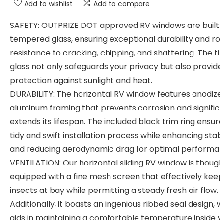
Add to wishlist
Add to compare
SAFETY: OUTPRIZE DOT approved RV windows are built
tempered glass, ensuring exceptional durability and r
resistance to cracking, chipping, and shattering. The t
glass not only safeguards your privacy but also provid
protection against sunlight and heat.
DURABILITY: The horizontal RV window features anodiz
aluminum framing that prevents corrosion and signific
extends its lifespan. The included black trim ring ensur
tidy and swift installation process while enhancing stab
and reducing aerodynamic drag for optimal performa
VENTILATION: Our horizontal sliding RV window is though
equipped with a fine mesh screen that effectively kee
insects at bay while permitting a steady fresh air flow.
Additionally, it boasts an ingenious ribbed seal design,
aids in maintaining a comfortable temperature inside 