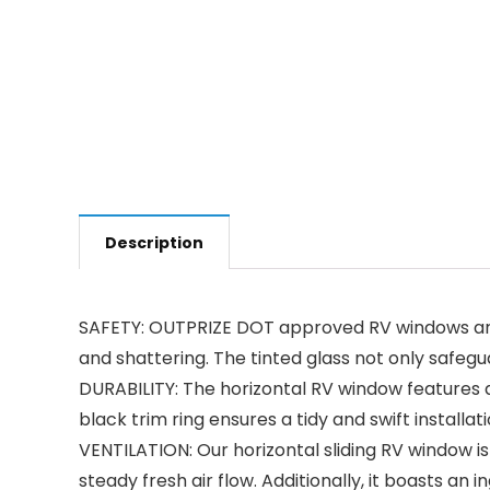
Description
SAFETY: OUTPRIZE DOT approved RV windows are b
and shattering. The tinted glass not only safegu
DURABILITY: The horizontal RV window features a
black trim ring ensures a tidy and swift instal
VENTILATION: Our horizontal sliding RV window is
steady fresh air flow. Additionally, it boasts a