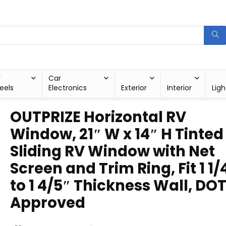
r
Car
eels
Electronics
Exterior
Interior
Ligh
OUTPRIZE Horizontal RV
Window, 21″ W x 14″ H Tinted
Sliding RV Window with Net
Screen and Trim Ring, Fit 1 1/
to 1 4/5″ Thickness Wall, DO
Approved