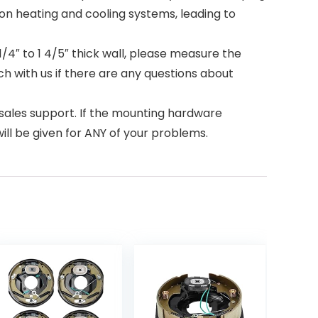
on heating and cooling systems, leading to
1/4″ to 1 4/5″ thick wall, please measure the
uch with us if there are any questions about
ales support. If the mounting hardware
ill be given for ANY of your problems.