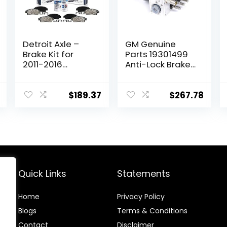
Detroit Axle –
GM Genuine
Brake Kit for
Parts 19301499
2011-2016
Anti-Lock Brake
Hyundai Elantra,
System (ABS)
2012-16 Veloster,
Pressure
2014-16 Kia Forte
Modulator Valve
$
189.37
$
267.78
Drilled & Slotted
Kit with Valve
Brake Rotors
and Seals
Ceramic Brakes
Pads 2013 2015
Replacement:
11.02″ inch Front
& Rear Rotors
Quick Links
Statements
Home
Privacy Policy
Blog
s
Terms & Conditions
Contact
Disclaimer