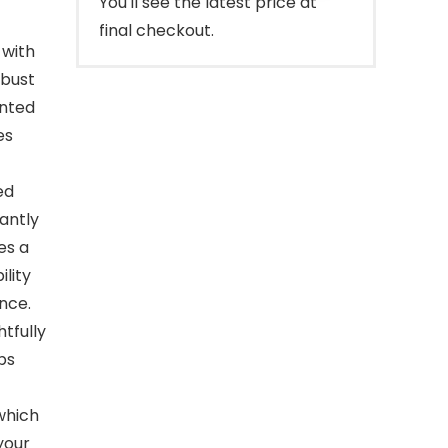
You'll see the latest price at
final checkout.
 with
obust
inted
es
ed
antly
es a
ility
nce.
tfully
ps
 which
your