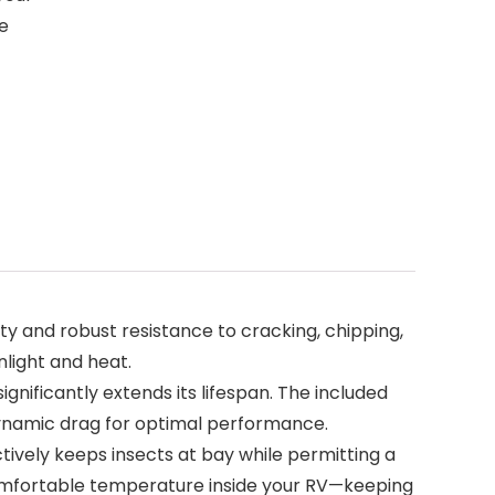
e
y and robust resistance to cracking, chipping,
nlight and heat.
nificantly extends its lifespan. The included
odynamic drag for optimal performance.
tively keeps insects at bay while permitting a
 a comfortable temperature inside your RV—keeping