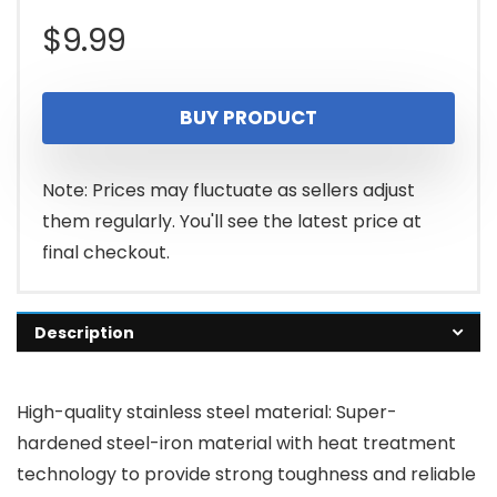
$
9.99
BUY PRODUCT
Note: Prices may fluctuate as sellers adjust
them regularly. You'll see the latest price at
final checkout.
Description
High-quality stainless steel material: Super-
hardened steel-iron material with heat treatment
technology to provide strong toughness and reliable