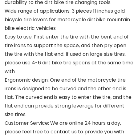
durability to the dirt bike tire changing tools
Wide range of applications: 3 pieces 11 inches gold
bicycle tire levers for motorcycle dirtbike mountain
bike electric vehicles
Easy to use: First enter the tire with the bent end of
tire irons to support the space, and then pry open
the tire with the flat end. If used on large size tires,
please use 4-6 dirt bike tire spoons at the same time
with
Ergonomic design: One end of the motorcycle tire
irons is designed to be curved and the other end is
flat. The curved end is easy to enter the tire, and the
flat end can provide strong leverage for different
size tires
Customer Service: We are online 24 hours a day,
please feel free to contact us to provide you with