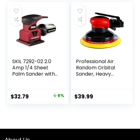
Woodworking
Walls and Car
Polishing Blue
SKIL 7292-02 2.0
Professional Air
Amp 1/4 Sheet
Random Orbital
Palm Sander with
Sander, Heavy
Pressure Control ,
Duty Dual Action
Red
Pneumatic Palm
Sander (6 inch,
Original
Current
$
32.79
6%
$
39.99
Red)
price
price
was:
is:
$34.99.
$32.79.
About Us