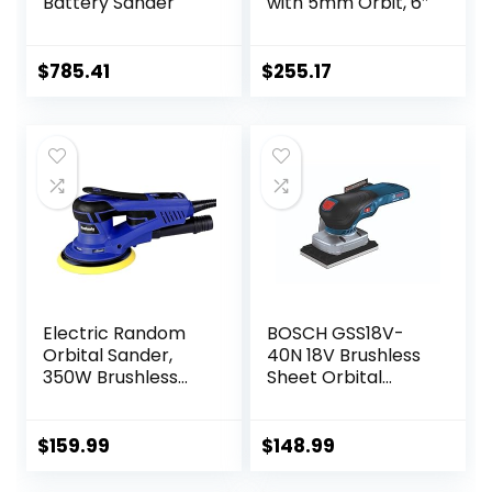
Battery Sander
with 5mm Orbit, 6″
$
785.41
$
255.17
Electric Random
BOSCH GSS18V-
Orbital Sander,
40N 18V Brushless
350W Brushless
Sheet Orbital
Motor 3/16 in Orbit
Finishing Sander
110V 6-Inch 10000
(Bare Tool)
RPM Variable
$
159.99
$
148.99
Speed Tool for
Metal Fabrication,