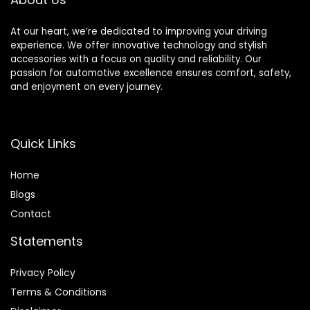
At our heart, we’re dedicated to improving your driving
experience. We offer innovative technology and stylish
accessories with a focus on quality and reliability. Our
passion for automotive excellence ensures comfort, safety,
and enjoyment on every journey.
Quick Links
Home
Blog
s
Contact
Statements
Privacy Policy
Terms & Conditions