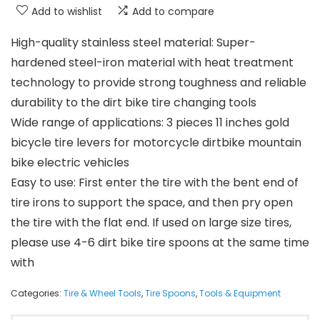
Add to wishlist
Add to compare
High-quality stainless steel material: Super-
hardened steel-iron material with heat treatment
technology to provide strong toughness and reliable
durability to the dirt bike tire changing tools
Wide range of applications: 3 pieces 11 inches gold
bicycle tire levers for motorcycle dirtbike mountain
bike electric vehicles
Easy to use: First enter the tire with the bent end of
tire irons to support the space, and then pry open
the tire with the flat end. If used on large size tires,
please use 4-6 dirt bike tire spoons at the same time
with
Categories:
Tire & Wheel Tools
,
Tire Spoons
,
Tools & Equipment