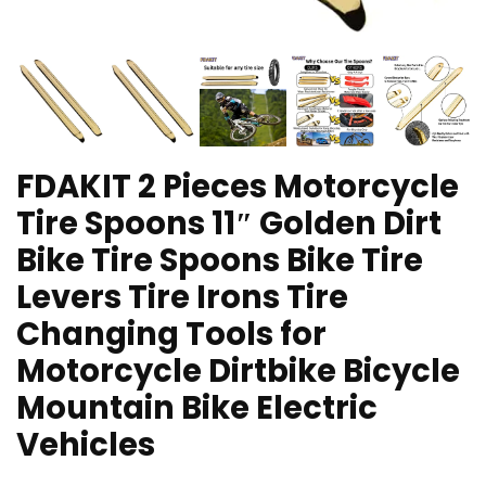
FDAKIT 2 Pieces Motorcycle
Tire Spoons 11″ Golden Dirt
Bike Tire Spoons Bike Tire
Levers Tire Irons Tire
Changing Tools for
Motorcycle Dirtbike Bicycle
Mountain Bike Electric
Vehicles