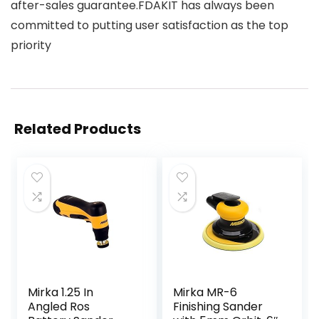
after-sales guarantee.FDAKIT has always been
committed to putting user satisfaction as the top
priority
Related Products
Mirka 1.25 In
Mirka MR-6
Angled Ros
Finishing Sander