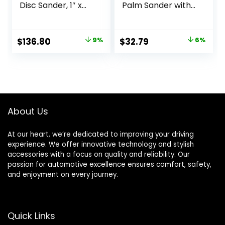
Disc Sander, 1″ x
Palm Sander with
30″, Blue
Pressure Control ,
Red
Original
Current
Original
Current
$
136.80
9%
$
32.79
6%
price
price
price
price
was:
is:
was:
is:
$149.97.
$136.80.
$34.99.
$32.79.
About Us
At our heart, we’re dedicated to improving your driving
experience. We offer innovative technology and stylish
accessories with a focus on quality and reliability. Our
passion for automotive excellence ensures comfort, safety,
and enjoyment on every journey.
Quick Links