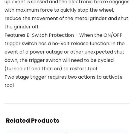
up event is sensed and the electronic brake engages
with maximum force to quickly stop the wheel,
reduce the movement of the metal grinder and shut
the grinder off.
Features E-Switch Protection – When the ON/OFF
trigger switch has a no-volt release function. In the
event of a power outage or other unexpected shut
down, the trigger switch will need to be cycled
(turned off and then on) to restart tool.
Two stage trigger requires two actions to activate
tool.
Related Products