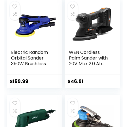
Electric Random
WEN Cordless
Orbital Sander,
Palm Sander with
350W Brushless
20V Max 2.0 Ah
Motor 3/16 in Orbit
Lithium-Ion
110V 6-Inch 10000
Battery and
RPM Variable
Charger (20401)
$
159.99
$
46.91
Speed Tool for
Black
Metal Fabrication,
Woodworking
Walls and Car
Polishing Blue