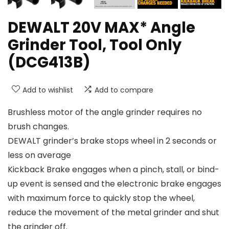
DEWALT 20V MAX* Angle
Grinder Tool, Tool Only
(DCG413B)
Add to wishlist
Add to compare
Brushless motor of the angle grinder requires no
brush changes.
DEWALT grinder’s brake stops wheel in 2 seconds or
less on average
Kickback Brake engages when a pinch, stall, or bind-
up event is sensed and the electronic brake engages
with maximum force to quickly stop the wheel,
reduce the movement of the metal grinder and shut
the grinder off.