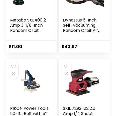
Metabo SXE400 2
Dynastus 6-Inch
Amp 3-1/8-Inch
Self-Vacuuming
Random Orbit
Random Orbit Air
Sander
Palm Sander, Dual
Action Pneumatic
Polisher with
$
11.00
$
43.97
Velcro Hook and
Loop Backing Pad
RIKON Power Tools
SKIL 7292-02 2.0
50-151 Belt with 5″
Amp 1/4 Sheet