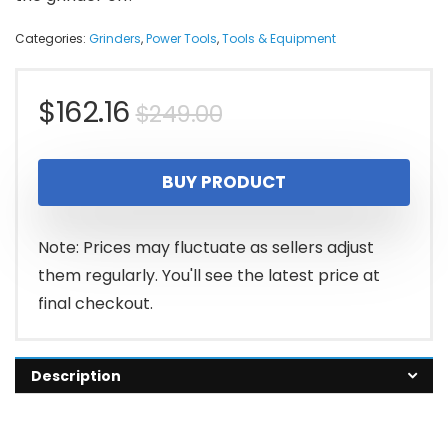
Categories:
Grinders
,
Power Tools
,
Tools & Equipment
Original
Current
$
162.16
$
249.00
price
price
BUY PRODUCT
was:
is:
$249.00.
$162.16.
Note: Prices may fluctuate as sellers adjust
them regularly. You'll see the latest price at
final checkout.
Description