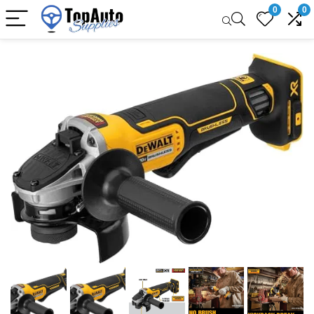
0
0
Sale!