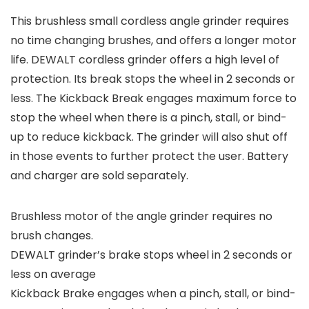
This brushless small cordless angle grinder requires
no time changing brushes, and offers a longer motor
life. DEWALT cordless grinder offers a high level of
protection. Its break stops the wheel in 2 seconds or
less. The Kickback Break engages maximum force to
stop the wheel when there is a pinch, stall, or bind-
up to reduce kickback. The grinder will also shut off
in those events to further protect the user. Battery
and charger are sold separately.
Brushless motor of the angle grinder requires no
brush changes.
DEWALT grinder’s brake stops wheel in 2 seconds or
less on average
Kickback Brake engages when a pinch, stall, or bind-