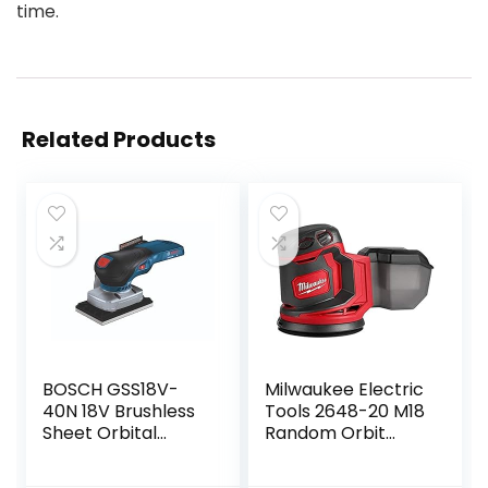
time.
Related Products
BOSCH GSS18V-
Milwaukee Electric
40N 18V Brushless
Tools 2648-20 M18
Sheet Orbital
Random Orbit
Finishing Sander
Sander
(Bare Tool)