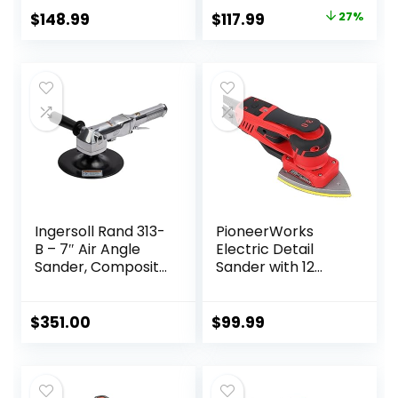
Original
Current
$
148.99
$
117.99
27%
price
price
was:
is:
$162.33.
$117.99.
Ingersoll Rand 313-
PioneerWorks
B – 7″ Air Angle
Electric Detail
Sander, Composite
Sander with 12
Pad, 5000 RPM, 0.5
Sanding Paper,
HP
350W Brushless
Motor Mouse
$
351.00
$
99.99
Sander, Powerful &
Low Vibration,
10000 RPM, For
Wood Working,