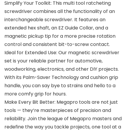
Simplify Your Toolkit: This multi tool ratcheting
screwdriver combines all the functionality of an
interchangeable screwdriver. It features an
extended hex shaft, an EZ Guide Collar, and a
magnetic pickup tip for a more precise rotation
control and consistent bit-to-screw contact.
Ideal for Extended Use: Our magnetic screwdriver
set is your reliable partner for automotive,
woodworking, electronics, and other DIY projects.
With its Palm-Saver Technology and cushion grip
handle, you can say bye to strains and hello to a
more comfy grip for hours.
Make Every Bit Better: Megapro tools are not just
tools — they’re masterpieces of precision and
reliability. Join the league of Megapro masters and
redefine the way you tackle projects, one tool at a