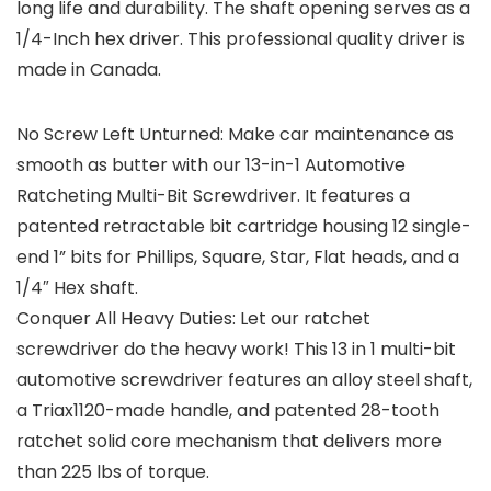
long life and durability. The shaft opening serves as a
1/4-Inch hex driver. This professional quality driver is
made in Canada.
No Screw Left Unturned: Make car maintenance as
smooth as butter with our 13-in-1 Automotive
Ratcheting Multi-Bit Screwdriver. It features a
patented retractable bit cartridge housing 12 single-
end 1” bits for Phillips, Square, Star, Flat heads, and a
1/4″ Hex shaft.
Conquer All Heavy Duties: Let our ratchet
screwdriver do the heavy work! This 13 in 1 multi-bit
automotive screwdriver features an alloy steel shaft,
a Triax1120-made handle, and patented 28-tooth
ratchet solid core mechanism that delivers more
than 225 lbs of torque.