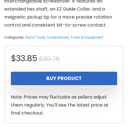
interchangeable screwdriver. It features an
extended hex shaft, an EZ Guide Collar, and a
magnetic pickup tip for a more precise rotation
control and consistent bit-to-screw contact.
Categories:
Hand Tools
,
Screwdrivers
,
Tools & Equipment
Original
Current
$
33.85
$
39.78
price
price
BUY PRODUCT
was:
is:
$39.78.
$33.85.
Note: Prices may fluctuate as sellers adjust
them regularly. You'll see the latest price at
final checkout.