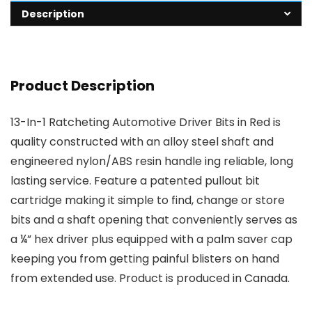
Description
Product Description
13-In-1 Ratcheting Automotive Driver Bits in Red is
quality constructed with an alloy steel shaft and
engineered nylon/ABS resin handle ing reliable, long
lasting service. Feature a patented pullout bit
cartridge making it simple to find, change or store
bits and a shaft opening that conveniently serves as
a ¼” hex driver plus equipped with a palm saver cap
keeping you from getting painful blisters on hand
from extended use. Product is produced in Canada.