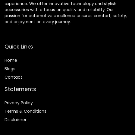
experience. We offer innovative technology and stylish
accessories with a focus on quality and reliability. Our
passion for automotive excellence ensures comfort, safety,
and enjoyment on every journey.
Quick Links
Home
Blog
s
Contact
Statements
Privacy Policy
Terms & Conditions
Disclaimer