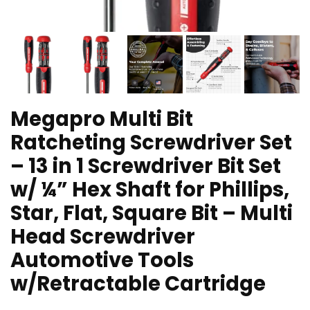
Megapro Multi Bit
Ratcheting Screwdriver Set
– 13 in 1 Screwdriver Bit Set
w/ ¼” Hex Shaft for Phillips,
Star, Flat, Square Bit – Multi
Head Screwdriver
Automotive Tools
w/Retractable Cartridge