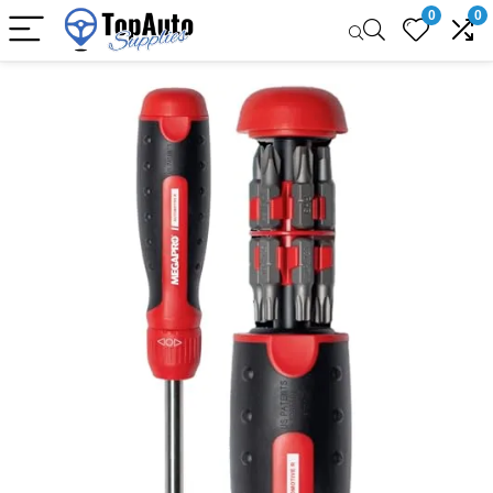
0
0
Sale!