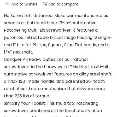
Add to wishlist
Add to compare
No Screw Left Unturned: Make car maintenance as
smooth as butter with our 13-in-1 Automotive
Ratcheting Multi-Bit Screwdriver. It features a
patented retractable bit cartridge housing 12 single-
end 1” bits for Phillips, Square, Star, Flat heads, and a
1/4″ Hex shaft.
Conquer All Heavy Duties: Let our ratchet
screwdriver do the heavy work! This 13 in 1 multi-bit
automotive screwdriver features an alloy steel shaft,
a Triax1120-made handle, and patented 28-tooth
ratchet solid core mechanism that delivers more
than 225 lbs of torque.
Simplify Your Toolkit: This multi tool ratcheting
screwdriver combines all the functionality of an