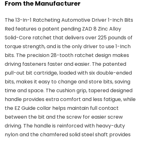
From the Manufacturer
The 13-In-1 Ratcheting Automotive Driver 1-Inch Bits
Red features a patent pending ZAD 8 Zinc Alloy
Solid-Core ratchet that delivers over 225 pounds of
torque strength, and is the only driver to use 1-Inch
bits. The precision 28-tooth ratchet design makes
driving fasteners faster and easier. The patented
pull-out bit cartridge, loaded with six double-ended
bits, makes it easy to change and store bits, saving
time and space. The cushion grip, tapered designed
handle provides extra comfort and less fatigue, while
the EZ Guide collar helps maintain full contact
between the bit and the screw for easier screw
driving. The handle is reinforced with heavy-duty
nylon and the chamfered solid steel shaft provides