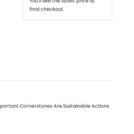
You'll see the latest price at
final checkout.
portant Cornerstones Are Sustainable Actions