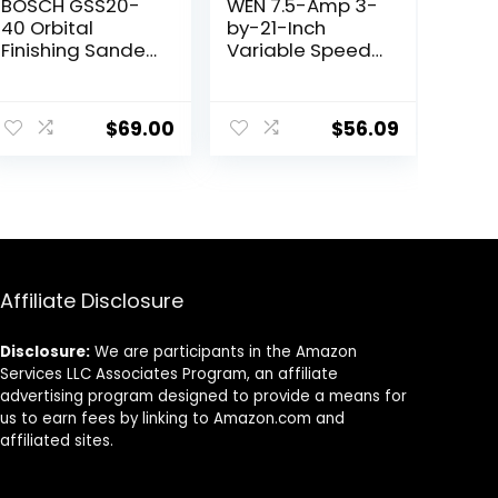
BOSCH GSS20-
WEN 7.5-Amp 3-
40 Orbital
by-21-Inch
Finishing Sander
Variable Speed
(1/4-Sheet)
Handheld
Portable Belt
Sander (HB321V)
$
69.00
$
56.09
Affiliate Disclosure
Disclosure:
We are participants in the Amazon
Services LLC Associates Program, an affiliate
advertising program designed to provide a means for
us to earn fees by linking to Amazon.com and
affiliated sites.