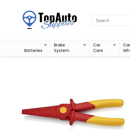
Brake
Car
Ca
Batteries
System
Care
Wh
Sale!