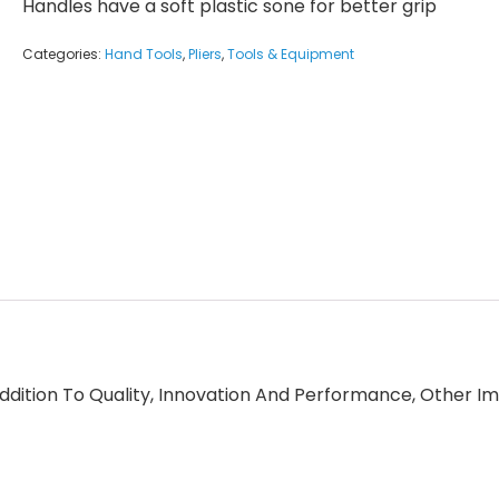
Handles have a soft plastic sone for better grip
Categories:
Hand Tools
,
Pliers
,
Tools & Equipment
ition To Quality, Innovation And Performance, Other Im