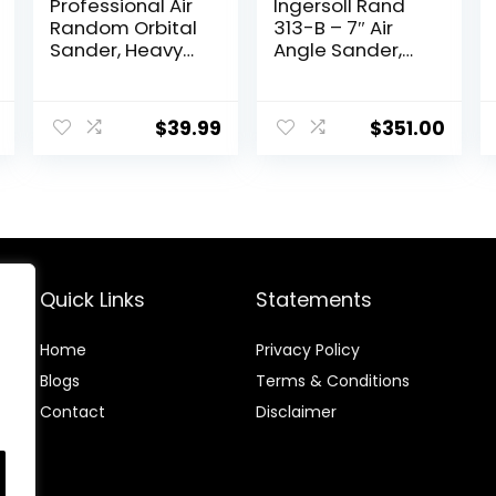
Professional Air
Ingersoll Rand
Random Orbital
313-B – 7″ Air
Sander, Heavy
Angle Sander,
Duty Dual Action
Composite Pad,
Pneumatic Palm
5000 RPM, 0.5 HP
Sander (6 inch,
$
39.99
$
351.00
Red)
Quick Links
Statements
Home
Privacy Policy
Blog
s
Terms & Conditions
Contact
Disclaimer