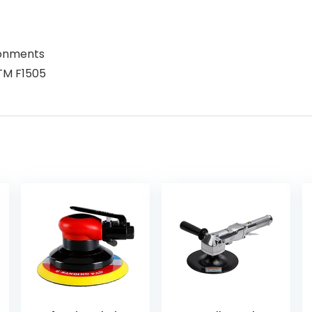
ronments
STM F1505