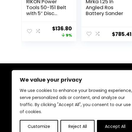
RIKON Power
Mirka 1.25 In
Tools 50-151 Belt
Angled Ros
with 5″ Disc
Battery Sander
Sander, 1″ x 30″,
Blue
Original
Current
$
136.80
$
785.41
price
price
9%
was:
is:
$149.97.
$136.80.
We value your privacy
About Us
We use cookies to enhance your browsing experience,
At our heart, we’re dedicated to improving your driving
serve personalized ads or content, and analyze our
experience. We offer innovative technology and stylish
traffic. By clicking "Accept All", you consent to our use
accessories with a focus on quality and reliability. Our
passion for automotive excellence ensures comfort,
of cookies.
safety, and enjoyment on every journey.
Customize
Reject All
Accept All