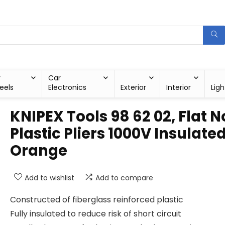
r
Car
eels
Electronics
Exterior
Interior
Ligh
KNIPEX Tools 98 62 02, Flat 
Plastic Pliers 1000V Insulated
Orange
Add to wishlist
Add to compare
Constructed of fiberglass reinforced plastic
Fully insulated to reduce risk of short circuit