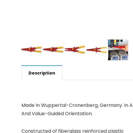
Description
Made In Wuppertal-Cronenberg, Germany. In Add
And Value-Guided Orientation.
Constructed of fiberglass reinforced plastic