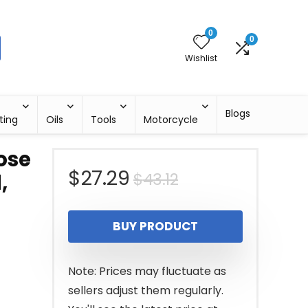
0
0
Wishlist
Blogs
ting
Oils
Tools
Motorcycle
Nose
Original
Current
$
27.29
$
43.12
,
price
price
BUY PRODUCT
was:
is:
$43.12.
$27.29.
Note: Prices may fluctuate as
sellers adjust them regularly.