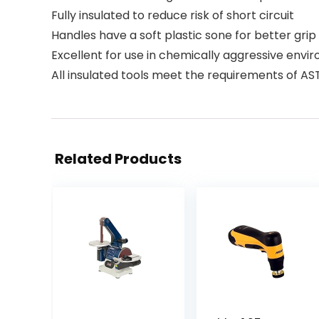
Fully insulated to reduce risk of short circuit
Handles have a soft plastic sone for better grip
Excellent for use in chemically aggressive envi
All insulated tools meet the requirements of A
Related Products