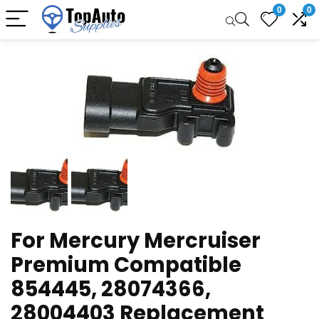
0
0
For Mercury Mercruiser
Premium Compatible
854445, 28074366,
28004403 Replacement