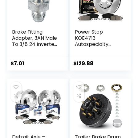
Brake Fitting
Power Stop
Adapter, 3AN Male
KOE4713
To 3/8‑24 Inverted
Autospecialty
Flare Adapter
Front
Fitting Metal HAF01
Replacement
Auto Brake System
Brake Kit-OE
$
7.01
$
129.88
Parts Brake Line
Brake Rotors &
Fitting
Ceramic Brake
Replacement for
Pads For Lexus
3/16in Brake Line
NX200t NX300
NX300h RX350
RX450h Toyota
Highlander Sienna
Detroit Axle –
Trailer Brake Drum