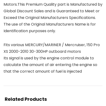
Motors.This Premium Quality part is Manufactured by
Global Discount Sales and is Guaranteed to Meet or
Exceed the Original Manufacturers Specifications.
The use of the Original Manufacturers Name is for
Identification purposes only.
Fits various MERCURY/MARINER / Mercruiser, 150 Pro
XS 2000-2010 30-300HP outboard motors
Its signal is used by the engine control module to
calculate the amount of air entering the engine so
that the correct amount of fuel is injected
Related Products