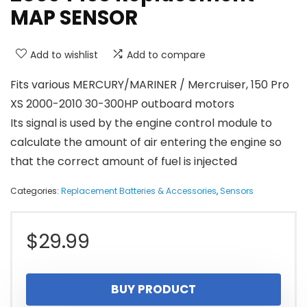
MAP SENSOR
Add to wishlist
Add to compare
Fits various MERCURY/MARINER / Mercruiser, 150 Pro
XS 2000-2010 30-300HP outboard motors
Its signal is used by the engine control module to
calculate the amount of air entering the engine so
that the correct amount of fuel is injected
Categories:
Replacement Batteries & Accessories
,
Sensors
$
29.99
BUY PRODUCT