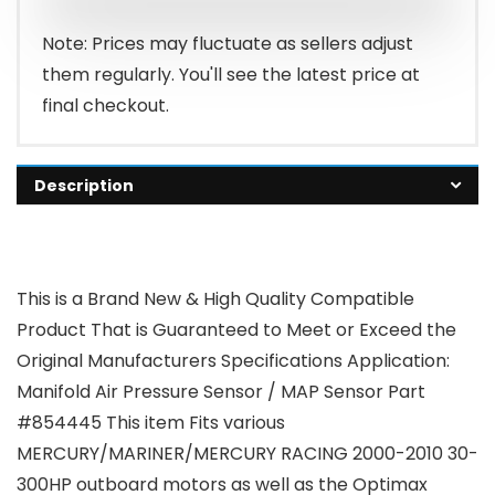
Note: Prices may fluctuate as sellers adjust
them regularly. You'll see the latest price at
final checkout.
Description
This is a Brand New & High Quality Compatible
Product That is Guaranteed to Meet or Exceed the
Original Manufacturers Specifications Application:
Manifold Air Pressure Sensor / MAP Sensor Part
#854445 This item Fits various
MERCURY/MARINER/MERCURY RACING 2000-2010 30-
300HP outboard motors as well as the Optimax