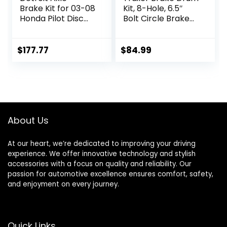
Brake Kit for 03-08
Kit, 8-Hole, 6.5″
Honda Pilot Disc
Bolt Circle Brake
Brake Rotors
Drum for 7000 lb
Replacement 2003
Axles,
2004 2005 2006
Replacement
$
177.77
$
84.99
2007 2008
Brake Hub Drum
Ceramic Brakes
Assembly for Rvs,
Pads Front and
Trailer and Semi
Rear : 11.81″ inch
Truck
Front & 11.32″ inch
Rear Rotor
About Us
At our heart, we’re dedicated to improving your driving
experience. We offer innovative technology and stylish
accessories with a focus on quality and reliability. Our
passion for automotive excellence ensures comfort, safety,
and enjoyment on every journey.
Quick Links