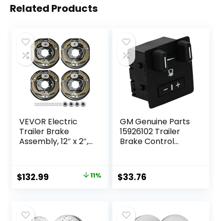
Related Products
VEVOR Electric
GM Genuine Parts
Trailer Brake
15926102 Trailer
Assembly, 12″ x 2″,
Brake Control
2 Pairs Self-
Switch Assembly
Adjusting Electric
Brakes Kit for 7000
Original
Current
$
132.99
11%
$
33.76
lbs Axle, 5-Hole
price
price
Mounting, Backing
Plates for Braking
was:
is:
System Part
$149.99.
$132.99.
Replacement (2