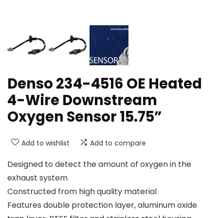
Denso 234-4516 OE Heated
4-Wire Downstream
Oxygen Sensor 15.75”
Add to wishlist
Add to compare
Designed to detect the amount of oxygen in the
exhaust system
Constructed from high quality material
Features double protection layer, aluminum oxide