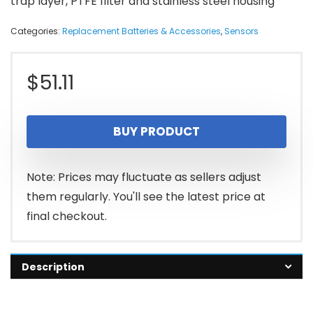
trap layer, PTFE filter and stainless steel housing
Categories:
Replacement Batteries & Accessories
,
Sensors
$
51.11
BUY PRODUCT
Note: Prices may fluctuate as sellers adjust
them regularly. You'll see the latest price at
final checkout.
Description