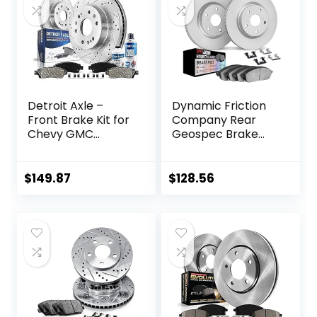
Right + 2 Left)
Detroit Axle –
Dynamic Friction
Front Brake Kit for
Company Rear
Chevy GMC
Geospec Brake
Silverado Sierra
Rotors Kit | 4000
Express Suburban
HybriDynamic
Savana Yukon XL
Brake Pads
$
149.87
$
128.56
1500 Avalanche
includes Hardware
Tahoe Drilled &
4812-27030
Slotted Disc Brake
Rotors
Replacement
Ceramic Brakes
Pads