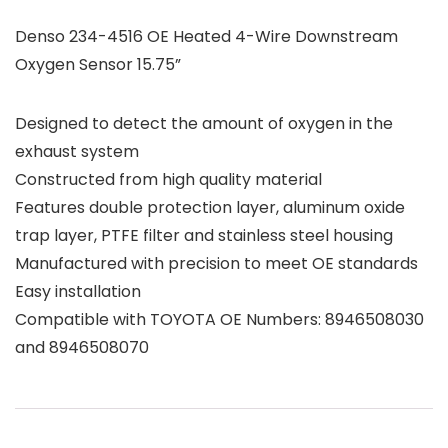
Denso 234-4516 OE Heated 4-Wire Downstream
Oxygen Sensor 15.75”
Designed to detect the amount of oxygen in the
exhaust system
Constructed from high quality material
Features double protection layer, aluminum oxide
trap layer, PTFE filter and stainless steel housing
Manufactured with precision to meet OE standards
Easy installation
Compatible with TOYOTA OE Numbers: 8946508030
and 8946508070