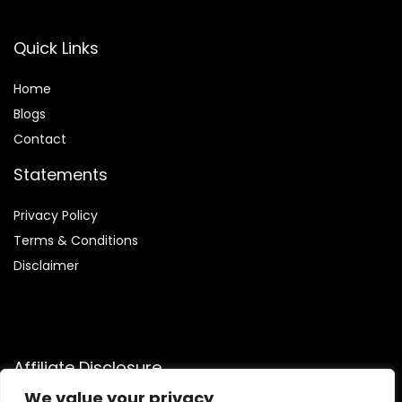
Quick Links
Home
Blog
s
Contact
Statements
Privacy Policy
Terms & Conditions
Disclaimer
Affiliate Disclosure
We value your privacy