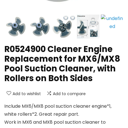
R0524900 Cleaner Engine
Replacement for MX6/MX8
Pool Suction Cleaner, with
Rollers on Both Sides
Add to wishlist
Add to compare
Include MX6/MX8 pool suction cleaner engine*1,
white rollers*2. Great repair part.
Work in MX6 and MX8 pool suction cleaner to