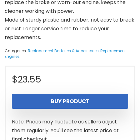
replace the broke or worn-out engine, keeps the
cleaner working with power.
Made of sturdy plastic and rubber, not easy to break
or rust. Longer service time to reduce your
replacements.
Categories:
Replacement Batteries & Accessories
,
Replacement
Engines
$
23.55
BUY PRODUCT
Note: Prices may fluctuate as sellers adjust
them regularly. You'll see the latest price at
final checkout.