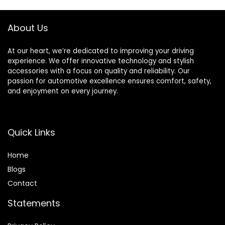
About Us
At our heart, we’re dedicated to improving your driving
experience. We offer innovative technology and stylish
accessories with a focus on quality and reliability. Our
passion for automotive excellence ensures comfort, safety,
and enjoyment on every journey.
Quick Links
Home
Blog
s
Contact
Statements