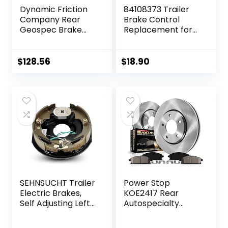
Dynamic Friction
84108373 Trailer
Company Rear
Brake Control
Geospec Brake
Replacement for
Rotors Kit | 4000
Avalanche Tahoe
HybriDynamic
Silverado
Brake Pads
Suburban Sierra
$
128.56
$
18.90
includes Hardware
Escalade 2015+
4812-27030
SEHNSUCHT Trailer
Power Stop
Electric Brakes,
KOE2417 Rear
Self Adjusting Left
Autospecialty
Electric Brake
Replacement
Assembly 4-Hole
Brake Kit with