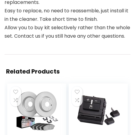
replacements.
Easy to replace, no need to reassemble, just install it
in the cleaner. Take short time to finish.
Allow you to buy kit selectively rather than the whole
set. Contact us if you still have any other questions.
Related Products