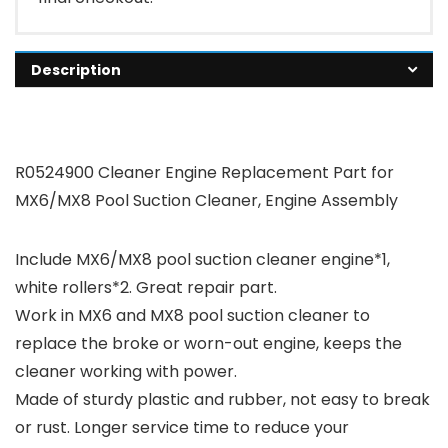
Description
R0524900 Cleaner Engine Replacement Part for
MX6/MX8 Pool Suction Cleaner, Engine Assembly
Include MX6/MX8 pool suction cleaner engine*1,
white rollers*2. Great repair part.
Work in MX6 and MX8 pool suction cleaner to
replace the broke or worn-out engine, keeps the
cleaner working with power.
Made of sturdy plastic and rubber, not easy to break
or rust. Longer service time to reduce your