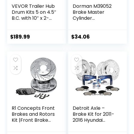
VEVOR Trailer Hub
Dorman M39052
Drum Kits 5 on 4.5″
Brake Master
B.C. with 10″ x 2-
Cylinder
1/4″ Electric
Compatible with
Brakes, Self-
Select Chevrolet
Adjusting Trailer
Models
$
189.99
$
34.06
Brake Assembly
for 3500 lbs Axle,
4-Hole Mounting,
Backing Plates for
Brake System Part
Replacement
R1 Concepts Front
Detroit Axle –
Brakes and Rotors
Brake Kit for 2011-
Kit |Front Brake
2016 Hyundai
Pads| Brake Rotors
Elantra, 2012-16
and Pads| Ceramic
Veloster, 2014-16