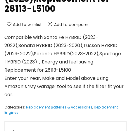
28113-L5100
Add to wishlist
Add to compare
Compatible with Santa Fe HYBRID (2023-
2022),Sonata HYBRID (2023-2020),Tucson HYBRID
(2023-2022),Sorento HYBRID(2023-2022),Sportage
HYBRID (2023)，Energy and fuel saving
Replacement for 28113-L5100
Enter your Year, Make and Model above using
Amazon’s ‘My Garage’ tool to see if the filter fit your
car.
Categories:
Replacement Batteries & Accessories
,
Replacement
Engines