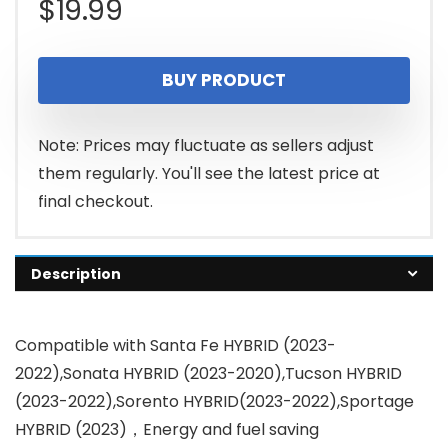
$
19.99
BUY PRODUCT
Note: Prices may fluctuate as sellers adjust
them regularly. You'll see the latest price at
final checkout.
Description
Compatible with Santa Fe HYBRID (2023-
2022),Sonata HYBRID (2023-2020),Tucson HYBRID
(2023-2022),Sorento HYBRID(2023-2022),Sportage
HYBRID (2023)，Energy and fuel saving