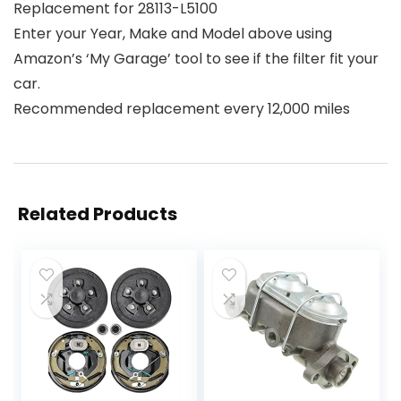
Replacement for 28113-L5100
Enter your Year, Make and Model above using
Amazon’s ‘My Garage’ tool to see if the filter fit your
car.
Recommended replacement every 12,000 miles
Related Products