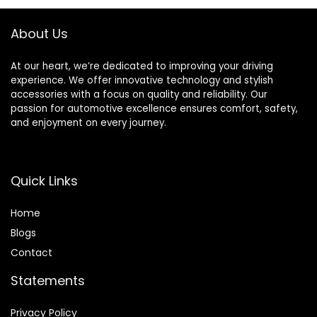
Replacement (2
Right + 2 Left)
About Us
At our heart, we’re dedicated to improving your driving
experience. We offer innovative technology and stylish
accessories with a focus on quality and reliability. Our
passion for automotive excellence ensures comfort, safety,
and enjoyment on every journey.
Quick Links
Home
Blog
s
Contact
Statements
Privacy Policy