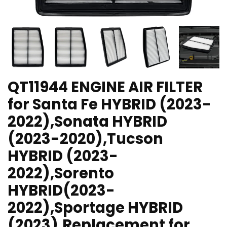
QT11944 ENGINE AIR FILTER
for Santa Fe HYBRID (2023-
2022),Sonata HYBRID
(2023-2020),Tucson
HYBRID (2023-
2022),Sorento
HYBRID(2023-
2022),Sportage HYBRID
(2023),Replacement for