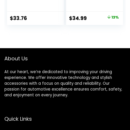
Switch Assembly
Electric Brake
Assembly 4-Hole
Mounting 10″ x
Original
Current
$
33.76
$
34.99
13%
2.25″ for 3500lb
price
price
Axle
was:
is:
$39.99.
$34.99.
About Us
At our heart, we’re dedicated to improving your driving
experience. We offer innovative technology and stylish
accessories with a focus on quality and reliability. Our
passion for automotive excellence ensures comfort, safety,
and enjoyment on every journey.
Quick Links