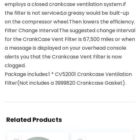
employs a closed crankcase ventilation system.If
the filter is not serviced,a greasy would be built-up
on the compressor wheel.Then lowers the efficiency.
Filter Change Interval:The suggested change interval
for the CrankCase Vent Filter is 67,500 miles or when
a message is displayed on your overhead console
alerts you that the Crankcase Vent Filter is now
clogged.
Package includes:1 * CV52001 Crankcase Ventilation
Filter(Not includes a 3999820 Crankcase Gasket).
Related Products