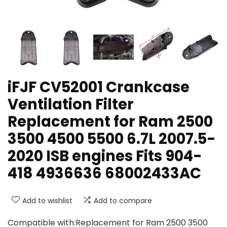
iFJF CV52001 Crankcase
Ventilation Filter
Replacement for Ram 2500
3500 4500 5500 6.7L 2007.5-
2020 ISB engines Fits 904-
418 4936636 68002433AC
Add to wishlist
Add to compare
Compatible with:Replacement for Ram 2500 3500