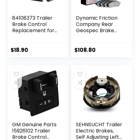
84108373 Trailer
Dynamic Friction
Brake Control
Company Rear
Replacement for
Geospec Brake
Avalanche Tahoe
Rotors Kit | 4000
Silverado
HybriDynamic
Suburban Sierra
Brake Pads
$
18.90
$
108.80
Escalade 2015+
includes Hardware
4812-27032
GM Genuine Parts
SEHNSUCHT Trailer
15926102 Trailer
Electric Brakes,
Brake Control
Self Adjusting Left