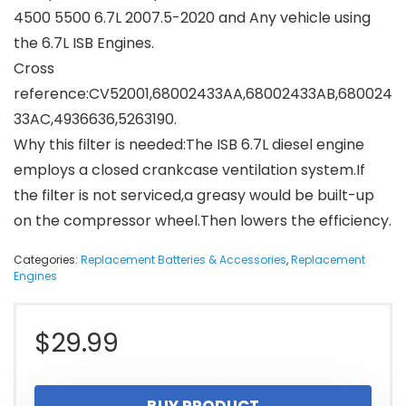
4500 5500 6.7L 2007.5-2020 and Any vehicle using
the 6.7L ISB Engines.
Cross
reference:CV52001,68002433AA,68002433AB,680024
33AC,4936636,5263190.
Why this filter is needed:The ISB 6.7L diesel engine
employs a closed crankcase ventilation system.If
the filter is not serviced,a greasy would be built-up
on the compressor wheel.Then lowers the efficiency.
Categories:
Replacement Batteries & Accessories
,
Replacement
Engines
$
29.99
BUY PRODUCT