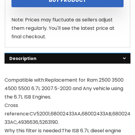
Note: Prices may fluctuate as sellers adjust
them regularly. You'll see the latest price at
final checkout.
Description
Compatible with:Replacement for Ram 2500 3500
4500 5500 6.7L 2007.5-2020 and Any vehicle using
the 6.7L ISB Engines.
Cross
reference:CV52001,68002433AA,68002433AB,680024
33AC,4936636,5263190.
Why this filter is needed:The ISB 6.7L diesel engine