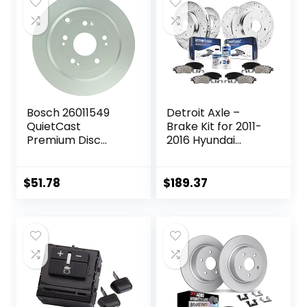
Bosch 26011549
Detroit Axle –
QuietCast
Brake Kit for 2011-
Premium Disc
2016 Hyundai
Brake Rotor –
Elantra, 2012-16
Compatible With
Veloster, 2014-16
Select Acura RDX;
Kia Forte Drilled &
$
51.78
$
189.37
Honda CR-V; REAR
Slotted Brake
– Single
Rotors Ceramic
Brakes Pads 2013
2015 Replacement:
11.02″ inch Front &
Rear Rotors