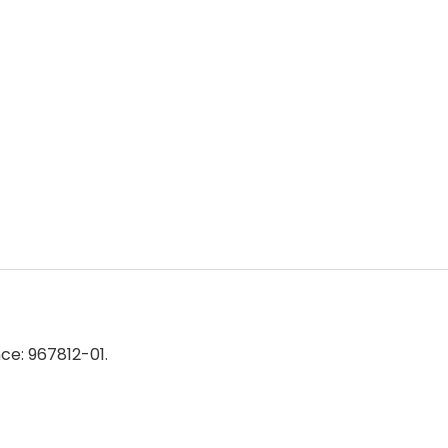
e: 967812-01.