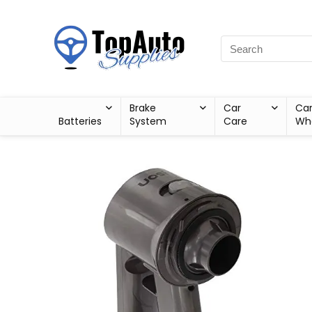
Brake
Car
Ca
Batteries
System
Care
Wh