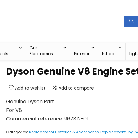
r
Car
eels
Electronics
Exterior
Interior
Ligh
Dyson Genuine V8 Engine Se
Add to wishlist
Add to compare
Genuine Dyson Part
For V8
Commercial reference: 967812-01
Categories:
Replacement Batteries & Accessories
,
Replacement Engin