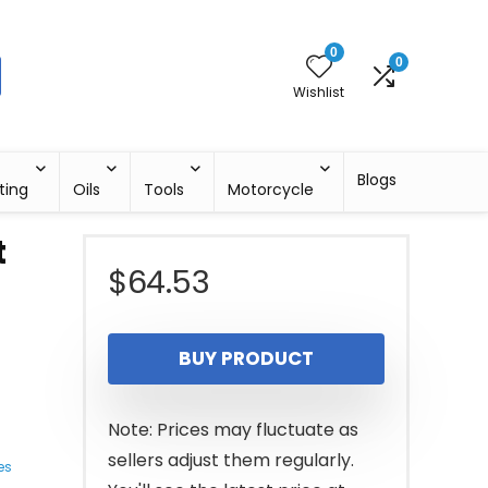
0
0
Wishlist
Blogs
ting
Oils
Tools
Motorcycle
t
$
64.53
BUY PRODUCT
Note: Prices may fluctuate as
sellers adjust them regularly.
es