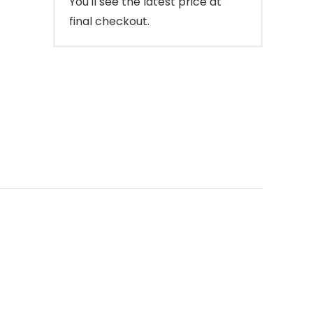
You'll see the latest price at
final checkout.