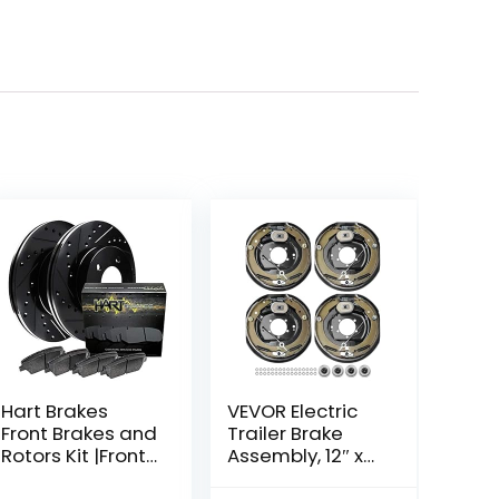
Hart Brakes
VEVOR Electric
Front Brakes and
Trailer Brake
Rotors Kit |Front
Assembly, 12″ x
Brake Pads|
2″, 2 Pairs Self-