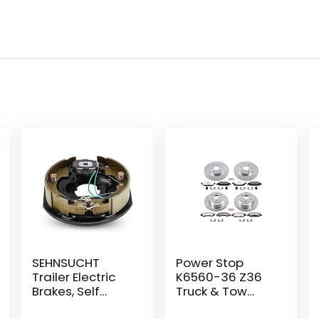
SEHNSUCHT
Power Stop
Trailer Electric
K6560-36 Z36
Brakes, Self
Truck & Tow
Adjusting Right
Front and Rear