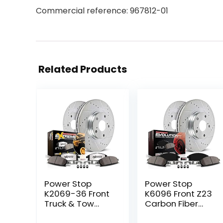
Commercial reference: 967812-01
Related Products
Power Stop
Power Stop
K2069-36 Front
K6096 Front Z23
Truck & Tow
Carbon Fiber
Drilled and
Brake Pads with