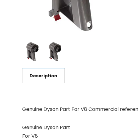
Description
Genuine Dyson Part For V8 Commercial referenc
Genuine Dyson Part
For V8