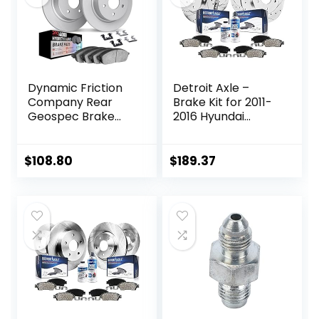
Replacement
Dynamic Friction
Detroit Axle –
Company Rear
Brake Kit for 2011-
Geospec Brake
2016 Hyundai
Rotors Kit | 4000
Elantra, 2012-16
HybriDynamic
Veloster, 2014-16
Brake Pads
Kia Forte Drilled &
$
108.80
$
189.37
includes Hardware
Slotted Brake
4812-27032
Rotors Ceramic
Brakes Pads 2013
2015 Replacement:
11.02″ inch Front &
Rear Rotors