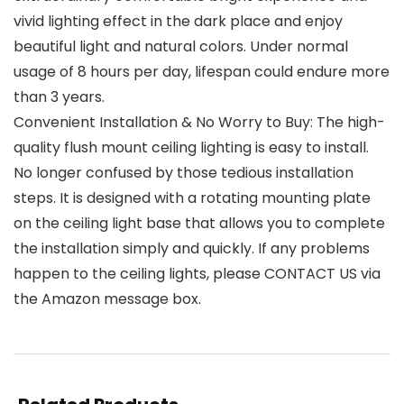
vivid lighting effect in the dark place and enjoy
beautiful light and natural colors. Under normal
usage of 8 hours per day, lifespan could endure more
than 3 years.
Convenient Installation & No Worry to Buy: The high-
quality flush mount ceiling lighting is easy to install.
No longer confused by those tedious installation
steps. It is designed with a rotating mounting plate
on the ceiling light base that allows you to complete
the installation simply and quickly. If any problems
happen to the ceiling lights, please CONTACT US via
the Amazon message box.