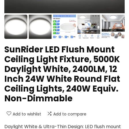
SunRider LED Flush Mount
Ceiling Light Fixture, 5000K
Daylight White, 2400LM, 12
Inch 24W White Round Flat
Ceiling Lights, 240W Equiv.
Non-Dimmable
Add to wishlist
Add to compare
Daylight White & Ultra-Thin Design: LED flush mount