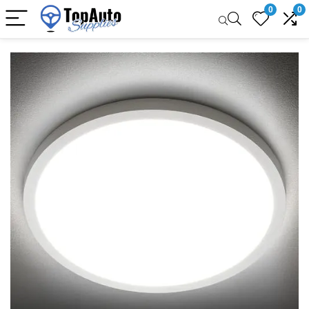
0
0
Sale!