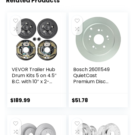
Related Products
VEVOR Trailer Hub
Bosch 26011549
Drum Kits 5 on 4.5″
QuietCast
B.C. with 10″ x 2-
Premium Disc
1/4″ Electric
Brake Rotor –
Brakes, Self-
Compatible With
Adjusting Trailer
Select Acura RDX;
$
189.99
$
51.78
Brake Assembly
Honda CR-V; REAR
for 3500 lbs Axle,
– Single
4-Hole Mounting,
Backing Plates for
Brake System Part