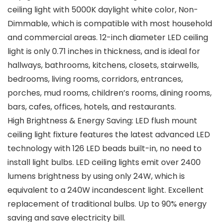
ceiling light with 5000K daylight white color, Non-
Dimmable, which is compatible with most household
and commercial areas. 12-inch diameter LED ceiling
light is only 0.71 inches in thickness, and is ideal for
hallways, bathrooms, kitchens, closets, stairwells,
bedrooms, living rooms, corridors, entrances,
porches, mud rooms, children’s rooms, dining rooms,
bars, cafes, offices, hotels, and restaurants.
High Brightness & Energy Saving: LED flush mount
ceiling light fixture features the latest advanced LED
technology with 126 LED beads built-in, no need to
install light bulbs. LED ceiling lights emit over 2400
lumens brightness by using only 24W, which is
equivalent to a 240W incandescent light. Excellent
replacement of traditional bulbs. Up to 90% energy
saving and save electricity bill.