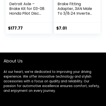
Detroit Axle –
Brake Fitting
Brake Kit for 03-08
Adapter, 3AN Male
Honda Pilot Disc
To 3/8‑24 Inverted
Brake Rotors
Flare Adapter
Replacement 2003
Fitting Metal HAF01
2004 2005 2006
Auto Brake System
$
177.77
$
7.01
2007 2008
Parts Brake Line
Ceramic Brakes
Fitting
Pads Front and
Replacement for
Rear : 11.81″ inch
3/16in Brake Line
Front & 11.32″ inch
Rear Rotor
About Us
At our heart, we’re dedicated to improving your driving
experience. We offer innovative technology and stylish
accessories with a focus on quality and reliability. Our
passion for automotive excellence ensures comfort, safety,
and enjoyment on every journey.