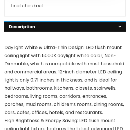
final checkout.
Description
Daylight White & Ultra-Thin Design: LED flush mount
ceiling light with 5000K daylight white color, Non-
Dimmable, which is compatible with most household
and commercial areas. 12-inch diameter LED ceiling
light is only 0.71 inches in thickness, and is ideal for
hallways, bathrooms, kitchens, closets, stairwells,
bedrooms, living rooms, corridors, entrances,
porches, mud rooms, children’s rooms, dining rooms,
bars, cafes, offices, hotels, and restaurants.
High Brightness & Energy Saving: LED flush mount
ceiling light fixture features the latest advanced LED