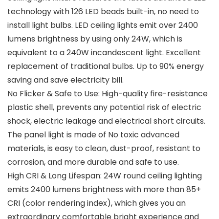
technology with 126 LED beads built-in, no need to
install light bulbs. LED ceiling lights emit over 2400
lumens brightness by using only 24W, which is
equivalent to a 240W incandescent light. Excellent
replacement of traditional bulbs. Up to 90% energy
saving and save electricity bill.
No Flicker & Safe to Use: High-quality fire-resistance
plastic shell, prevents any potential risk of electric
shock, electric leakage and electrical short circuits.
The panel light is made of No toxic advanced
materials, is easy to clean, dust-proof, resistant to
corrosion, and more durable and safe to use.
High CRI & Long Lifespan: 24W round ceiling lighting
emits 2400 lumens brightness with more than 85+
CRI (color rendering index), which gives you an
extraordinary comfortable bright experience and