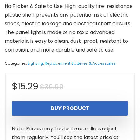
No Flicker & Safe to Use: High-quality fire-resistance
plastic shell, prevents any potential risk of electric
shock, electric leakage and electrical short circuits.
The panel light is made of No toxic advanced
materials, is easy to clean, dust-proof, resistant to
corrosion, and more durable and safe to use.
Categories:
Lighting
,
Replacement Batteries & Accessories
Original
Current
$
15.29
$
39.99
price
price
BUY PRODUCT
was:
is:
$39.99.
$15.29.
Note: Prices may fluctuate as sellers adjust
them regularly. You'll see the latest price at