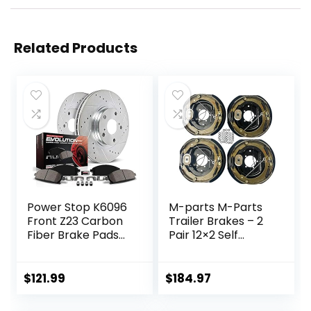
Related Products
Power Stop K6096
M-parts M-Parts
Front Z23 Carbon
Trailer Brakes – 2
Fiber Brake Pads
Pair 12×2 Self
with Drilled &
Adjusting Electric
Slotted Brake
Trailer Brakes,
Rotors Kit
7,000 lb Trailer
$
121.99
$
184.97
Axle – Trailer
Brake Kit, Electric