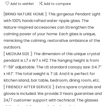
Add to wishlist
Add to compare
[BRING NATURE HOME ]: This gorgeous Pendant Light
with 100% handcrafted water ripple glass. The
Nature-inspired accessories can Strengthen the
calming power of your home. Each glass is unique,
mimicking the calming, restorative ambiance of the
outdoors.
[ MEDIUM SIZE ]: The dimension of this unique crystal
pendant is L7 x W7 x H12. The hanging height is from
1″-59″ adjustable. The US standard canopy size: D4.7″
x H1.1″. The total weight is 7 LB. And it is perfect for
kitchen island, bar table, bedroom, dining room, etc.
[ FRIENDLY AFTER SERVICE ]: Extra spare crystals and
gloves is included. We provide 3 Years guarantee and
24/7 customer support with technical. The glasses