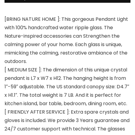
[BRING NATURE HOME ]: This gorgeous Pendant Light
with 100% handcrafted water ripple glass. The
Nature-inspired accessories can Strengthen the
calming power of your home. Each glass is unique,
mimicking the calming, restorative ambiance of the
outdoors.
[ MEDIUM SIZE ]: The dimension of this unique crystal
pendant is L7 x W7 x H12. The hanging height is from
1″-59″ adjustable. The US standard canopy size: D4.7″
x H1.1″. The total weight is 7 LB. And it is perfect for
kitchen island, bar table, bedroom, dining room, etc.
[ FRIENDLY AFTER SERVICE ]: Extra spare crystals and
gloves is included. We provide 3 Years guarantee and
24/7 customer support with technical. The glasses