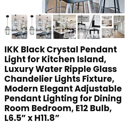
IKK Black Crystal Pendant
Light for Kitchen Island,
Luxury Water Ripple Glass
Chandelier Lights Fixture,
Modern Elegant Adjustable
Pendant Lighting for Dining
Room Bedroom, E12 Bulb,
L6.5” x H11.8”