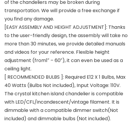
of the chandeliers may be broken during
transportation. We will provide a free exchange if
you find any damage.
[EASY ASSEMBLY AND HEIGHT ADJUSTMENT]: Thanks
to the user-friendly design, the assembly will take no
more than 30 minutes, we provide detailed manuals
and videos for your reference. Flexible height
adjustment (from1″ – 60″), it can even be used as a
ceiling light.
[ RECOMMENDED BULBS ]: Required E12 X 1 Bulbs, Max
40 Watts (Bulbs Not included), Input Voltage: 110V.
The crystal kitchen island chandelier is compatible
with LED/CFL/incandescent/vintage filament. It is
dimmable with a compatible dimmer switch(Not
included) and dimmable bulbs (Not included).