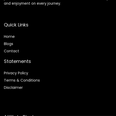
and enjoyment on every journey.
Quick Links
Home
Blog
s
Contact
Statements
Privacy Policy
Terms & Conditions
Disclaimer