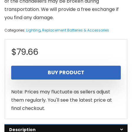
of the chandeliers may be broken during
transportation. We will provide a free exchange if
you find any damage.
Categories:
Lighting
,
Replacement Batteries & Accessories
$
79.66
BUY PRODUCT
Note: Prices may fluctuate as sellers adjust
them regularly. You'll see the latest price at
final checkout.
Description