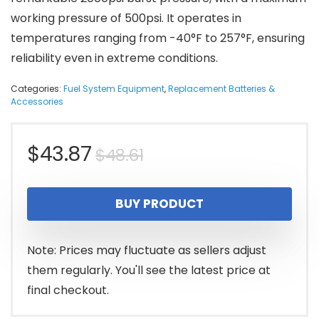
working pressure of 500psi. It operates in
temperatures ranging from -40°F to 257°F, ensuring
reliability even in extreme conditions.
Categories:
Fuel System Equipment
,
Replacement Batteries &
Accessories
Original
Current
$
43.87
$
48.61
price
price
BUY PRODUCT
was:
is:
$48.61.
$43.87.
Note: Prices may fluctuate as sellers adjust
them regularly. You'll see the latest price at
final checkout.