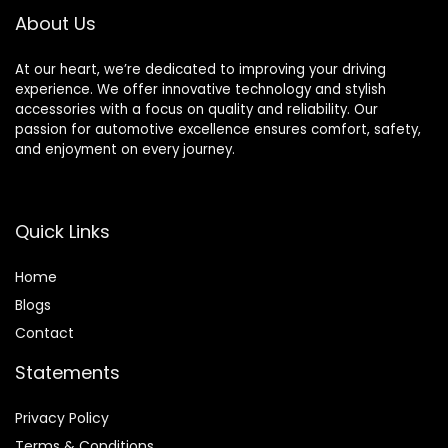
Right + 2 Left)
Rear Rotor
About Us
At our heart, we’re dedicated to improving your driving
experience. We offer innovative technology and stylish
accessories with a focus on quality and reliability. Our
passion for automotive excellence ensures comfort, safety,
and enjoyment on every journey.
Quick Links
Home
Blog
s
Contact
Statements
Privacy Policy
Terms & Conditions