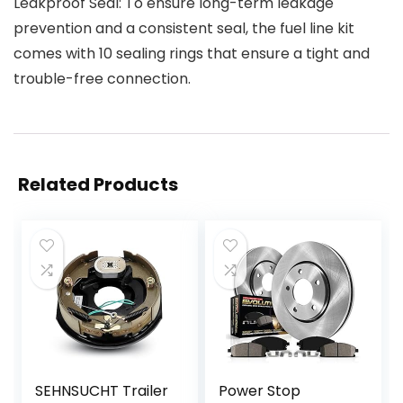
Leakproof Seal: To ensure long-term leakage
prevention and a consistent seal, the fuel line kit
comes with 10 sealing rings that ensure a tight and
trouble-free connection.
Related Products
SEHNSUCHT Trailer
Power Stop