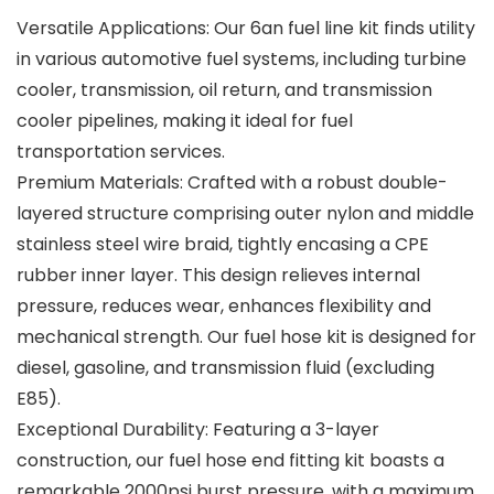
Versatile Applications: Our 6an fuel line kit finds utility
in various automotive fuel systems, including turbine
cooler, transmission, oil return, and transmission
cooler pipelines, making it ideal for fuel
transportation services.
Premium Materials: Crafted with a robust double-
layered structure comprising outer nylon and middle
stainless steel wire braid, tightly encasing a CPE
rubber inner layer. This design relieves internal
pressure, reduces wear, enhances flexibility and
mechanical strength. Our fuel hose kit is designed for
diesel, gasoline, and transmission fluid (excluding
E85).
Exceptional Durability: Featuring a 3-layer
construction, our fuel hose end fitting kit boasts a
remarkable 2000psi burst pressure, with a maximum