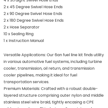
4 x Straight Swivel Hose Ends
2 x 45 Degree Swivel Hose Ends
2 x 90 Degree Swivel Hose Ends
2 x 180 Degree Swivel Hose Ends
2 x Hose Separator
10 x Sealing Ring
1 x Instruction Manual
Versatile Applications: Our 6an fuel line kit finds utility
in various automotive fuel systems, including turbine
cooler, transmission, oil return, and transmission
cooler pipelines, making it ideal for fuel
transportation services.
Premium Materials: Crafted with a robust double-
layered structure comprising outer nylon and middle
stainless steel wire braid, tightly encasing a CPE