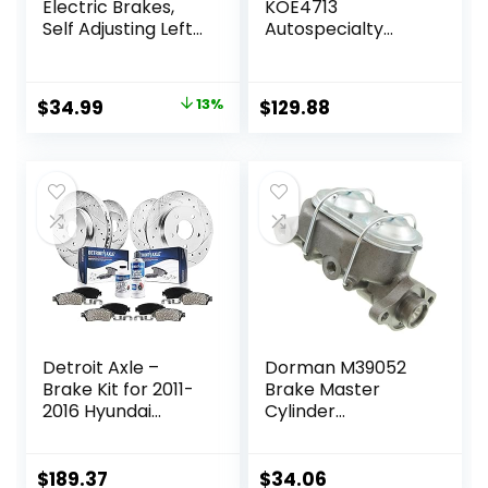
Electric Brakes,
KOE4713
Self Adjusting Left
Autospecialty
Electric Brake
Front
Assembly 4-Hole
Replacement
Mounting 10″ x
Brake Kit-OE
Original
Current
$
34.99
13%
$
129.88
2.25″ for 3500lb
Brake Rotors &
price
price
Axle
Ceramic Brake
Pads For Lexus
was:
is:
NX200t NX300
$39.99.
$34.99.
NX300h RX350
RX450h Toyota
Highlander Sienna
Detroit Axle –
Dorman M39052
Brake Kit for 2011-
Brake Master
2016 Hyundai
Cylinder
Elantra, 2012-16
Compatible with
Veloster, 2014-16
Select Chevrolet
Kia Forte Drilled &
Models
$
189.37
$
34.06