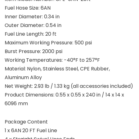
Fuel Hose Size: 6AN
Inner Diameter: 0.34 in
Outer Diameter: 0.54 in
Fuel Line Length: 20 ft
Maximum Working Pressure: 500 psi
Burst Pressure: 2000 psi
Working Temperatures: -40°F to 257°F
Material: Nylon, Stainless Steel, CPE Rubber,
Aluminum Alloy
Net Weight: 2.93 lb / 1.33 kg (all accessories included)
Product Dimensions: 0.55 x 0.55 x 240 in / 14 x 14 x
6096 mm
Package Content
1 x 6AN 20 FT Fuel Line