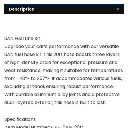
Description
6AN Fuel Line Kit
Upgrade your car’s performance with our versatile
6AN fuel hose kit. This 20ft hose boasts three layers
of high-density braid for exceptional pressure and
wear resistance, making it suitable for temperatures
from -40°F to 257°F. It accommodates various fuels,
excluding ethanol, ensuring robust performance.
With durable aluminum alloy joints and a protective
dual-layered exterior, this hose is built to last.
Specifications
Item Model Number: CPE-6AN-20ft