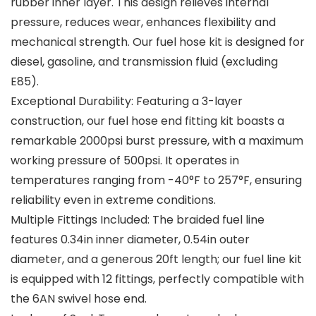
rubber inner layer. This design relieves internal
pressure, reduces wear, enhances flexibility and
mechanical strength. Our fuel hose kit is designed for
diesel, gasoline, and transmission fluid (excluding
E85).
Exceptional Durability: Featuring a 3-layer
construction, our fuel hose end fitting kit boasts a
remarkable 2000psi burst pressure, with a maximum
working pressure of 500psi. It operates in
temperatures ranging from -40°F to 257°F, ensuring
reliability even in extreme conditions.
Multiple Fittings Included: The braided fuel line
features 0.34in inner diameter, 0.54in outer
diameter, and a generous 20ft length; our fuel line kit
is equipped with 12 fittings, perfectly compatible with
the 6AN swivel hose end.