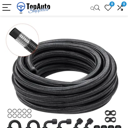
0
0
Sale!