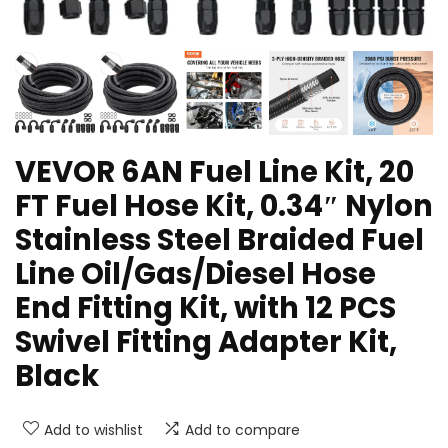
VEVOR 6AN Fuel Line Kit, 20
FT Fuel Hose Kit, 0.34″ Nylon
Stainless Steel Braided Fuel
Line Oil/Gas/Diesel Hose
End Fitting Kit, with 12 PCS
Swivel Fitting Adapter Kit,
Black
Add to wishlist
Add to compare