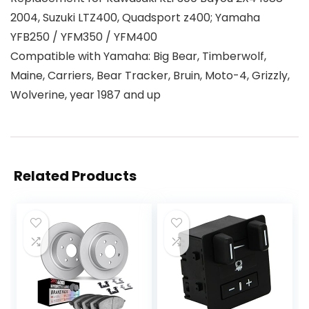
2004, Suzuki LTZ400, Quadsport z400; Yamaha
YFB250 / YFM350 / YFM400
Compatible with Yamaha: Big Bear, Timberwolf,
Maine, Carriers, Bear Tracker, Bruin, Moto-4, Grizzly,
Wolverine, year 1987 and up
Related Products