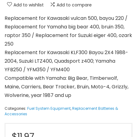
Add to wishlist
Add to compare
Replacement for Kawasaki vulcan 500, bayou 220 /
Replacement for Yamaha big bear 400, bruin 350,
raptor 350 / Replacement for Suzuki eiger 400, ozark
250
Replacement for Kawasaki KLF300 Bayou 2X4 1988-
2004, Suzuki LTZ400, Quadsport z400; Yamaha
YFB250 / YFM350 / YFM400
Compatible with Yamaha: Big Bear, Timberwolf,
Maine, Carriers, Bear Tracker, Bruin, Moto-4, Grizzly,
Wolverine, year 1987 and up
Categories:
Fuel System Equipment
,
Replacement Batteries &
Accessories
$
11.97