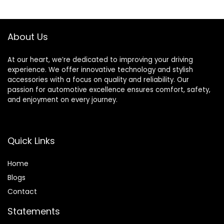
NX200t NX300
NX300h RX350
RX450h Toyota
About Us
Highlander Sienna
At our heart, we’re dedicated to improving your driving
experience. We offer innovative technology and stylish
accessories with a focus on quality and reliability. Our
passion for automotive excellence ensures comfort, safety,
and enjoyment on every journey.
Quick Links
Home
Blog
s
Contact
Statements