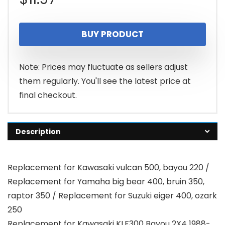
BUY PRODUCT
Note: Prices may fluctuate as sellers adjust
them regularly. You'll see the latest price at
final checkout.
Description
Replacement for Kawasaki vulcan 500, bayou 220 /
Replacement for Yamaha big bear 400, bruin 350,
raptor 350 / Replacement for Suzuki eiger 400, ozark
250
Replacement for Kawasaki KLF300 Bayou 2X4 1988-