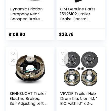
Dynamic Friction
GM Genuine Parts
Company Rear
15926102 Trailer
Geospec Brake
Brake Control
Rotors Kit | 4000
Switch Assembly
HybriDynamic
Brake Pads
$
108.80
$
33.76
includes Hardware
4812-27032
SEHNSUCHT Trailer
VEVOR Trailer Hub
Electric Brakes,
Drum Kits 5 on 4.5″
Self Adjusting Left
B.C. with 10″ x 2-
Electric Brake
1/4″ Electric