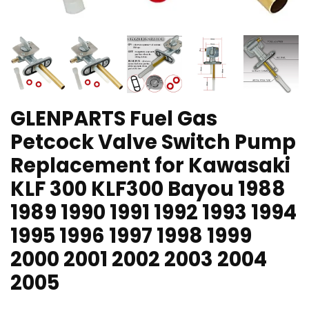
GLENPARTS Fuel Gas
Petcock Valve Switch Pump
Replacement for Kawasaki
KLF 300 KLF300 Bayou 1988
1989 1990 1991 1992 1993 1994
1995 1996 1997 1998 1999
2000 2001 2002 2003 2004
2005