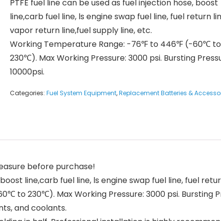
PTFE fuel line can be used as fuel injection hose, boost
line,carb fuel line, ls engine swap fuel line, fuel return li
vapor return line,fuel supply line, etc.
Working Temperature Range: -76℉ to 446℉ (-60℃ to
230℃). Max Working Pressure: 3000 psi. Bursting Press
10000psi.
Categories:
Fuel System Equipment
,
Replacement Batteries & Accesso
 measure before purchase!
oost line,carb fuel line, ls engine swap fuel line, fuel return
 to 230℃). Max Working Pressure: 3000 psi. Bursting Pr
nts, and coolants.