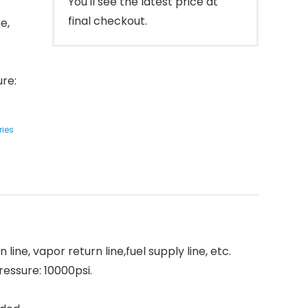
You'll see the latest price at
final checkout.
ne,
ure:
ries
 line, vapor return line,fuel supply line, etc.
essure: 10000psi.