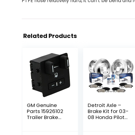
PTFE hose relatively hard, it can’t be bend and f
Related Products
GM Genuine
Detroit Axle –
Parts 15926102
Brake Kit for 03-
Trailer Brake
08 Honda Pilot
Control Switch
Disc Brake
Assembly
Rotors