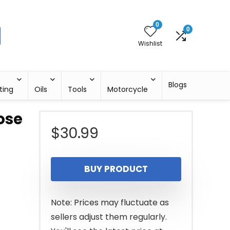
0
0
Wishlist
Blogs
ting
Oils
Tools
Motorcycle
ose
$
30.99
BUY PRODUCT
Note: Prices may fluctuate as
sellers adjust them regularly.