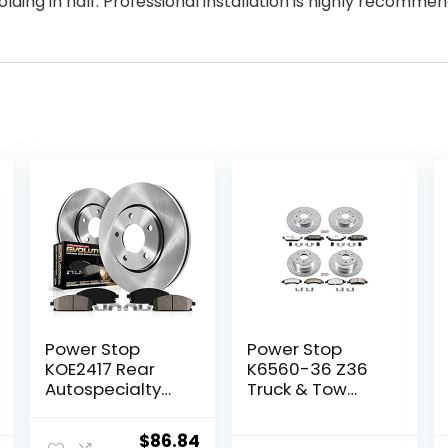
olding in half. Professional installation is highly recomme
Power Stop
Power Stop
KOE2417 Rear
K6560-36 Z36
Autospecialty
Truck & Tow
Replacement
Front and Rear
Brake Kit with
Brake Kit For
Original
Current
$
86.84