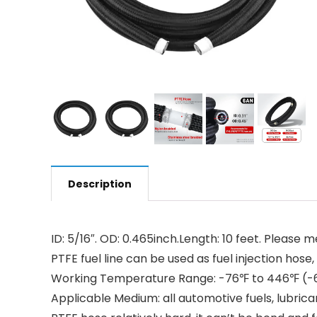
Description
ID: 5/16″. OD: 0.465inch.Length: 10 feet. Please
PTFE fuel line can be used as fuel injection hose, b
Working Temperature Range: -76℉ to 446℉ (-60℃
Applicable Medium: all automotive fuels, lubrica