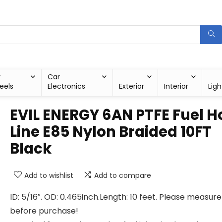
r
Car
eels
Electronics
Exterior
Interior
Ligh
EVIL ENERGY 6AN PTFE Fuel H
Line E85 Nylon Braided 10FT
Black
Add to wishlist
Add to compare
ID: 5/16″. OD: 0.465inch.Length: 10 feet. Please measure
before purchase!