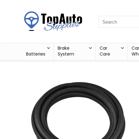
Brake
Car
Ca
Batteries
System
Care
Wh