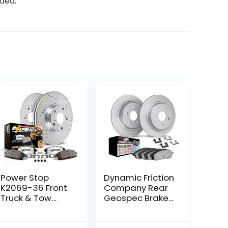
nded.
Power Stop
Dynamic Friction
K2069-36 Front
Company Rear
Truck & Tow
Geospec Brake
Drilled and
Rotors Kit | 4000
Slotted Rotors
HybriDynamic