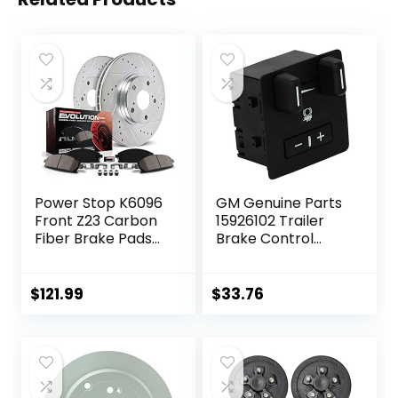
Power Stop K6096
GM Genuine Parts
Front Z23 Carbon
15926102 Trailer
Fiber Brake Pads
Brake Control
with Drilled &
Switch Assembly
Slotted Brake
Rotors Kit
$
121.99
$
33.76