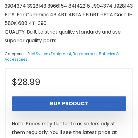
3904374 3928143 3966154 84142216 J904374 J928143
FITS: For Cummins 4B 4BT 4BTA 6B 6BT 6BTA Case IH
580K 688 4T-390
QUALITY: Built to strict quality standards and use
superior quality parts
Categories:
Fuel System Equipment
,
Replacement Batteries &
Accessories
$
28.99
BUY PRODUCT
Note: Prices may fluctuate as sellers adjust
them regularly. You'll see the latest price at