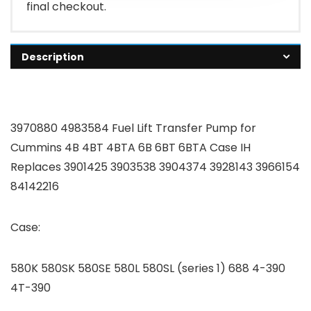
final checkout.
Description
3970880 4983584 Fuel Lift Transfer Pump for
Cummins 4B 4BT 4BTA 6B 6BT 6BTA Case IH
Replaces 3901425 3903538 3904374 3928143 3966154
84142216
Case:
580K 580SK 580SE 580L 580SL (series 1) 688 4-390
4T-390