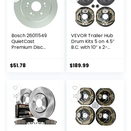
Bosch 26011549
VEVOR Trailer Hub
QuietCast
Drum Kits 5 on 4.5″
Premium Disc
B.C. with 10″ x 2-
Brake Rotor –
1/4″ Electric
Compatible With
Brakes, Self-
Select Acura RDX;
Adjusting Trailer
$
51.78
$
189.99
Honda CR-V; REAR
Brake Assembly
– Single
for 3500 lbs Axle,
4-Hole Mounting,
Backing Plates for
Brake System Part
Replacement