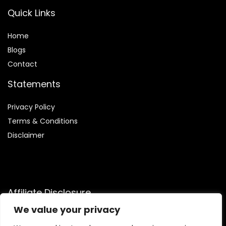
Quick Links
Home
Blog
s
Contact
Statements
Privacy Policy
Terms & Conditions
Disclaimer
Affiliate Disclosure
We value your privacy
Disclosure:
We are participants in the Amazon Services LLC
Associates Program, an affiliate advertising program