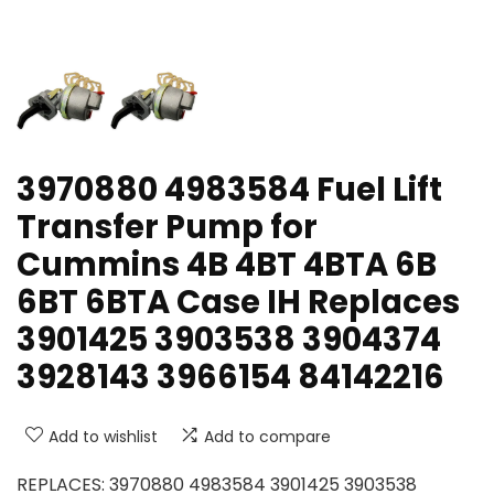
3970880 4983584 Fuel Lift
Transfer Pump for
Cummins 4B 4BT 4BTA 6B
6BT 6BTA Case IH Replaces
3901425 3903538 3904374
3928143 3966154 84142216
Add to wishlist
Add to compare
REPLACES: 3970880 4983584 3901425 3903538