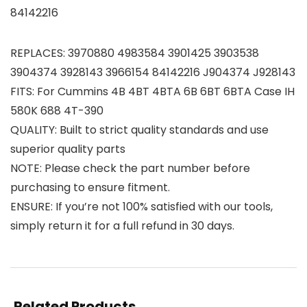
84142216
REPLACES: 3970880 4983584 3901425 3903538
3904374 3928143 3966154 84142216 J904374 J928143
FITS: For Cummins 4B 4BT 4BTA 6B 6BT 6BTA Case IH
580K 688 4T-390
QUALITY: Built to strict quality standards and use
superior quality parts
NOTE: Please check the part number before
purchasing to ensure fitment.
ENSURE: If you’re not 100% satisfied with our tools,
simply return it for a full refund in 30 days.
Related Products