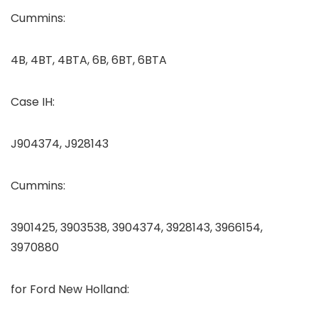
Cummins:
4B, 4BT, 4BTA, 6B, 6BT, 6BTA
Case IH:
J904374, J928143
Cummins:
3901425, 3903538, 3904374, 3928143, 3966154,
3970880
for Ford New Holland: