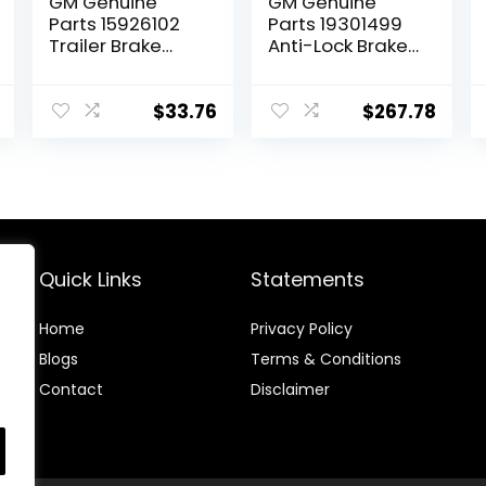
GM Genuine
GM Genuine
Parts 15926102
Parts 19301499
Trailer Brake
Anti-Lock Brake
Control Switch
System (ABS)
Assembly
Pressure
Modulator Valve
$
33.76
$
267.78
Kit with Valve
and Seals
Quick Links
Statements
Home
Privacy Policy
Blog
s
Terms & Conditions
Contact
Disclaimer