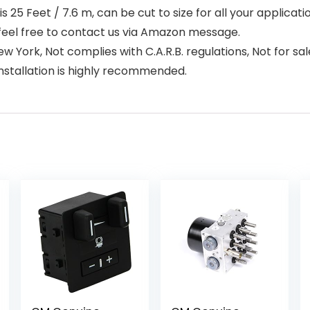
25 Feet / 7.6 m, can be cut to size for all your applicat
feel free to contact us via Amazon message.
 York, Not complies with C.A.R.B. regulations, Not for sale
installation is highly recommended.