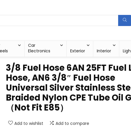
r
Car
eels
Electronics
Exterior
Interior
Ligh
3/8 Fuel Hose 6AN 25FT Fuel 
Hose, AN6 3/8″ Fuel Hose
Universal Silver Stainless Ste
Braided Nylon CPE Tube Oil 
（Not Fit E85）
Add to wishlist
Add to compare