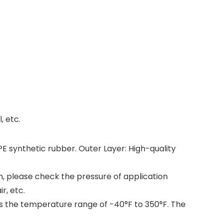
, etc.
E synthetic rubber. Outer Layer: High-quality
m, please check the pressure of application
r, etc.
ss the temperature range of -40°F to 350°F. The