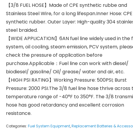
【3/8 FUEL HOSE】Made of CPE synthetic rubbe and
Stainless Steel Wire, for a long lifespan.Inner Hose: CPE
synthetic rubber. Outer Layer: High-quality 304 stainle
steel braided.
【WIDE APPLICATION】6AN fuel line widely used in the f
system, oil cooling, steam emission, PCV system, pleas
check the pressure of application before
purchase.Applicable：Fuel line can work with diesel/
biodiesel/ gasoline/ Oil/ grease/ water and air, etc.
【HIGH PSI RATING】Working Pressure: 500PSI; Burst
Pressure: 2000 PSI.The 3/8 fuel line hose thrive across 
temperature range of -40°F to 350°F. The 3/8 transmi
hose has good retardancy and excellent corrosion
resistance.
Categories:
Fuel System Equipment
,
Replacement Batteries & Accesso