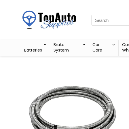
Brake
Car
Ca
Batteries
System
Care
Wh