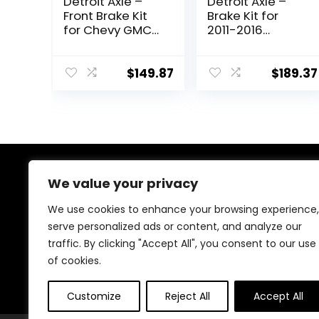
Detroit Axle –
Detroit Axle –
Front Brake Kit
Brake Kit for
for Chevy GMC
2011-2016
Silverado Sierra
Hyundai Elantra,
Express
2012-16 Veloster,
Suburban
2014-16 Kia Forte
$
149.87
$
189.37
Savana Yukon XL
Drilled & Slotted
1500 Avalanche
Brake Rotors
Tahoe Drilled &
Ceramic Brakes
Slotted Disc
Pads 2013 2015
Brake Rotors
Replacement:
Replacement
11.02″ inch Front
Ceramic Brakes
& Rear Rotors
We value your privacy
About Us
Pads
We use cookies to enhance your browsing experience,
At our heart, we’re dedicated to improving your driving
serve personalized ads or content, and analyze our
experience. We offer innovative technology and stylish
traffic. By clicking "Accept All", you consent to our use
accessories with a focus on quality and reliability. Our
passion for automotive excellence ensures comfort,
of cookies.
safety, and enjoyment on every journey.
Customize
Reject All
Accept All