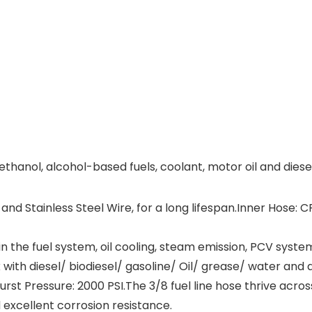
 ethanol, alcohol-based fuels, coolant, motor oil and diesel
Stainless Steel Wire, for a long lifespan.Inner Hose: CP
 the fuel system, oil cooling, steam emission, PCV syste
th diesel/ biodiesel/ gasoline/ Oil/ grease/ water and ai
st Pressure: 2000 PSI.The 3/8 fuel line hose thrive acro
excellent corrosion resistance.