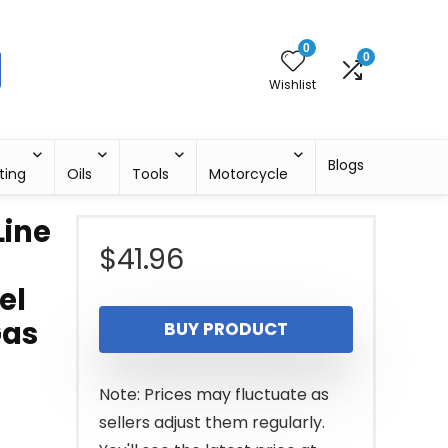
0
0
Wishlist
Blogs
ting
Oils
Tools
Motorcycle
Line
$
41.96
el
Gas
BUY PRODUCT
Note: Prices may fluctuate as
sellers adjust them regularly.