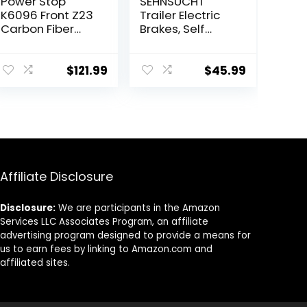
Power Stop
SEHNSUCHT
K6096 Front Z23
Trailer Electric
Carbon Fiber
Brakes, Self
Brake Pads with
Adjusting Right
Drilled & Slotted
Electric Brake
Brake Rotors Kit
Assembly 4-
$
121.99
$
45.99
Hole Mounting
10″ x 2.25″ for
3500lb Axle
Affiliate Disclosure
Disclosure:
We are participants in the Amazon
Services LLC Associates Program, an affiliate
advertising program designed to provide a means for
us to earn fees by linking to Amazon.com and
affiliated sites.