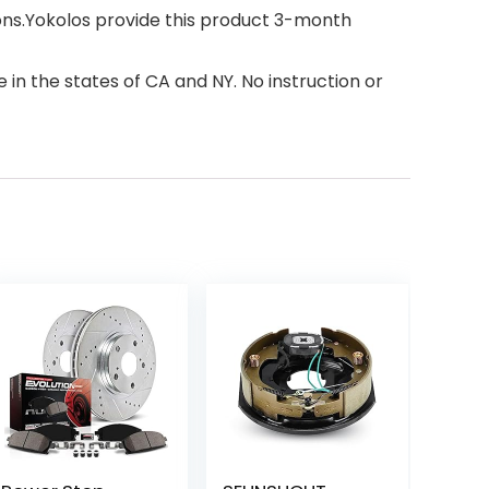
ions.Yokolos provide this product 3-month
 in the states of CA and NY. No instruction or