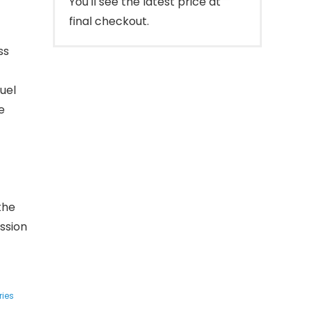
You'll see the latest price at
final checkout.
ss
uel
e
the
ssion
ries