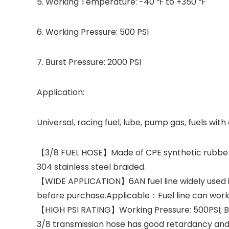
5. Working Temperature: -40 ℉ to +350 ℉
6. Working Pressure: 500 PSI
7. Burst Pressure: 2000 PSI
Application:
Universal, racing fuel, lube, pump gas, fuels with
【3/8 FUEL HOSE】Made of CPE synthetic rubbe and 
304 stainless steel braided.
【WIDE APPLICATION】6AN fuel line widely used in
before purchase.Applicable：Fuel line can work wi
【HIGH PSI RATING】Working Pressure: 500PSI; Bur
3/8 transmission hose has good retardancy and 