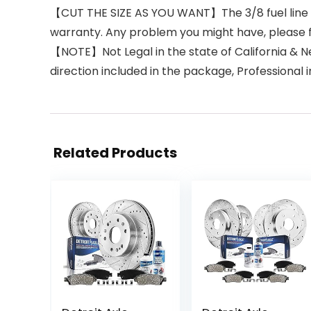
【CUT THE SIZE AS YOU WANT】The 3/8 fuel line is 
warranty. Any problem you might have, please 
【NOTE】Not Legal in the state of California & New
direction included in the package, Professional 
Related Products