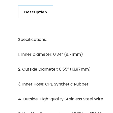
Description
Specifications:
1. Inner Diameter: 0.34″ (8.71mm)
2. Outside Diameter: 0.55″ (13.97mm)
3. Inner Hose: CPE Synthetic Rubber
4. Outside: High-quality Stainless Steel Wire