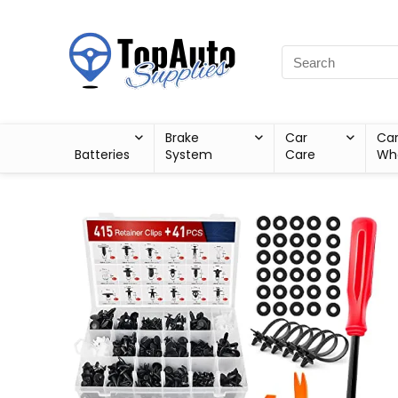
Brake
Car
Ca
Batteries
System
Care
Wh