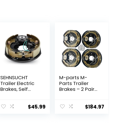
SEHNSUCHT
M-parts M-
Trailer Electric
Parts Trailer
Brakes, Self
Brakes – 2 Pair
Adjusting Right
12×2 Self
Electric Brake
Adjusting
Assembly 4-
Electric Trailer
$
45.99
$
184.97
Hole Mounting
Brakes, 7,000 lb
10″ x 2.25″ for
Trailer Axle –
3500lb Axle
Trailer Brake Kit,
Electric Trailer