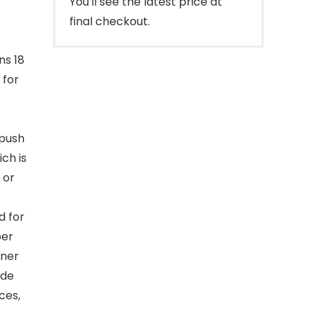
You'll see the latest price at
final checkout.
ns 18
 for
 push
ch is
 or
d for
per
iner
ude
ces,