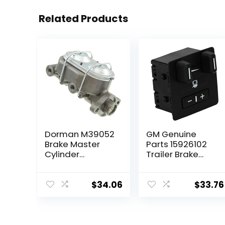
Related Products
Dorman M39052
GM Genuine
Brake Master
Parts 15926102
Cylinder
Trailer Brake
Compatible with
Control Switch
Select Chevrolet
Assembly
Models
$
34.06
$
33.76