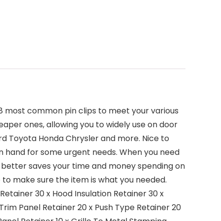
ng 18 most common pin clips to meet your various
heaper ones, allowing you to widely use on door
 Ford Toyota Honda Chrysler and more. Nice to
 on hand for some urgent needs. When you need
. It better saves your time and money spending on
e to make sure the item is what you needed.
etainer 30 x Hood Insulation Retainer 30 x
 Trim Panel Retainer 20 x Push Type Retainer 20