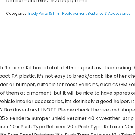
furniture and electrical equipment
Categories:
Body Parts & Trim
,
Replacement Batteries & Accessories
ush Retainer Kit has a total of 415pcs push rivets includi
act PA plastic, it’s not easy to break/crack like other c
 fender or bumper, suitable for most vehicles, such as GM
of them at a moment, but it will be nice to have spares
hicle interior accessories, it’s definitely a good helper
DIY Box/Inventory! ! NOTE: Please check the size and shap
35 x Fender& Bumper Shield Retainer 40 x Weather-strip R
iner 20 x Push Type Retainer 20 x Push Type Retainer 20x