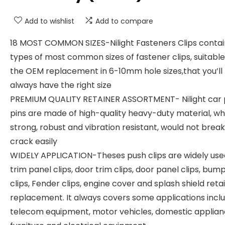
Add to wishlist
Add to compare
18 MOST COMMON SIZES-Nilight Fasteners Clips contai
types of most common sizes of fastener clips, suitable
the OEM replacement in 6-10mm hole sizes,that you’ll
always have the right size
PREMIUM QUALITY RETAINER ASSORTMENT- Nilight car
pins are made of high-quality heavy-duty material, whi
strong, robust and vibration resistant, would not break
crack easily
WIDELY APPLICATION-Theses push clips are widely use
trim panel clips, door trim clips, door panel clips, bum
clips, Fender clips, engine cover and splash shield reta
replacement. It always covers some applications incl
telecom equipment, motor vehicles, domestic applian