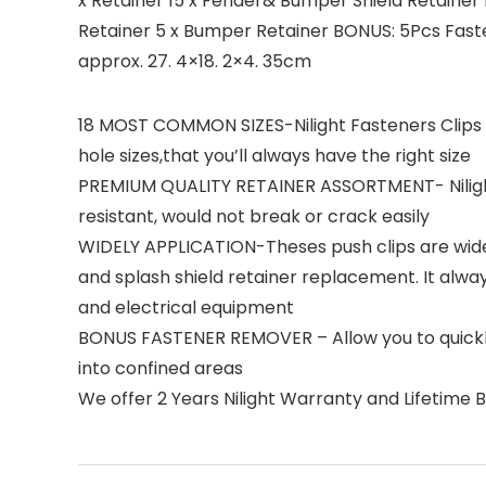
x Retainer 15 x Fender& Bumper Shield Retainer 1
Retainer 5 x Bumper Retainer BONUS: 5Pcs Fast
approx. 27. 4×18. 2×4. 35cm
18 MOST COMMON SIZES-Nilight Fasteners Clips 
hole sizes,that you’ll always have the right size
PREMIUM QUALITY RETAINER ASSORTMENT- Nilight c
resistant, would not break or crack easily
WIDELY APPLICATION-Theses push clips are widely 
and splash shield retainer replacement. It alw
and electrical equipment
BONUS FASTENER REMOVER – Allow you to quickly
into confined areas
We offer 2 Years Nilight Warranty and Lifetime