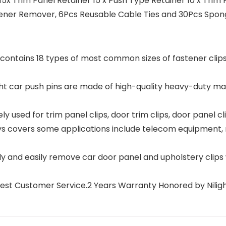
5x Trim Panel Retainer 15 x Push Type Retainer 10 x Trim 
ener Remover, 6Pcs Reusable Cable Ties and 30Pcs Sponge
contains 18 types of most common sizes of fastener clip
ar push pins are made of high-quality heavy-duty materi
used for trim panel clips, door trim clips, door panel cl
ays covers some applications include telecom equipment, 
 and easily remove car door panel and upholstery clips
 Best Customer Service.2 Years Warranty Honored by Nilig