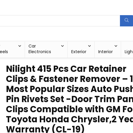
r
Car
eels
Electronics
Exterior
Interior
Ligh
Nilight 415 Pcs Car Retainer
Clips & Fastener Remover – 
Most Popular Sizes Auto Pus
Pin Rivets Set -Door Trim Pa
Clips Compatible with GM F
Toyota Honda Chrysler,2 Ye
Warranty (CL-19)