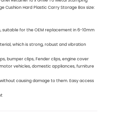
Panel Retainer 10 x Grille To Metal Stamping
 Cushion Hard Plastic Carry Storage Box size:
s, suitable for the OEM replacement in 6-10mm
al, which is strong, robust and vibration
ips, bumper clips, Fender clips, engine cover
motor vehicles, domestic appliances, furniture
 without causing damage to them. Easy access
ht