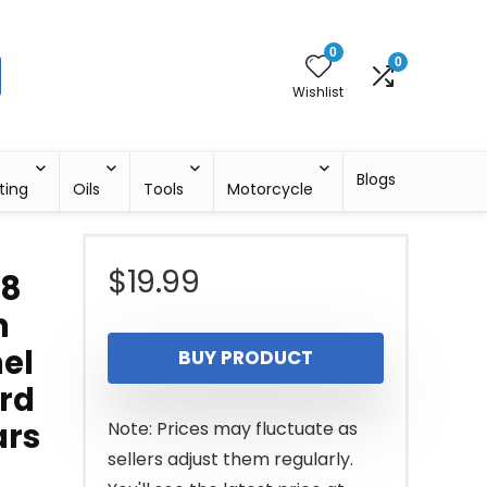
0
0
Wishlist
Blogs
ting
Oils
Tools
Motorcycle
$
19.99
18
h
nel
BUY PRODUCT
ord
ars
Note: Prices may fluctuate as
sellers adjust them regularly.