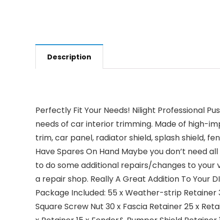
Description
Perfectly Fit Your Needs! Nilight Professional P
needs of car interior trimming. Made of high-imp
trim, car panel, radiator shield, splash shield,
Have Spares On Hand Maybe you don’t need all 
to do some additional repairs/changes to your ve
a repair shop. Really A Great Addition To Your 
Package Included: 55 x Weather-strip Retainer 
Square Screw Nut 30 x Fascia Retainer 25 x Reta