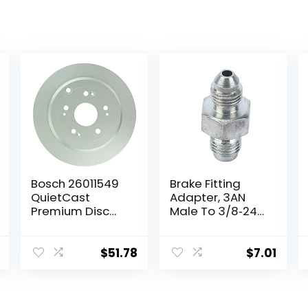
Bosch 26011549
Brake Fitting
QuietCast
Adapter, 3AN
Premium Disc
Male To 3/8‑24
Brake Rotor –
Inverted Flare
Compatible
Adapter Fitting
With Select
Metal HAF01
$
51.78
$
7.01
Acura RDX;
Auto Brake
Honda CR-V;
System Parts
REAR – Single
Brake Line Fitting
Replacement