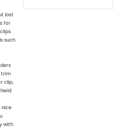
t lost
s for
clips
ds such
nders
 trim
r clip,
hield
 nice
ou
y with