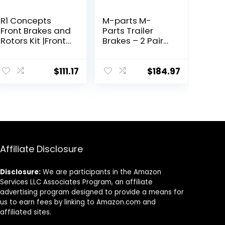
R1 Concepts
M-parts M-
Front Brakes and
Parts Trailer
Rotors Kit |Front
Brakes – 2 Pair
Brake Pads|
12×2 Self
Brake Rotors
Adjusting
and Pads|
Electric Trailer
$
111.17
$
184.97
Ceramic Brake
Brakes, 7,000 lb
Pads and Rotors
Trailer Axle –
|Hardware Kit
Trailer Brake Kit,
|fits 2017-2020
Electric Trailer
Hyundai Elantra
Brakes, Trailer
Brake Assembly,
7k Trailer Brakes
Affiliate Disclosure
Disclosure:
We are participants in the Amazon
Services LLC Associates Program, an affiliate
advertising program designed to provide a means for
us to earn fees by linking to Amazon.com and
affiliated sites.