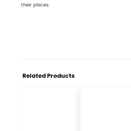
their places.
Related Products