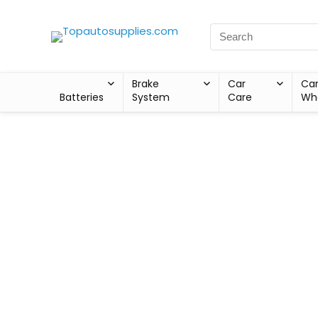
Brake
Car
Ca
Batteries
System
Care
Wh