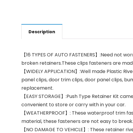
Description
【16 TYPES OF AUTO FASTENERS】:Need not worry 
broken retainers.These clips fasteners are made
【WIDELY APPLICATION】:Well made Plastic Rivets 
panel clips, door trim clips, door panel clips, bu
replacement.
【EASY STORAGE】:Push Type Retainer Kit came wit
convenient to store or carry with in your car.
【WEATHERPROOF】: These waterproof trim fastene
material, these fasteners are not easy to break
【NO DAMAGE TO VEHICLE】: These retainer rivets p