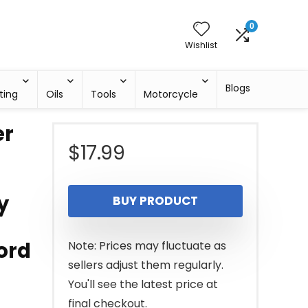
0
Wishlist
Blogs
ting
Oils
Tools
Motorcycle
er
$
17.99
y
BUY PRODUCT
ord
Note: Prices may fluctuate as
sellers adjust them regularly.
You'll see the latest price at
final checkout.