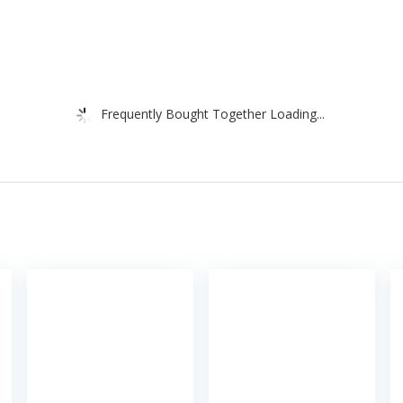
Frequently Bought Together Loading...