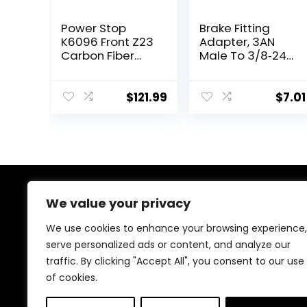
Power Stop
Brake Fitting
K6096 Front Z23
Adapter, 3AN
Carbon Fiber
Male To 3/8‑24
Brake Pads with
Inverted Flare
Drilled & Slotted
Adapter Fitting
Brake Rotors Kit
Metal HAF01
$
121.99
$
7.01
Auto Brake
System Parts
Brake Line Fitting
Replacement
for 3/16in Brake
Line
We value your privacy
About Us
We use cookies to enhance your browsing experience,
At our heart, we’re dedicated to improving your driving
serve personalized ads or content, and analyze our
experience. We offer innovative technology and stylish
traffic. By clicking "Accept All", you consent to our use
accessories with a focus on quality and reliability. Our
passion for automotive excellence ensures comfort,
of cookies.
safety, and enjoyment on every journey.