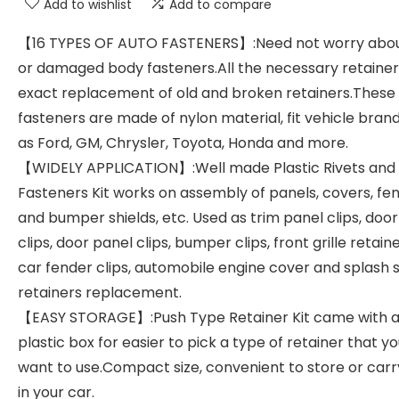
Add to wishlist
Add to compare
【16 TYPES OF AUTO FASTENERS】:Need not worry abou
or damaged body fasteners.All the necessary retainer
exact replacement of old and broken retainers.These 
fasteners are made of nylon material, fit vehicle bran
as Ford, GM, Chrysler, Toyota, Honda and more.
【WIDELY APPLICATION】:Well made Plastic Rivets and
Fasteners Kit works on assembly of panels, covers, fe
and bumper shields, etc. Used as trim panel clips, door
clips, door panel clips, bumper clips, front grille retaine
car fender clips, automobile engine cover and splash s
retainers replacement.
【EASY STORAGE】:Push Type Retainer Kit came with a
plastic box for easier to pick a type of retainer that y
want to use.Compact size, convenient to store or carr
in your car.