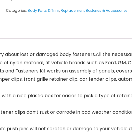
Categories:
Body Parts & Trim
,
Replacement Batteries & Accessories
about lost or damaged body fasteners.All the necessary
 of nylon material, fit vehicle brands such as Ford, GM, 
and Fasteners Kit works on assembly of panels, covers, 
mper clips, front grille retainer clip, car fender clips, au
h a nice plastic box for easier to pick a type of retain
r clips don’t rust or corrode in bad weather conditions
.
ush pins will not scratch or damage to your vehicle duri