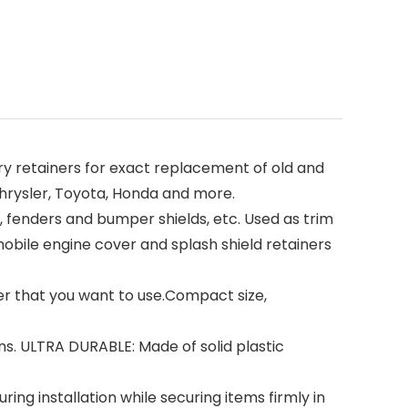
 retainers for exact replacement of old and
Chrysler, Toyota, Honda and more.
fenders and bumper shields, etc. Used as trim
tomobile engine cover and splash shield retainers
er that you want to use.Compact size,
. ULTRA DURABLE: Made of solid plastic
ng installation while securing items firmly in