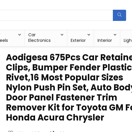
r
Car
eels
Electronics
Exterior
Interior
Ligh
Aodigesa 675Pcs Car Retain
Clips, Bumper Fender Plastic
Rivet,16 Most Popular Sizes
Nylon Push Pin Set, Auto Bod
Door Panel Fastener Trim
Remover Kit for Toyota GM F
Honda Acura Chrysler