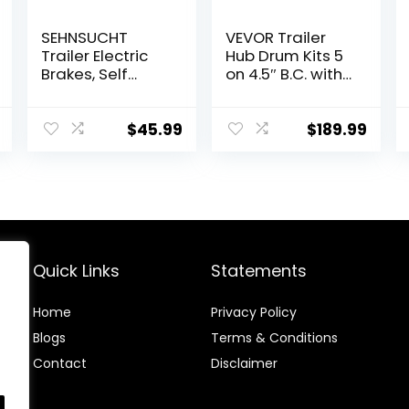
SEHNSUCHT
VEVOR Trailer
Trailer Electric
Hub Drum Kits 5
Brakes, Self
on 4.5″ B.C. with
Adjusting Right
10″ x 2-1/4″
Electric Brake
Electric Brakes,
Assembly 4-
Self-Adjusting
$
45.99
$
189.99
Hole Mounting
Trailer Brake
10″ x 2.25″ for
Assembly for
3500lb Axle
3500 lbs Axle, 4-
Hole Mounting,
Backing Plates
for Brake
System Part
Quick Links
Statements
Replacement
Home
Privacy Policy
Blog
s
Terms & Conditions
Contact
Disclaimer