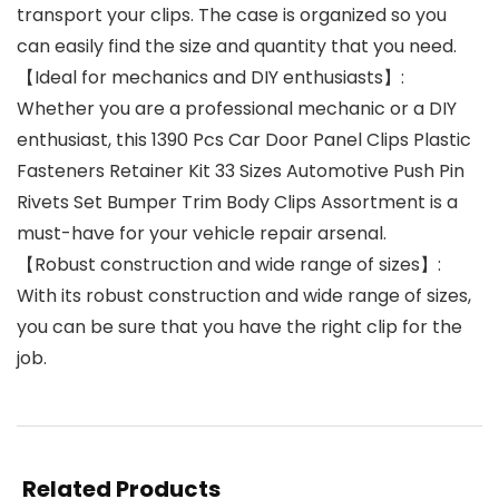
transport your clips. The case is organized so you
can easily find the size and quantity that you need.
【Ideal for mechanics and DIY enthusiasts】:
Whether you are a professional mechanic or a DIY
enthusiast, this 1390 Pcs Car Door Panel Clips Plastic
Fasteners Retainer Kit 33 Sizes Automotive Push Pin
Rivets Set Bumper Trim Body Clips Assortment is a
must-have for your vehicle repair arsenal.
【Robust construction and wide range of sizes】:
With its robust construction and wide range of sizes,
you can be sure that you have the right clip for the
job.
Related Products