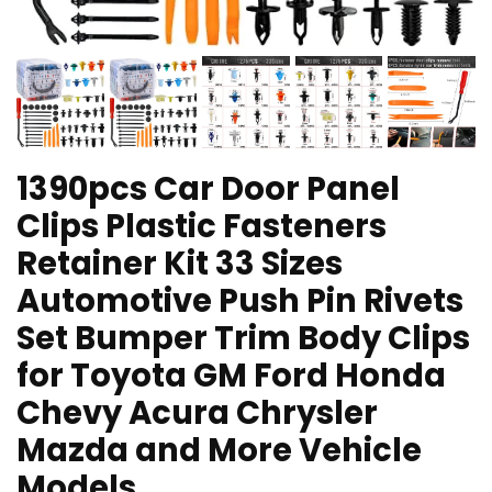
1390pcs Car Door Panel
Clips Plastic Fasteners
Retainer Kit 33 Sizes
Automotive Push Pin Rivets
Set Bumper Trim Body Clips
for Toyota GM Ford Honda
Chevy Acura Chrysler
Mazda and More Vehicle
Models