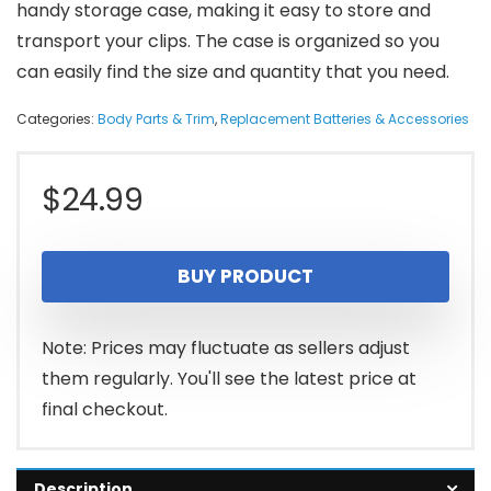
handy storage case, making it easy to store and
transport your clips. The case is organized so you
can easily find the size and quantity that you need.
Categories:
Body Parts & Trim
,
Replacement Batteries & Accessories
$
24.99
BUY PRODUCT
Note: Prices may fluctuate as sellers adjust
them regularly. You'll see the latest price at
final checkout.
Description