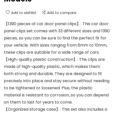
Add to wishlist
Add to compare
【1390 pieces of car door panel clips】: This car door
panel clips set comes with 33 different sizes and 1390
pieces, so you can be sure to find the perfect fit for
your vehicle. With sizes ranging from 6mm to 10mm,
these clips are suitable for a wide range of cars.
【High-quality plastic construction】: The clips are
made of high-quality plastic, which makes them
both strong and durable. They are designed to fit
precisely into place and stay secure without needing
to be tightened or loosened. Plus, the plastic
material is resistant to corrosion, so you can depend
on them to last for years to come.
【Organized storage case】: This set also includes a