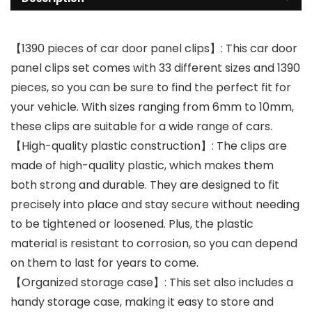
【1390 pieces of car door panel clips】: This car door
panel clips set comes with 33 different sizes and 1390
pieces, so you can be sure to find the perfect fit for
your vehicle. With sizes ranging from 6mm to 10mm,
these clips are suitable for a wide range of cars.
【High-quality plastic construction】: The clips are
made of high-quality plastic, which makes them
both strong and durable. They are designed to fit
precisely into place and stay secure without needing
to be tightened or loosened. Plus, the plastic
material is resistant to corrosion, so you can depend
on them to last for years to come.
【Organized storage case】: This set also includes a
handy storage case, making it easy to store and