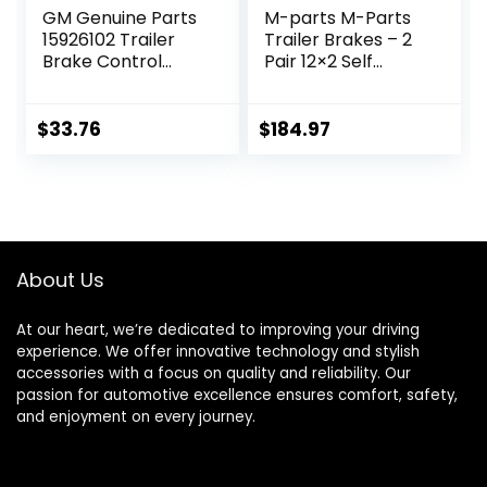
GM Genuine Parts
M-parts M-Parts
15926102 Trailer
Trailer Brakes – 2
Brake Control
Pair 12×2 Self
Switch Assembly
Adjusting Electric
Trailer Brakes,
7,000 lb Trailer
$
33.76
$
184.97
Axle – Trailer
Brake Kit, Electric
Trailer Brakes,
Trailer Brake
Assembly, 7k
Trailer Brakes
About Us
At our heart, we’re dedicated to improving your driving
experience. We offer innovative technology and stylish
accessories with a focus on quality and reliability. Our
passion for automotive excellence ensures comfort, safety,
and enjoyment on every journey.