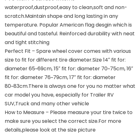
waterproof,dustproof,easy to clean,soft and non-
scratch.Maintain shape and long lasting in any
temperature. Popular American flag desgin which is
beautiful and tasteful. Reinforced durability with neat
and tight stitching
Perfect Fit – Spare wheel cover comes with various
size to fit for different tire diameter.Size 14″ fit for:
diameter 65~69cm, 15″ fit for: diameter 70~75cm, 16″
fit for: diameter 76~79cm, 17″ fit for: diameter
80~83cm.There is always one for you no matter what
car model you have, especially for Trailer RV
SUV,Truck and many other vehicle
How to Measure – Please measure your tire twice to
make sure you select the correct size.For more
details,please look at the size picture