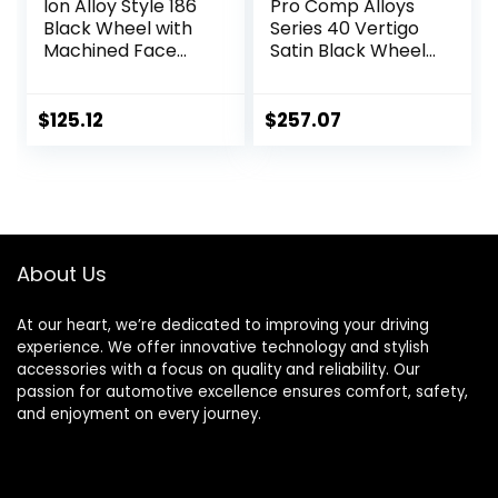
Ion Alloy Style 186
Pro Comp Alloys
Black Wheel with
Series 40 Vertigo
Machined Face
Satin Black Wheel
(15×8″/5×139.7mm
with Milled
)
Accents
(20×9″/5×5″)
$
125.12
$
257.07
About Us
At our heart, we’re dedicated to improving your driving
experience. We offer innovative technology and stylish
accessories with a focus on quality and reliability. Our
passion for automotive excellence ensures comfort, safety,
and enjoyment on every journey.