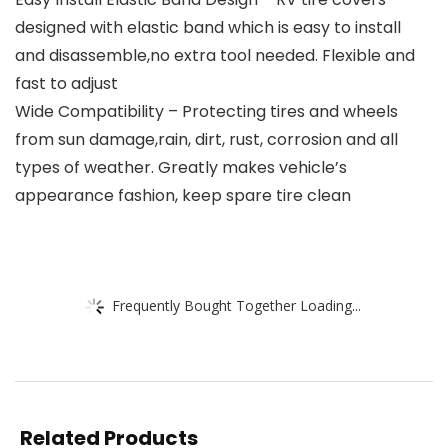
designed with elastic band which is easy to install
and disassemble,no extra tool needed. Flexible and
fast to adjust
Wide Compatibility – Protecting tires and wheels
from sun damage,rain, dirt, rust, corrosion and all
types of weather. Greatly makes vehicle’s
appearance fashion, keep spare tire clean
Frequently Bought Together Loading...
Related Products