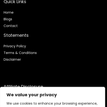
Quick Links
Home
Blog
s
Contact
Statements
Privacy Policy
Terms & Conditions
Disclaimer
Affiliate Disclosure
We value your privacy
Disclosure:
We are participants in the Amazon Services LLC
Associates Program, an affiliate advertising program
We use cookies to enhance your browsing experience,