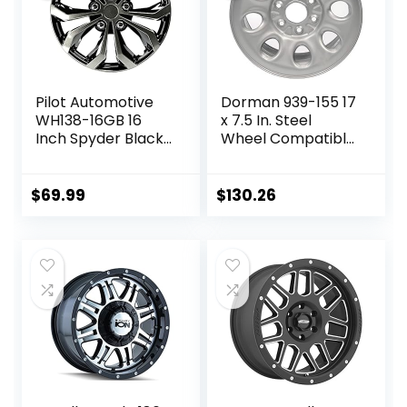
Pilot Automotive
Dorman 939-155 17
WH138-16GB 16
x 7.5 In. Steel
Inch Spyder Black
Wheel Compatible
& Gunmetal Grey
with Select
Universal Hubcap
Cadillac /
Wheel Covers For
Chevrolet / GMC
$
69.99
$
130.26
Cars – Set Of 4 –
Models, Gray
Fits Most Cars