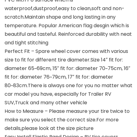
waterproof,dustproof,easy to clean,soft and non-
scratch.Maintain shape and long lasting in any
temperature. Popular American flag desgin which is
beautiful and tasteful. Reinforced durability with neat
and tight stitching
Perfect Fit – Spare wheel cover comes with various
size to fit for different tire diameter.Size 14″ fit for:
diameter 65~69cm, 15″ fit for: diameter 70~75cm, 16″
fit for: diameter 76~79cm, 17″ fit for: diameter
80~83cm.There is always one for you no matter what
car model you have, especially for Trailer RV
SUV,Truck and many other vehicle
How to Measure – Please measure your tire twice to
make sure you select the correct size.For more
details,please look at the size picture
Easy Install Elastic Band Design – RV tire covers