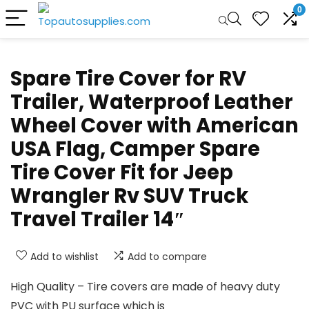
0
Spare Tire Cover for RV
Trailer, Waterproof Leather
Wheel Cover with American
USA Flag, Camper Spare
Tire Cover Fit for Jeep
Wrangler Rv SUV Truck
Travel Trailer 14″
Add to wishlist
Add to compare
High Quality – Tire covers are made of heavy duty
PVC with PU surface which is