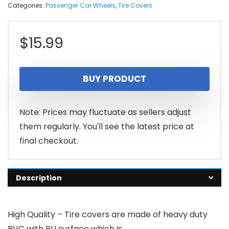
Categories:
Passenger Car Wheels
,
Tire Covers
$
15.99
BUY PRODUCT
Note: Prices may fluctuate as sellers adjust
them regularly. You'll see the latest price at
final checkout.
Description
High Quality – Tire covers are made of heavy duty
PVC with PU surface which is