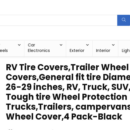
r
Car
eels
Electronics
Exterior
Interior
Ligh
RV Tire Covers,Trailer Wheel
Covers,General fit tire Diam
26-29 inches, RV, Truck, SUV
Tough tire Wheel Protection
Trucks,Trailers, campervan
Wheel Cover,4 Pack-Black