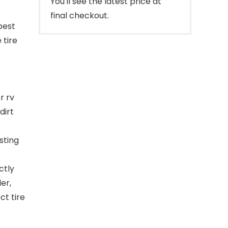
You'll see the latest price at
final checkout.
best
 tire
r rv
dirt
sting
ctly
er,
t tire