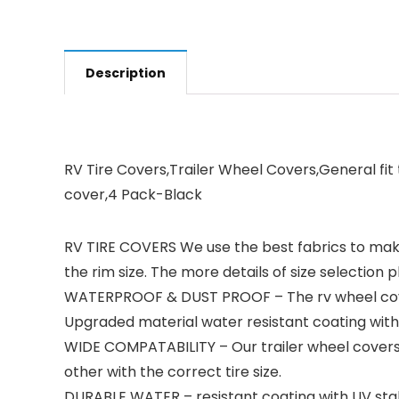
Description
RV Tire Covers,Trailer Wheel Covers,General fit 
cover,4 Pack-Black
RV TIRE COVERS We use the best fabrics to make t
the rim size. The more details of size selection 
WATERPROOF & DUST PROOF – The rv wheel covers
Upgraded material water resistant coating with 
WIDE COMPATABILITY – Our trailer wheel covers p
other with the correct tire size.
DURABLE WATER – resistant coating with UV stab