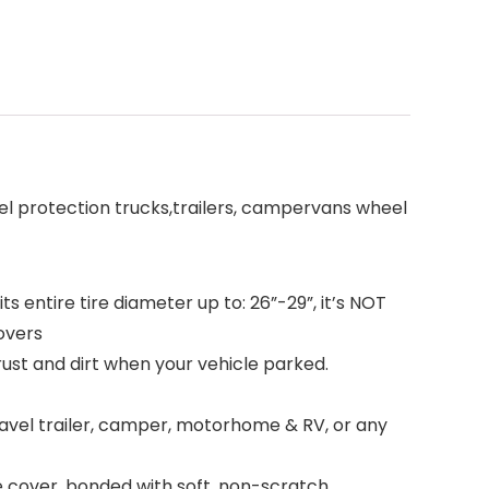
eel protection trucks,trailers, campervans wheel
 entire tire diameter up to: 26”-29”, it’s NOT
covers
st and dirt when your vehicle parked.
ravel trailer, camper, motorhome & RV, or any
e cover, bonded with soft, non-scratch