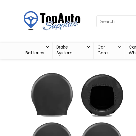
Brake
Car
Ca
Batteries
System
Care
Wh