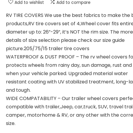
Add to wishlist
Add to compare
RV TIRE COVERS We use the best fabrics to make the 
products,RV tire covers set of 4,Wheel cover fits entire
diameter up to: 26”-29”, it’s NOT the rim size. The more
details of size selection please check our size guide
picture.205/75/15 trailer tire covers
WATERPROOF & DUST PROOF – The rv wheel covers fo
protects wheels from rainy day, sun damage, rust and 
when your vehicle parked. Upgraded material water
resistant coating with UV stabilized treatment, long-la
and tough.
WIDE COMPATABILITY – Our trailer wheel covers perfe
compatible with trailer,Jeep, car,truck, SUV, travel trail
camper, motorhome & RV, or any other with the correc
size.