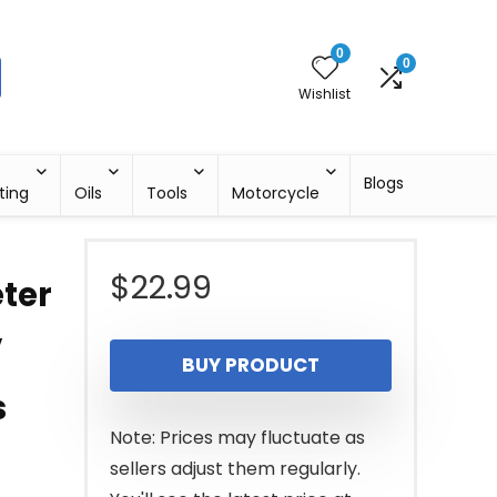
0
0
Wishlist
Blogs
ting
Oils
Tools
Motorcycle
$
22.99
eter
,
BUY PRODUCT
s
Note: Prices may fluctuate as
sellers adjust them regularly.