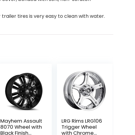
trailer tires is very easy to clean with water.
Mayhem Assault
LRG Rims LRG106
8070 Wheel with
Trigger Wheel
Black Finish
with Chrome