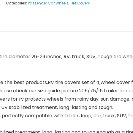
Categories:
Passenger Car Wheels
,
Tire Covers
tire diameter 26-29 inches, RV, truck, SUV, Tough tire wh
he best products,RV tire covers set of 4,Wheel cover fits
please check our size guide picture.205/75/15 trailer tire 
 for rv protects wheels from rainy day, sun damage, ru
UV stabilized treatment, long-lasting and tough.
erfectly compatible with trailer,Jeep, car,truck, SUV, t
ilized treatment, long-lasting and tough enough as a tir