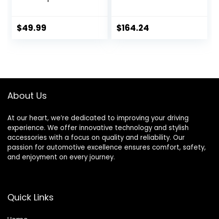
Wheel Cover Gloss
Machined Face
Black & Silver
(17×8″/5×139.7mm
Replacements for
)
$
49.99
$
164.24
OEM Steel Wheels,
High Grade ABS
with Retention
Ring 4 Pack 15 inch
About Us
At our heart, we’re dedicated to improving your driving
experience. We offer innovative technology and stylish
accessories with a focus on quality and reliability. Our
passion for automotive excellence ensures comfort, safety,
and enjoyment on every journey.
Quick Links