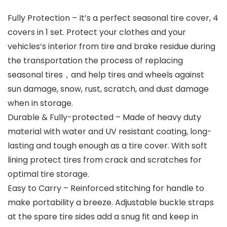
Fully Protection – It’s a perfect seasonal tire cover, 4
covers in 1 set. Protect your clothes and your
vehicles‘s interior from tire and brake residue during
the transportation the process of replacing
seasonal tires，and help tires and wheels against
sun damage, snow, rust, scratch, and dust damage
when in storage.
Durable & Fully-protected – Made of heavy duty
material with water and UV resistant coating, long-
lasting and tough enough as a tire cover. With soft
lining protect tires from crack and scratches for
optimal tire storage.
Easy to Carry – Reinforced stitching for handle to
make portability a breeze. Adjustable buckle straps
at the spare tire sides add a snug fit and keep in