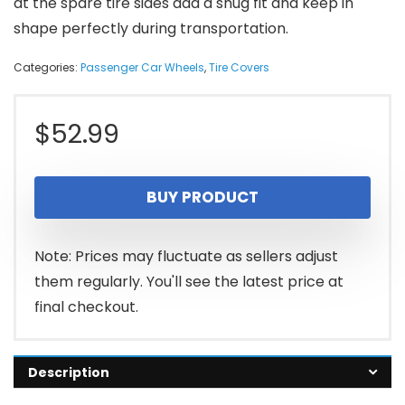
at the spare tire sides add a snug fit and keep in
shape perfectly during transportation.
Categories:
Passenger Car Wheels
,
Tire Covers
$
52.99
BUY PRODUCT
Note: Prices may fluctuate as sellers adjust
them regularly. You'll see the latest price at
final checkout.
Description