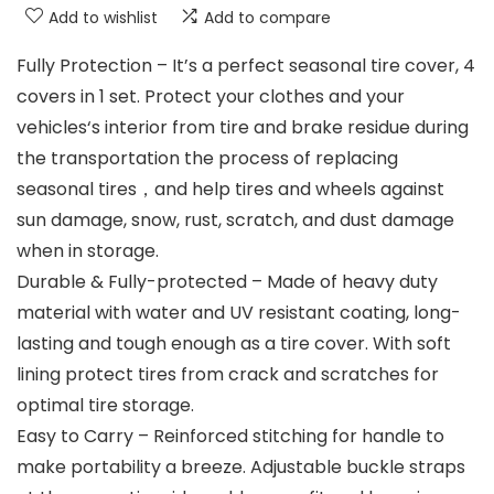
Add to wishlist
Add to compare
Fully Protection – It’s a perfect seasonal tire cover, 4
covers in 1 set. Protect your clothes and your
vehicles‘s interior from tire and brake residue during
the transportation the process of replacing
seasonal tires，and help tires and wheels against
sun damage, snow, rust, scratch, and dust damage
when in storage.
Durable & Fully-protected – Made of heavy duty
material with water and UV resistant coating, long-
lasting and tough enough as a tire cover. With soft
lining protect tires from crack and scratches for
optimal tire storage.
Easy to Carry – Reinforced stitching for handle to
make portability a breeze. Adjustable buckle straps