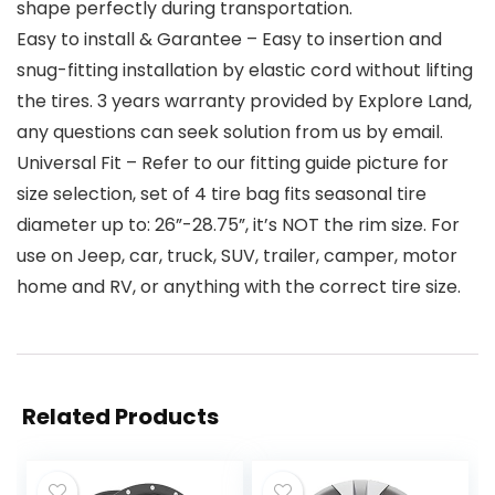
shape perfectly during transportation.
Easy to install & Garantee – Easy to insertion and
snug-fitting installation by elastic cord without lifting
the tires. 3 years warranty provided by Explore Land,
any questions can seek solution from us by email.
Universal Fit – Refer to our fitting guide picture for
size selection, set of 4 tire bag fits seasonal tire
diameter up to: 26”-28.75”, it’s NOT the rim size. For
use on Jeep, car, truck, SUV, trailer, camper, motor
home and RV, or anything with the correct tire size.
Related Products