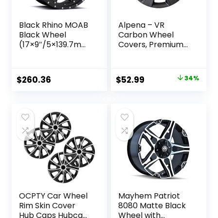
Black Rhino MOAB
Alpena – VR
Black Wheel
Carbon Wheel
(17×9″/5×139.7mm,
Covers, Premium
0mm offset)
European-Made
Rim Covers with 3-
Step Retention
Original
Current
$
260.36
$
52.99
34%
System, Durable
price
price
Hub Caps 16 Inch
Set of 4, Fits Most
was:
is:
Steel Wheels,
$79.99.
$52.99.
Black
OCPTY Car Wheel
Mayhem Patriot
Rim Skin Cover
8080 Matte Black
Hub Caps Hubcap
Wheel with