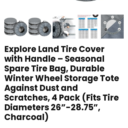
Explore Land Tire Cover
with Handle – Seasonal
Spare Tire Bag, Durable
Winter Wheel Storage Tote
Against Dust and
Scratches, 4 Pack (Fits Tire
Diameters 26”-28.75”,
Charcoal)