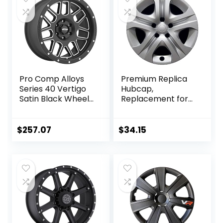
Pro Comp Alloys
Premium Replica
Series 40 Vertigo
Hubcap,
Satin Black Wheel
Replacement for
with Milled
Toyota Rav4 2013-
Accents
2015, 17-inch
(20×9″/5×5″)
Wheel Cover (1-
$
257.07
$
34.15
Piece)