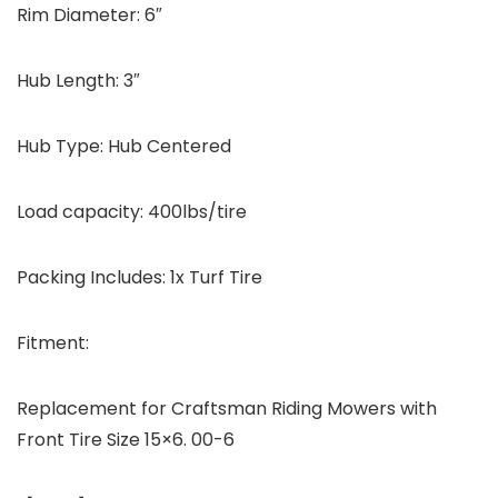
Rim Diameter: 6″
Hub Length: 3″
Hub Type: Hub Centered
Load capacity: 400lbs/tire
Packing Includes:
1x Turf Tire
Fitment:
Replacement for Craftsman Riding Mowers with
Front Tire Size 15×6. 00-6