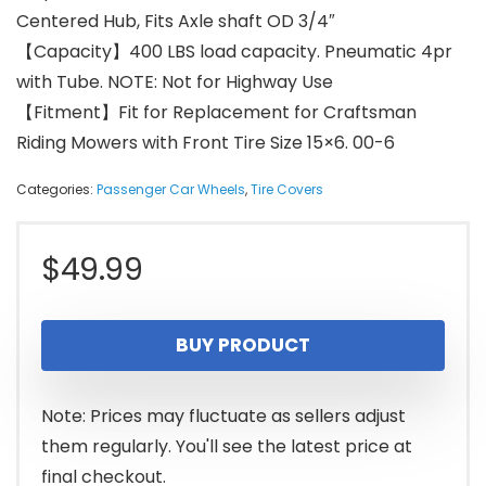
Centered Hub, Fits Axle shaft OD 3/4″
【Capacity】400 LBS load capacity. Pneumatic 4pr
with Tube. NOTE: Not for Highway Use
【Fitment】Fit for Replacement for Craftsman
Riding Mowers with Front Tire Size 15×6. 00-6
Categories:
Passenger Car Wheels
,
Tire Covers
$
49.99
BUY PRODUCT
Note: Prices may fluctuate as sellers adjust
them regularly. You'll see the latest price at
final checkout.