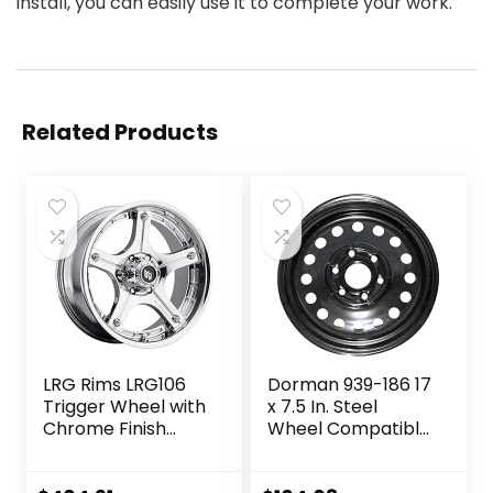
install, you can easily use it to complete your work.
Related Products
LRG Rims LRG106
Dorman 939-186 17
Trigger Wheel with
x 7.5 In. Steel
Chrome Finish
Wheel Compatible
(22×14″/5×139.7m
with Select
m)
Cadillac /