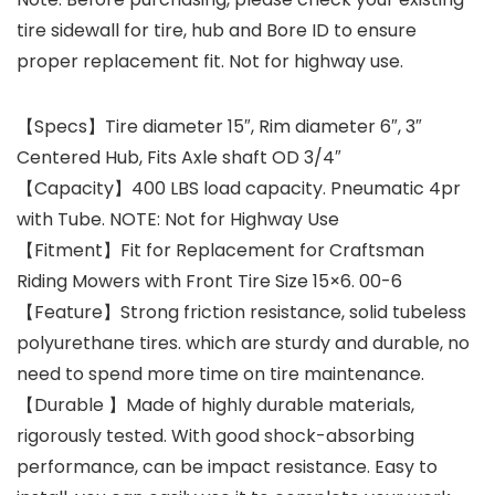
tire sidewall for tire, hub and Bore ID to ensure
proper replacement fit. Not for highway use.
【Specs】Tire diameter 15″, Rim diameter 6″, 3″
Centered Hub, Fits Axle shaft OD 3/4″
【Capacity】400 LBS load capacity. Pneumatic 4pr
with Tube. NOTE: Not for Highway Use
【Fitment】Fit for Replacement for Craftsman
Riding Mowers with Front Tire Size 15×6. 00-6
【Feature】Strong friction resistance, solid tubeless
polyurethane tires. which are sturdy and durable, no
need to spend more time on tire maintenance.
【Durable 】Made of highly durable materials,
rigorously tested. With good shock-absorbing
performance, can be impact resistance. Easy to