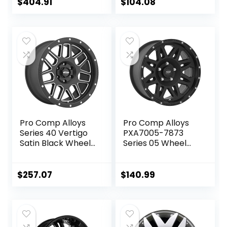
Chevrolet / GMC
$
404.91
$
104.08
Models, Black
Pro Comp Alloys
Pro Comp Alloys
Series 40 Vertigo
PXA7005-7873
Satin Black Wheel
Series 05 Wheel
with Milled
with Flat Black
Accents
Finish
(20×9″/5×5″)
(17×8″/5x127mm)
$
257.07
$
140.99