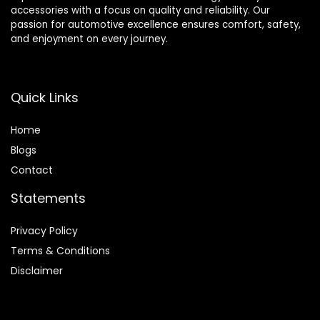
accessories with a focus on quality and reliability. Our
passion for automotive excellence ensures comfort, safety,
and enjoyment on every journey.
Quick Links
Home
Blog
s
Contact
Statements
Privacy Policy
Terms & Conditions
Disclaimer