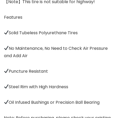
【Note】This tire is not suitable for highway!
Features
Solid Tubeless Polyurethane Tires
No Maintenance, No Need to Check Air Pressure
and Add Air
Puncture Resistant
Steel Rim with High Hardness
Oil Infused Bushings or Precision Ball Bearing
Note: Before purchasing, please check your existing