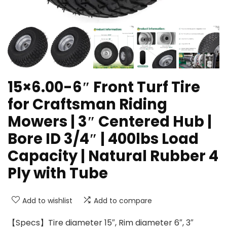
15×6.00-6″ Front Turf Tire
for Craftsman Riding
Mowers | 3″ Centered Hub |
Bore ID 3/4″ | 400lbs Load
Capacity | Natural Rubber 4
Ply with Tube
Add to wishlist
Add to compare
【Specs】Tire diameter 15″, Rim diameter 6″, 3″