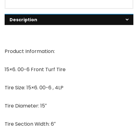
Description
Product Information:
15×6. 00-6 Front Turf Tire
Tire Size: 15×6. 00-6 , 4LP
Tire Diameter: 15″
Tire Section Width: 6″