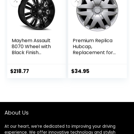
Mayhem Assault
Premium Replica
8070 Wheel with
Hubcap,
Black Finish
Replacement for
(18×9″/5×139.7mm
Toyota Sienna
)
2004-2010, 16-inch
Silver Wheel
$
218.77
$
34.95
Cover, 1 Piece
About Us
At our heart, we’re dedicated to improving your driving
experience. We offer innovative technology and stylish