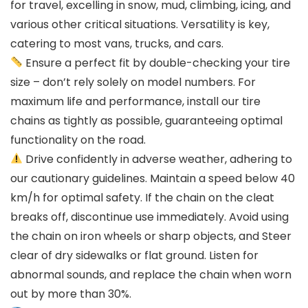
for travel, excelling in snow, mud, climbing, icing, and
various other critical situations. Versatility is key,
catering to most vans, trucks, and cars.
Ensure a perfect fit by double-checking your tire
size – don’t rely solely on model numbers. For
maximum life and performance, install our tire
chains as tightly as possible, guaranteeing optimal
functionality on the road.
Drive confidently in adverse weather, adhering to
our cautionary guidelines. Maintain a speed below 40
km/h for optimal safety. If the chain on the cleat
breaks off, discontinue use immediately. Avoid using
the chain on iron wheels or sharp objects, and Steer
clear of dry sidewalks or flat ground. Listen for
abnormal sounds, and replace the chain when worn
out by more than 30%.