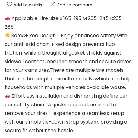
Add to wishlist
Add to compare
Applicable Tire Size S:165-195 M:205-245 L:235-
285
Safe&Fixed Design：Enjoy enhanced safety with
our anti-skid chain. Fixed design prevents hub
friction, while a thoughtful gasket shields against
sidewall contact, ensuring smooth and secure drives
for your car’s tires.There are multiple tire models
that can be adapted simultaneously, which can help
households with multiple vehicles avoid idle waste.
Effortless installation and dismantling define our
car safety chain. No jacks required, no need to
remove your tires – experience a seamless setup
with our simple tie-down strap system, providing a
secure fit without the hassle.