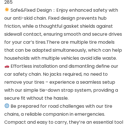
285
Safe&Fixed Design：Enjoy enhanced safety with
our anti-skid chain. Fixed design prevents hub
friction, while a thoughtful gasket shields against
sidewall contact, ensuring smooth and secure drives
for your car’s tires.There are multiple tire models
that can be adapted simultaneously, which can help
households with multiple vehicles avoid idle waste.
Effortless installation and dismantling define our
car safety chain. No jacks required, no need to
remove your tires – experience a seamless setup
with our simple tie-down strap system, providing a
secure fit without the hassle.
Be prepared for road challenges with our tire
chains, a reliable companion in emergencies.
Compact and easy to carry, they’re an essential tool