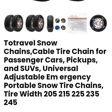
Totravel Snow
Chains,Cable Tire Chain for
Passenger Cars, Pickups,
and SUVs, Universal
Adjustable Em ergency
Portable Snow Tire Chains,
Tire Width 205 215 225 235
245