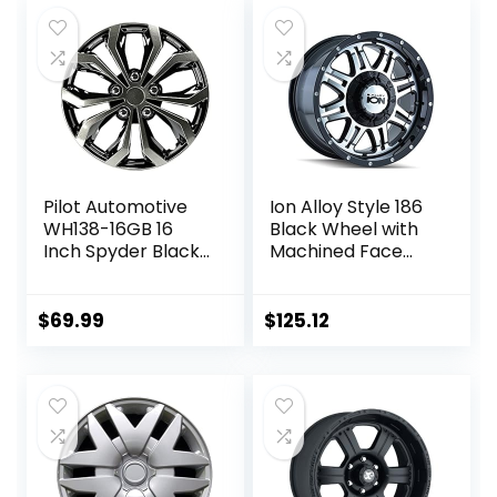
Pilot Automotive
Ion Alloy Style 186
WH138-16GB 16
Black Wheel with
Inch Spyder Black
Machined Face
& Gunmetal Grey
(15×8″/5×139.7mm
Universal Hubcap
)
Wheel Covers For
$
69.99
$
125.12
Cars – Set Of 4 –
Fits Most Cars