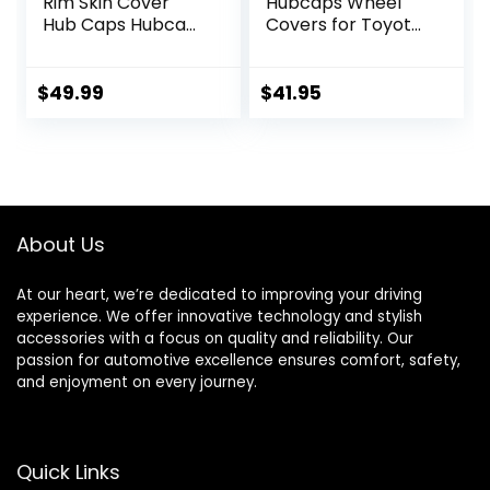
Rim Skin Cover
Hubcaps Wheel
Hub Caps Hubcap
Covers for Toyota
Wheel Cover Gloss
Camry 2006-2014
Black & Silver
(16 inch) – Four (4)
Replacements for
Pieces Corrosion-
$
49.99
$
41.95
OEM Steel Wheels,
Free & Sturdy –
High Grade ABS
Full Heat & Impact
with Retention
Resistant Grade –
Ring 4 Pack 15 inch
Replica
Replacement (KT-
1021-MBK)
About Us
At our heart, we’re dedicated to improving your driving
experience. We offer innovative technology and stylish
accessories with a focus on quality and reliability. Our
passion for automotive excellence ensures comfort, safety,
and enjoyment on every journey.
Quick Links