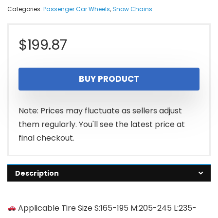
Categories:
Passenger Car Wheels
,
Snow Chains
$
199.87
BUY PRODUCT
Note: Prices may fluctuate as sellers adjust
them regularly. You'll see the latest price at
final checkout.
Description
Applicable Tire Size S:165-195 M:205-245 L:235-