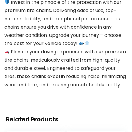
Invest in the pinnacle of tire protection with our
premium tire chains. Delivering ease of use, top-
notch reliability, and exceptional performance, our
chains ensure you drive with confidence in any
weather condition. Upgrade your journey – choose
the best for your vehicle today!
Elevate your driving experience with our premium
tire chains, meticulously crafted from high-quality
and durable steel. Engineered to safeguard your
tires, these chains excel in reducing noise, minimizing
wear and tear, and ensuring unmatched durability.
Related Products