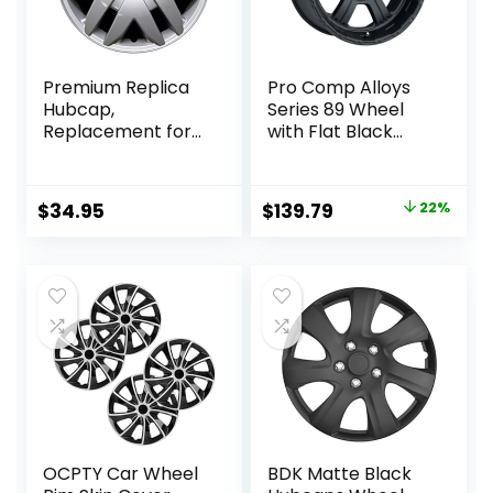
Premium Replica
Pro Comp Alloys
Hubcap,
Series 89 Wheel
Replacement for
with Flat Black
Toyota Sienna
Finish
2004-2010, 16-inch
(17×8″/5x127mm)
Silver Wheel
Original
Current
$
34.95
$
139.79
22%
Cover, 1 Piece
price
price
was:
is:
$178.99.
$139.79.
OCPTY Car Wheel
BDK Matte Black